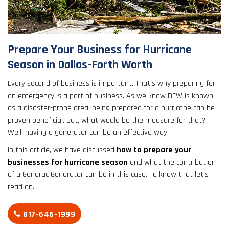
result.
Touch
device
users
Prepare Your Business for Hurricane
can
Season in Dallas-Forth Worth
use
touch
Every second of business is important. That's why preparing for
and
an emergency is a part of business. As we know DFW is known
swipe
as a disaster-prone area, being prepared for a hurricane can be
gestures.
proven beneficial. But, what would be the measure for that?
Well, having a generator can be an effective way.
In this article, we have discussed
how to prepare your
businesses for hurricane season
and what the contribution
of a Generac Generator can be in this case. To know that let's
read on.
817-646-1999