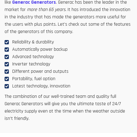
like
Generac Generators
. Generac has been the leader in the
market for
more than 65 years
. It has introduced the innovation
in the industry that has made the generators more useful for
the users with plus points. Let's check out some of the features
of the generators of this company.
Reliability & durability
Automatically power backup
Advanced technology
Inverter technology
Different power and outputs
Portability, fuel option
Latest technology, innovation
The combination of our well-trained team and quality full
Generac Generators will give you the ultimate taste of 24/7
electricity supply even at the time when the weather outside
isn't friendly.