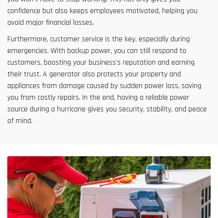
confidence but also keeps employees motivated, helping you
avoid major financial losses.
Furthermore, customer service is the key, especially during
emergencies. With backup power, you can still respond to
customers, boosting your business’s reputation and earning
their trust. A generator also protects your property and
appliances from damage caused by sudden power loss, saving
you from costly repairs. In the end, having a reliable power
source during a hurricane gives you security, stability, and peace
of mind.