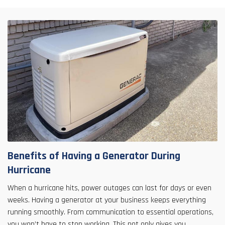
Benefits of Having a Generator During
Hurricane
When a hurricane hits, power outages can last for days or even
weeks. Having a generator at your business keeps everything
running smoothly. From communication to essential operations,
you won’t have to stop working. This not only gives you