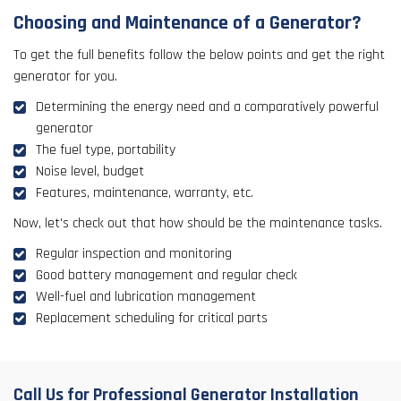
Choosing and Maintenance of a Generator?
To get the full benefits follow the below points and get the right
generator for you.
Determining the energy need and a comparatively powerful
generator
The fuel type, portability
Noise level, budget
Features, maintenance, warranty, etc.
Now, let's check out that how should be the maintenance tasks.
Regular inspection and monitoring
Good battery management and regular check
Well-fuel and lubrication management
Replacement scheduling for critical parts
Call Us for Professional Generator Installation