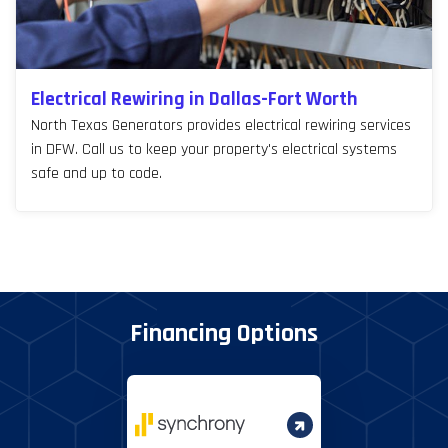
Electrical Rewiring in Dallas-Fort Worth
North Texas Generators provides electrical rewiring services
in DFW. Call us to keep your property's electrical systems
safe and up to code.
Financing Options