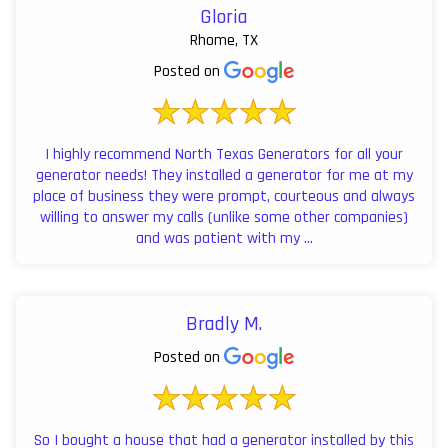
Gloria
Rhome, TX
Posted on
I highly recommend North Texas Generators for all your
generator needs! They installed a generator for me at my
place of business they were prompt, courteous and always
willing to answer my calls (unlike some other companies)
and was patient with my ...
Bradly M.
Posted on
So I bought a house that had a generator installed by this