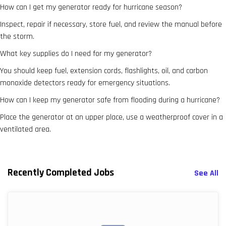
How can I get my generator ready for hurricane season?
Inspect, repair if necessary, store fuel, and review the manual before
the storm.
What key supplies do I need for my generator?
You should keep fuel, extension cords, flashlights, oil, and carbon
monoxide detectors ready for emergency situations.
How can I keep my generator safe from flooding during a hurricane?
Place the generator at an upper place, use a weatherproof cover in a
ventilated area.
Recently Completed Jobs
See All