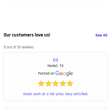
Our customers love us!
See All
5 out of 10 reviews
Ed
Haslet, TX
Posted on
Great work at a fair price. Very satisfied.