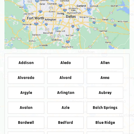
Addison
Aledo
Allen
Alvarado
Alvord
Anna
Argyle
Arlington
Aubrey
Avalon
Azle
Balch Springs
Bardwell
Bedford
Blue Ridge