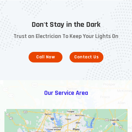
Don't Stay in the Dark
Trust an Electrician To Keep Your Lights On
Call Now
Contact Us
Our Service Area