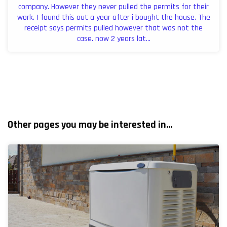
company. However they never pulled the permits for their
work. I found this out a year after i bought the house. The
receipt says permits pulled however that was not the
case. now 2 years lat...
Other pages you may be interested in...