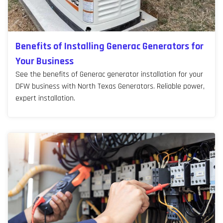
Benefits of Installing Generac Generators for
Your Business
See the benefits of Generac generator installation for your
DFW business with North Texas Generators. Reliable power,
expert installation.