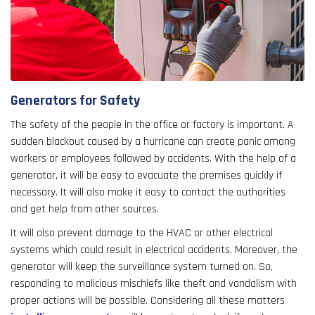
Generators for Safety
The safety of the people in the office or factory is important. A
sudden blackout caused by a hurricane can create panic among
workers or employees followed by accidents. With the help of a
generator, it will be easy to evacuate the premises quickly if
necessary. It will also make it easy to contact the authorities
and get help from other sources.
It will also prevent damage to the HVAC or other electrical
systems which could result in electrical accidents. Moreover, the
generator will keep the surveillance system turned on. So,
responding to malicious mischiefs like theft and vandalism with
proper actions will be possible. Considering all these matters