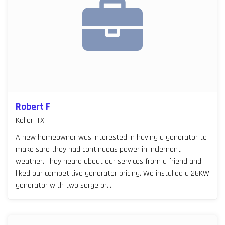
Robert F
Keller, TX
A new homeowner was interested in having a generator to
make sure they had continuous power in inclement
weather. They heard about our services from a friend and
liked our competitive generator pricing. We installed a 26KW
generator with two serge pr...