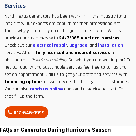
Services
North Texas Generators has been working in the industry for a
long time. Our experts are popular for their professionalism.
That's why you can rely on us for generator services. We also
provide our customers with
24/7/365 electrical services
.
Check out our
electrical repair
,
upgrade
, and
installation
services. All our
fully licensed and insured services
are
obtainable in
flexible scheduling
. So, what you are waiting for? To
get our quality and sustainable services feel free to call us and
set an appointment. Call us to get your preferred services with
financing options
as we provide this facility to our customers.
You can also
reach us online
and send a service request. For
that fill up the form.
817-646-1999
FAQs on Generator During Hurricane Season