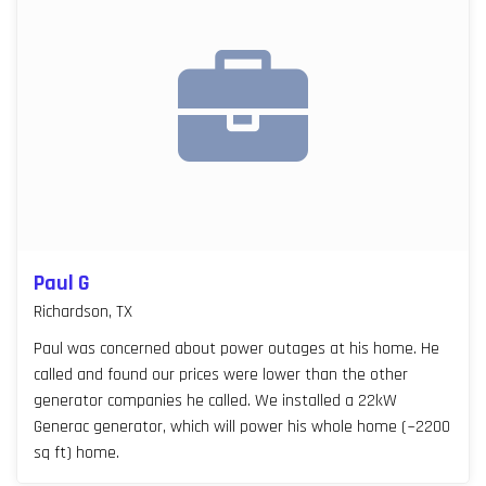
Paul G
Richardson, TX
Paul was concerned about power outages at his home. He
called and found our prices were lower than the other
generator companies he called. We installed a 22kW
Generac generator, which will power his whole home (~2200
sq ft) home.