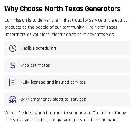
Why Choose North Texas Generators
Our mission is to deliver the highest-quality service and electrical
products to the people of our community. Hire North Texas
Generators as your local electrician to take advantage of:
Flexible scheduling
Free estimates
Fully licensed and insured services
24/7 emergency electrical services
We don’t sleep when it comes to your power. Contact us today
to discuss your options for generator installation and repair.