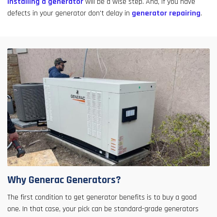
installing a generator
will be a wise step. And, if you have
defects in your generator don't delay in
generator repairing
.
Why Generac Generators?
The first condition to get generator benefits is to buy a good
one. In that case, your pick can be standard-grade generators