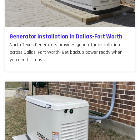
Generator Installation in Dallas-Fort Worth
North Texas Generators provides generator installation
across Dallas–Fort Worth. Get backup power ready when
you need it most.