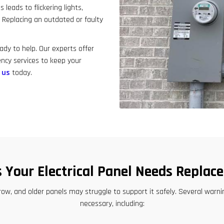
result.
leads to flickering lights,
Touch
. Replacing an outdated or faulty
device
.
users
ady to help. Our experts offer
can
ncy services to keep your
use
 us
today.
touch
and
swipe
gestures.
s Your Electrical Panel Needs Replac
row, and older panels may struggle to support it safely. Several wa
necessary, including: