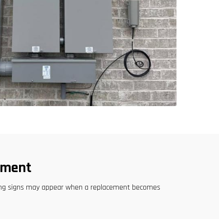
ement
rning signs may appear when a replacement becomes