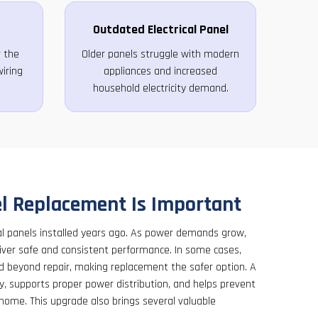
Outdated Electrical Panel
 the
Older panels struggle with modern
iring
appliances and increased
household electricity demand.
l Replacement Is Important
cal panels installed years ago. As power demands grow,
liver safe and consistent performance. In some cases,
beyond repair, making replacement the safer option. A
y, supports proper power distribution, and helps prevent
 home. This upgrade also brings several valuable