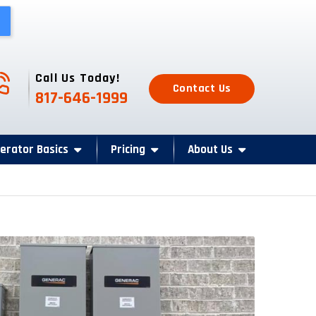
one Icon
Call Us Today!
Contact Us
817-646-1999
erator Basics
Pricing
About Us