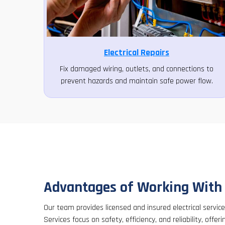
Electrical Repairs
Fix damaged wiring, outlets, and connections to
prevent hazards and maintain safe power flow.
Advantages of Working With
Our team provides licensed and insured electrical servic
Services focus on safety, efficiency, and reliability, offeri