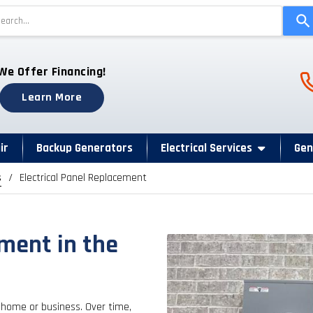
Use
the
up
and
Ph
We Offer Financing!
down
arrows
Learn More
to
select
a
ir
Backup Generators
Electrical Services
Gen
result.
s
Electrical Panel Replacement
Press
enter
to
go
ement in the
to
the
selected
search
 home or business. Over time,