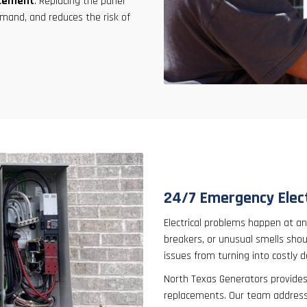
acement
. Replacing the panel
mand, and reduces the risk of
24/7 Emergency Elect
Electrical problems happen at any
breakers, or unusual smells sho
issues from turning into costly 
North Texas Generators provide
replacements. Our team addresses