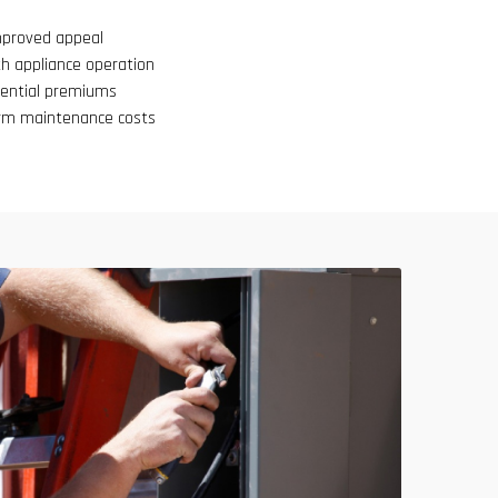
mproved appeal
h appliance operation
tential premiums
erm maintenance costs