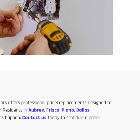
ators offers professional panel replacements designed to
. Residents in
Aubrey
,
Frisco
,
Plano
,
Dallas
,
lems happen.
Contact us
today to schedule a panel