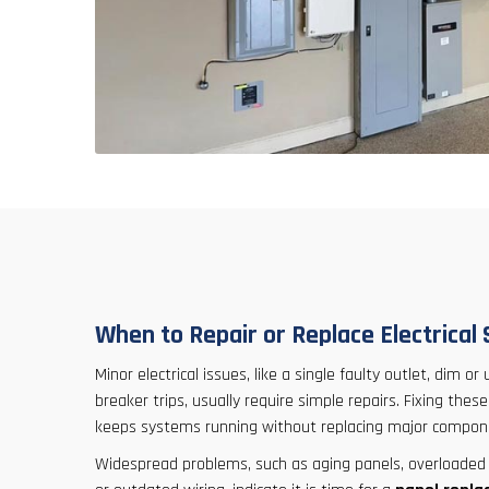
When to Repair or Replace Electrical
Minor electrical issues, like a single faulty outlet, dim or
breaker trips, usually require simple repairs. Fixing the
keeps systems running without replacing major compon
Widespread problems, such as aging panels, overloaded ci