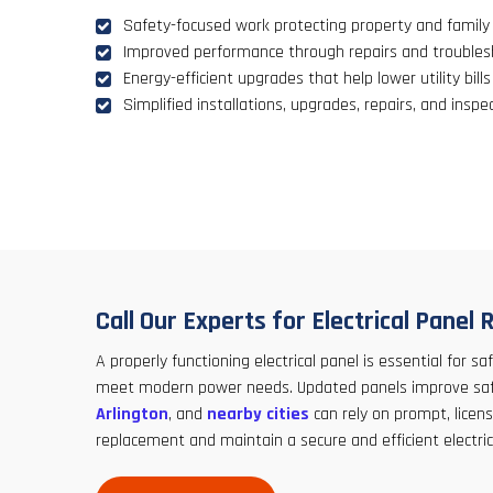
Safety-focused work protecting property and family
Improved performance through repairs and troubles
Energy-efficient upgrades that help lower utility bills
Simplified installations, upgrades, repairs, and inspe
Call Our Experts for Electrical Pane
A properly functioning electrical panel is essential for
meet modern power needs. Updated panels improve safety
Arlington
, and
nearby cities
can rely on prompt, licens
replacement and maintain a secure and efficient electric