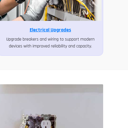
Electrical Upgrades
Upgrade breakers and wiring to support modern
devices with improved reliability and capacity.