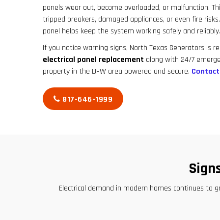
panels wear out, become overloaded, or malfunction. This 
tripped breakers, damaged appliances, or even fire risks
panel helps keep the system working safely and reliably
If you notice warning signs, North Texas Generators is re
electrical panel replacement
along with 24/7 emerge
property in the DFW area powered and secure.
Contact
817-646-1999
Sign
Electrical demand in modern homes continues to g