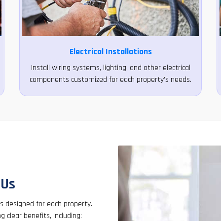
Electrical Installations
Install wiring systems, lighting, and other electrical
components customized for each property’s needs.
 Us
es designed for each property.
ng clear benefits, including: