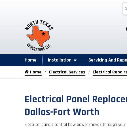
Home
Installation
Servicing And Repa
Home
Electrical Services
Electrical Repair
Electrical Panel Replac
Dallas-Fort Worth
Electrical panels control how power moves through your