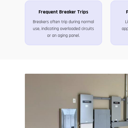
Frequent Breaker Trips
F
Breakers often trip during normal
L
use, indicating overloaded circuits
app
or an aging panel.