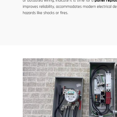
or outdated wiring, indicate it is time for a
panel repl
improves reliability, accommodates modern electrical de
hazards like shocks or fires.