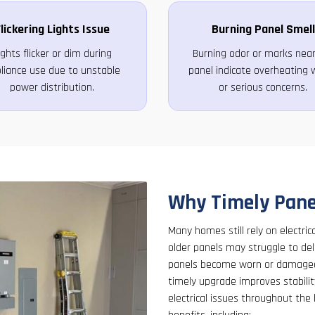
lickering Lights Issue
Burning Panel Smell
ights flicker or dim during
Burning odor or marks near
liance use due to unstable
panel indicate overheating w
power distribution.
or serious concerns.
Why Timely Pane
Many homes still rely on electri
older panels may struggle to de
panels become worn or damaged 
timely upgrade improves stabilit
electrical issues throughout the