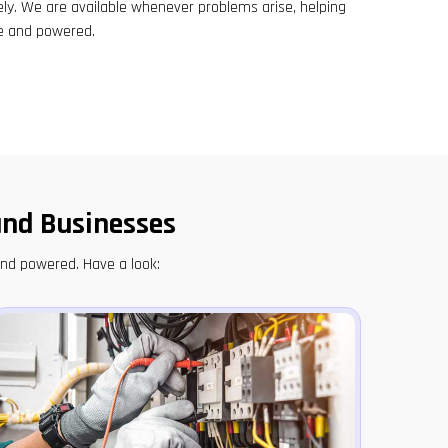
ely. We are available whenever problems arise, helping
e and powered.
and Businesses
and powered. Have a look: