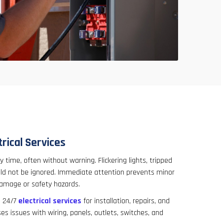
rical Services
 time, often without warning. Flickering lights, tripped
uld not be ignored. Immediate attention prevents minor
damage or safety hazards.
817-646-1999
s 24/7
electrical services
for installation, repairs, and
 issues with wiring, panels, outlets, switches, and