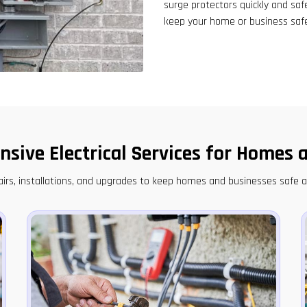
surge protectors quickly and saf
keep your home or business saf
sive Electrical Services for Homes 
epairs, installations, and upgrades to keep homes and businesses safe 