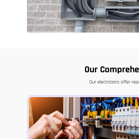
Our Comprehen
Our electricians offer r