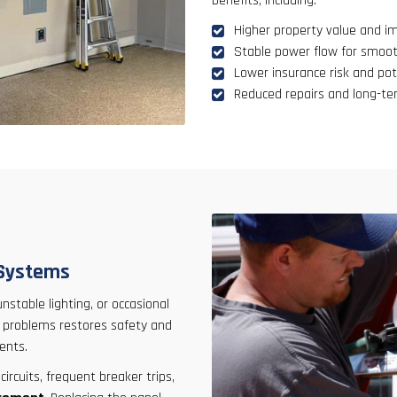
benefits, including:
Higher property value and i
Stable power flow for smoot
Lower insurance risk and po
Reduced repairs and long-t
 Systems
 unstable lighting, or occasional
se problems restores safety and
ents.
rcuits, frequent breaker trips,