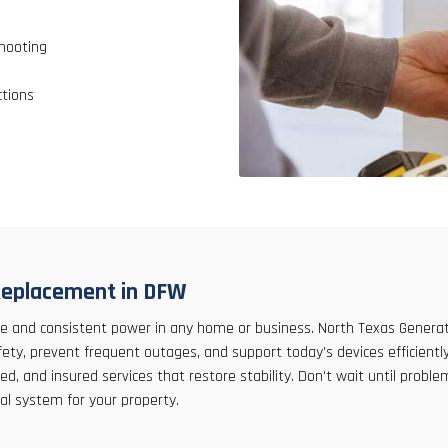
hooting
ctions
l Replacement in DFW
 safe and consistent power in any home or business. North Texas Gener
, prevent frequent outages, and support today’s devices efficiently
ed, and insured services that restore stability. Don’t wait until prob
al system for your property.