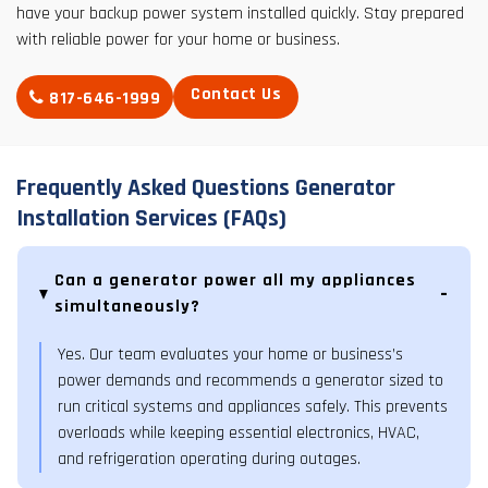
have your backup power system installed quickly. Stay prepared
with reliable power for your home or business.
Contact Us
817-646-1999
Frequently Asked Questions Generator
Installation Services (FAQs)
Can a generator power all my appliances
simultaneously?
Yes. Our team evaluates your home or business’s
power demands and recommends a generator sized to
run critical systems and appliances safely. This prevents
overloads while keeping essential electronics, HVAC,
and refrigeration operating during outages.