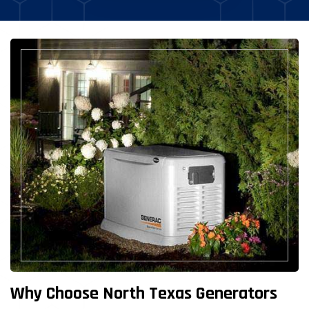
Why Choose North Texas Generators