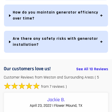
How do you maintain generator efficiency
over time?
Are there any safety risks with generator
installation?
Our customers love us!
See All 10 Reviews
Customer Reviews from Weston and Surrounding Areas
( 5
from 7 reviews )
Jackie B.
April 23, 2022 | Flower Mound, TX