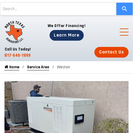
Use
the
up
We Offer Financing!
and
down
Learn More
arrows
to
Call Us Today!
Contact Us
select
817-646-1999
a
Home
Service Area
Weston
result.
Press
enter
to
go
to
the
selected
search