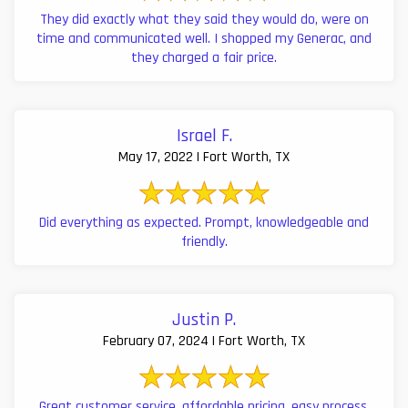
They did exactly what they said they would do, were on
time and communicated well. I shopped my Generac, and
they charged a fair price.
Israel F.
May 17, 2022 | Fort Worth, TX
Did everything as expected. Prompt, knowledgeable and
friendly.
Justin P.
February 07, 2024 | Fort Worth, TX
Great customer service, affordable pricing, easy process,