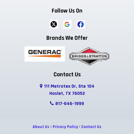
Follow Us On
Brands We Offer
Contact Us
111 Metrotex Dr, Ste 104
Haslet, TX 76052
817-646-1999
About Us
|
Privacy Policy
|
Contact Us