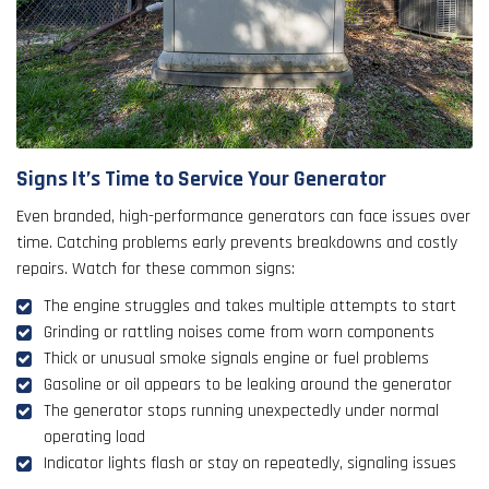
Signs It’s Time to Service Your Generator
Even branded, high-performance generators can face issues over
time. Catching problems early prevents breakdowns and costly
repairs. Watch for these common signs:
The engine struggles and takes multiple attempts to start
Grinding or rattling noises come from worn components
Thick or unusual smoke signals engine or fuel problems
Gasoline or oil appears to be leaking around the generator
The generator stops running unexpectedly under normal
operating load
Indicator lights flash or stay on repeatedly, signaling issues