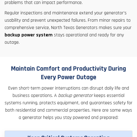
problems that can impact performance.
Regular inspections and maintenance extend your generator’s
usability and prevent unexpected failures. From minor repairs to
comprehensive service, North Texas Generators makes sure your
backup power system
stays operational and ready for any
outage.
Maintain Comfort and Productivity During
Every Power Outage
Even short-term power interruptions can disrupt daily life and
business operations. A
backup generator
keeps essential
systems running, protects equipment, and guarantees safety for
both residential and commercial properties. Here are some ways
a generator helps you stay powered and prepared: