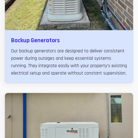
Backup Generators
Our backup generators are designed to deliver consistent
power during outages and keep essential systems
running. They integrate easily with your property’s existing
electrical setup and operate without constant supervision.