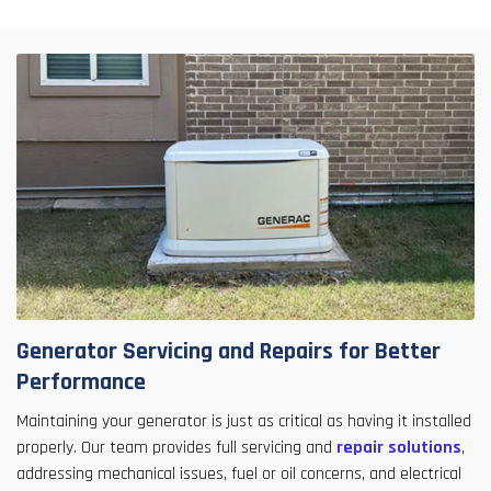
Generator Servicing and Repairs for Better
Performance
Maintaining your generator is just as critical as having it installed
properly. Our team provides full servicing and
repair solutions
,
addressing mechanical issues, fuel or oil concerns, and electrical