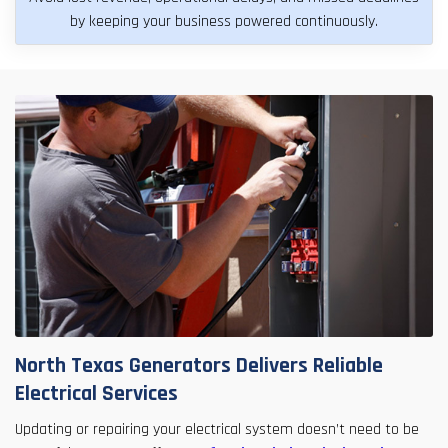
by keeping your business powered continuously.
North Texas Generators Delivers Reliable
Electrical Services
Updating or repairing your electrical system doesn’t need to be