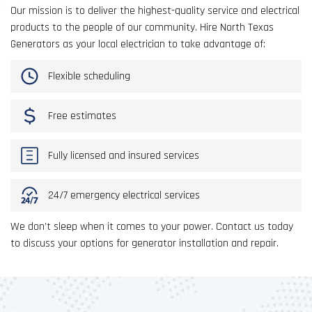
Our mission is to deliver the highest-quality service and electrical
products to the people of our community. Hire North Texas
Generators as your local electrician to take advantage of:
Flexible scheduling
Free estimates
Fully licensed and insured services
24/7 emergency electrical services
We don’t sleep when it comes to your power. Contact us today
to discuss your options for generator installation and repair.