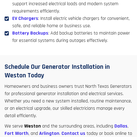
support increased electrical loads and modern system
requirements efficiently.
EV Chargers
: Install electric vehicle chargers for convenient,
safe, and reliable home or business use.
Battery Backups
: Add backup batteries to maintain power
for essential systems during outages effectively.
Schedule Our Generator Installation in
Weston Today
Homeowners and business owners trust North Texas Generators
for professional generator installation and electrical services.
Whether you need a new system installed, routine maintenance,
or an electrical upgrade, our skilled electricians manage every
detail efficiently.
We serve
Weston
and the surrounding areas, including
Dallas
,
Fort Worth
, and
Arlington
.
Contact us
today or book online to