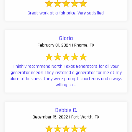
Great work at a fair price. Very satisfied.
Gloria
February 01, 2024 | Rhome, TX
I highly recommend North Texas Generators for all your
generator needs! They installed a generator for me at my
place of business they were prompt, courteous and always
willing to ...
Debbie C.
December 15, 2022 | Fort Worth, TX