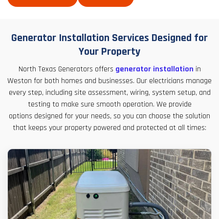
Generator Installation Services Designed for
Your Property
North Texas Generators offers
generator installation
in
Weston for both homes and businesses. Our electricians manage
every step, including site assessment, wiring, system setup, and
testing to make sure smooth operation. We provide
options designed for your needs, so you can choose the solution
that keeps your property powered and protected at all times: