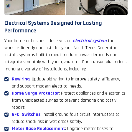
Electrical Systems Designed for Lasting
Performance
Your home or business deserves an
electrical system
that
works efficiently and lasts for years. North Texas Generators
installs systems built to meet modern power demands and
integrate smoothly with your generator. Our licensed electricians
manage a variety of installations, including:
Rewiring
: Update old wiring to improve safety, efficiency,
and support modern electrical needs.
Home Surge Protector
: Protect appliances and electronics
from unexpected surges to prevent damage and costly
repairs.
GFCI Switches
: Install ground fault circuit interrupters to
reduce shock risk in wet areas safely.
Meter Base Replacement
: Upgrade meter bases to