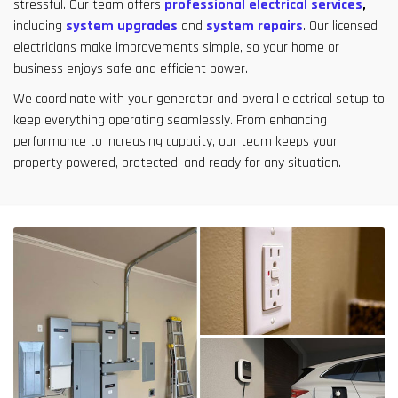
stressful. Our team offers
professional electrical services
,
including
system upgrades
and
system repairs
. Our licensed
electricians make improvements simple, so your home or
business enjoys safe and efficient power.
We coordinate with your generator and overall electrical setup to
keep everything operating seamlessly. From enhancing
performance to increasing capacity, our team keeps your
property powered, protected, and ready for any situation.