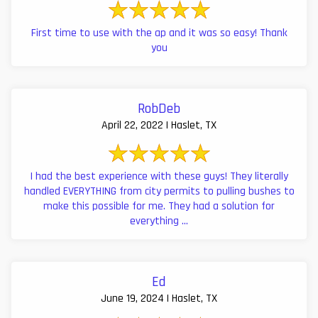
First time to use with the ap and it was so easy! Thank
you
RobDeb
April 22, 2022 | Haslet, TX
I had the best experience with these guys! They literally
handled EVERYTHING from city permits to pulling bushes to
make this possible for me. They had a solution for
everything ...
Ed
June 19, 2024 | Haslet, TX