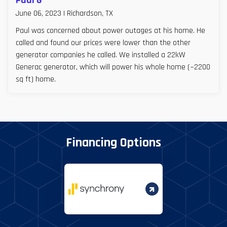
Paul G
June 06, 2023 | Richardson, TX
Paul was concerned about power outages at his home. He
called and found our prices were lower than the other
generator companies he called. We installed a 22kW
Generac generator, which will power his whole home (~2200
sq ft) home.
Financing Options