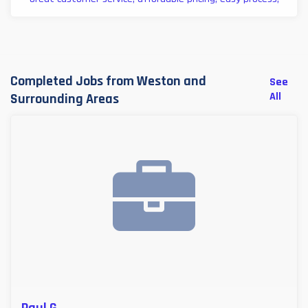
Completed Jobs from Weston and
See
All
Surrounding Areas