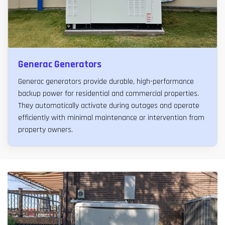
Generac Generators
Generac generators provide durable, high-performance
backup power for residential and commercial properties.
They automatically activate during outages and operate
efficiently with minimal maintenance or intervention from
property owners.