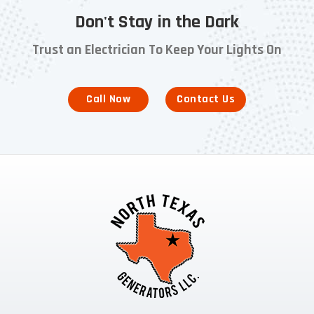
Don't Stay in the Dark
Trust an Electrician To Keep Your Lights On
Call Now
Contact Us