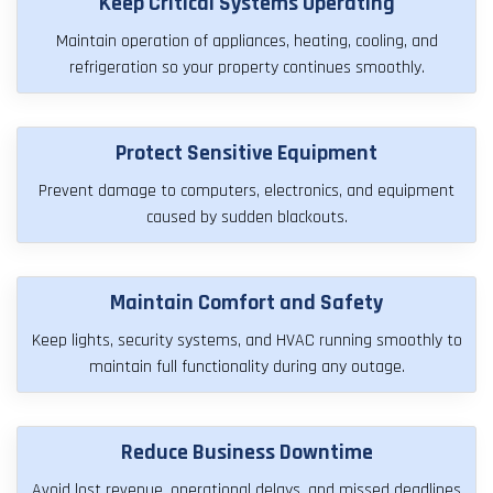
Keep Critical Systems Operating
Maintain operation of appliances, heating, cooling, and
refrigeration so your property continues smoothly.
Protect Sensitive Equipment
Prevent damage to computers, electronics, and equipment
caused by sudden blackouts.
Maintain Comfort and Safety
Keep lights, security systems, and HVAC running smoothly to
maintain full functionality during any outage.
Reduce Business Downtime
Avoid lost revenue, operational delays, and missed deadlines