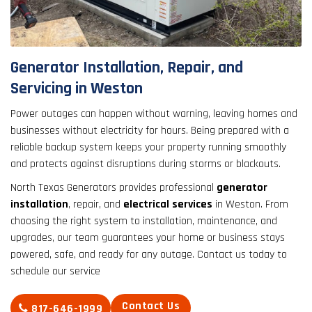
result.
Touch
device
users
Generator Installation, Repair, and
can
Servicing in Weston
use
touch
Power outages can happen without warning, leaving homes and
and
businesses without electricity for hours. Being prepared with a
swipe
reliable backup system keeps your property running smoothly
gestures.
and protects against disruptions during storms or blackouts.
North Texas Generators provides professional
generator
installation
, repair, and
electrical services
in Weston. From
choosing the right system to installation, maintenance, and
upgrades, our team guarantees your home or business stays
powered, safe, and ready for any outage. Contact us today to
schedule our service
Contact Us
817-646-1999