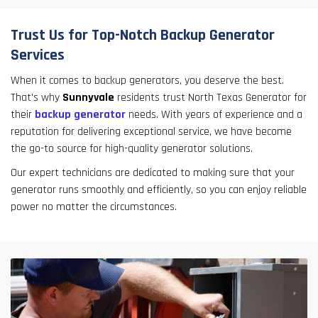
Trust Us for Top-Notch Backup Generator
Services
When it comes to backup generators, you deserve the best.
That's why
Sunnyvale
residents trust North Texas Generator for
their
backup generator
needs. With years of experience and a
reputation for delivering exceptional service, we have become
the go-to source for high-quality generator solutions.
Our expert technicians are dedicated to making sure that your
generator runs smoothly and efficiently, so you can enjoy reliable
power no matter the circumstances.