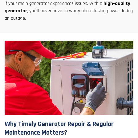
if your main generator experiences issues. With a
high-quality
generator
, you'll never have to worry about losing power during
an outage.
Why Timely Generator Repair & Regular
Maintenance Matters?