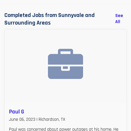
Completed Jobs from Sunnyvale and
See
All
Surrounding Areas
Paul G
June 06, 2023 | Richardson, TX
Paul was concerned about power outages at his home. He