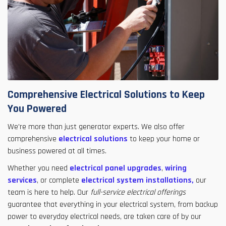
Comprehensive Electrical Solutions to Keep
You Powered
We're more than just generator experts. We also offer
comprehensive
electrical solutions
to keep your home or
business powered at all times.
Whether you need
electrical panel upgrades
,
wiring
services
, or complete
electrical system installations,
our
team is here to help. Our
full-service electrical offerings
guarantee that everything in your electrical system, from backup
power to everyday electrical needs, are taken care of by our