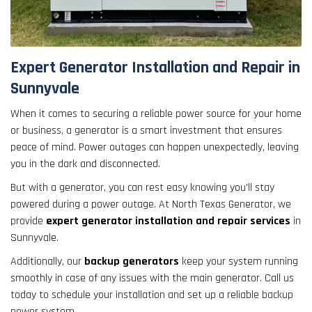
result.
Touch
device
users
Expert Generator Installation and Repair in
can
Sunnyvale
use
touch
When it comes to securing a reliable power source for your home
and
or business, a generator is a smart investment that ensures
swipe
peace of mind. Power outages can happen unexpectedly, leaving
gestures.
you in the dark and disconnected.
But with a generator, you can rest easy knowing you'll stay
powered during a power outage. At North Texas Generator, we
provide
expert generator installation and repair services
in
Sunnyvale.
Additionally, our
backup generators
keep your system running
smoothly in case of any issues with the main generator. Call us
today to schedule your installation and set up a reliable backup
power system.