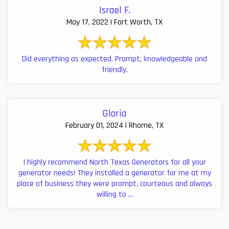
Israel F.
May 17, 2022 | Fort Worth, TX
Did everything as expected. Prompt, knowledgeable and
friendly.
Gloria
February 01, 2024 | Rhome, TX
I highly recommend North Texas Generators for all your
generator needs! They installed a generator for me at my
place of business they were prompt, courteous and always
willing to ...