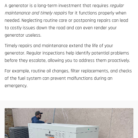
A generator is a long-term investment that requires
regular
maintenance and timely repairs
for it functions properly when
needed. Neglecting routine care or postponing repairs can lead
to costly issues down the road and can even render your
generator useless.
Timely repairs and maintenance extend the life of your
generator. Regular inspections help identify potential problems
before they escalate, allowing you to address them proactively.
For example, routine oil changes, filter replacements, and checks
of the fuel system can prevent malfunctions during an
emergency.