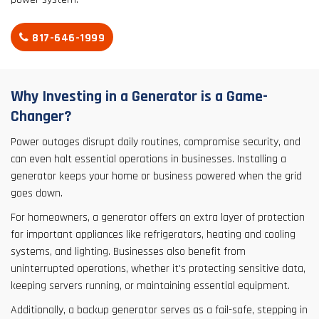
817-646-1999
Why Investing in a Generator is a Game-
Changer?
Power outages disrupt daily routines, compromise security, and
can even halt essential operations in businesses. Installing a
generator keeps your home or business powered when the grid
goes down.
For homeowners, a generator offers an extra layer of protection
for important appliances like refrigerators, heating and cooling
systems, and lighting. Businesses also benefit from
uninterrupted operations, whether it's protecting sensitive data,
keeping servers running, or maintaining essential equipment.
Additionally, a backup generator serves as a fail-safe, stepping in