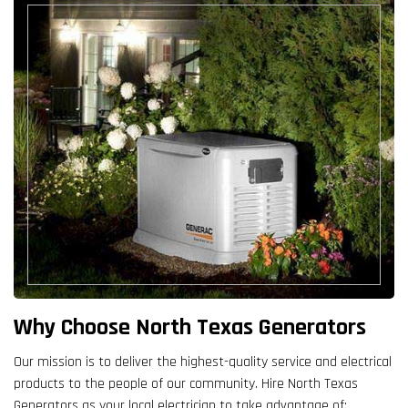
Why Choose North Texas Generators
Our mission is to deliver the highest-quality service and electrical
products to the people of our community. Hire North Texas
Generators as your local electrician to take advantage of: