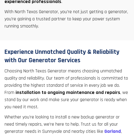
experienced professionals
.
With North Texas Generator, you're not just getting a generator,
you're gaining a trusted partner to keep your power system
running smoothly.
Experience Unmatched Quality & Reliability
with Our Generator Services
Choosing North Texas Generator means choosing unmatched
quality and reliability. Our team of professionals is committed to
providing the highest standard of service in every job we do.
From
installation to ongoing maintenance and repairs
, we
stand by our work and make sure your generator is ready when
you need it most.
Whether you're looking to install a new backup generator or
need timely repairs, we're here to help. Trust us for all your
generator needs in Sunnyvale and nearby cities like
Garland
,