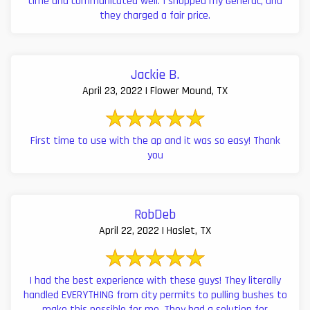
time and communicated well. I shopped my Generac, and
they charged a fair price.
Jackie B.
April 23, 2022 | Flower Mound, TX
First time to use with the ap and it was so easy! Thank
you
RobDeb
April 22, 2022 | Haslet, TX
I had the best experience with these guys! They literally
handled EVERYTHING from city permits to pulling bushes to
make this possible for me. They had a solution for