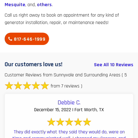
Mesquite
, and,
others
.
Call us right away to book an appointment for any kind of
generator installation, repair, or maintenance needs!
817-646-1999
Our customers love us!
See All 10 Reviews
Customer Reviews from Sunnyvale and Surrounding Areas
( 5
from 7 reviews )
Debbie C.
December 15, 2022 | Fort Worth, TX
They did exactly what they said they would do, were on