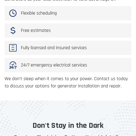
Flexible scheduling
Free estimates
Fully licensed and insured services
24/7 emergency electrical services
We don’t sleep when it comes to your power. Contact us today
to discuss your options for generator installation and repair.
Don't Stay in the Dark