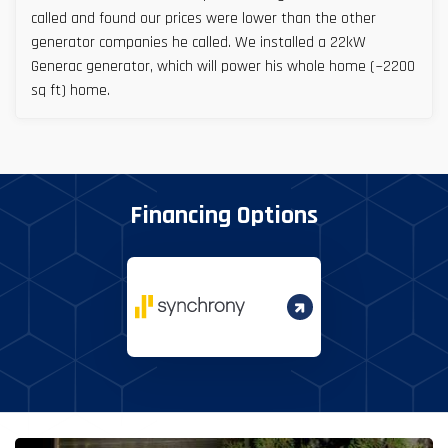
called and found our prices were lower than the other
generator companies he called. We installed a 22kW
Generac generator, which will power his whole home (~2200
sq ft) home.
Financing Options