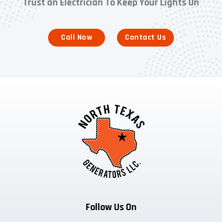
Trust an Electrician To Keep Your Lights On
Call Now
Contact Us
Follow Us On