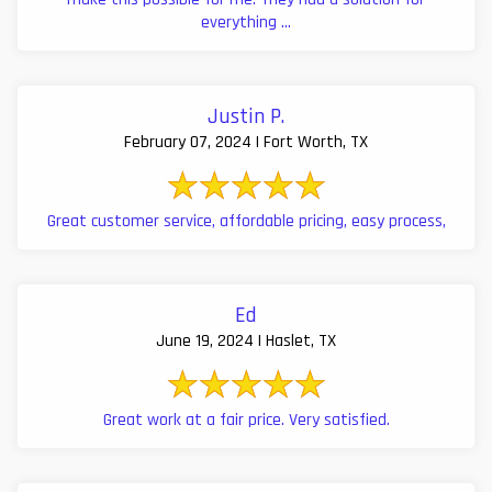
everything ...
Justin P.
February 07, 2024 | Fort Worth, TX
Great customer service, affordable pricing, easy process,
Ed
June 19, 2024 | Haslet, TX
Great work at a fair price. Very satisfied.