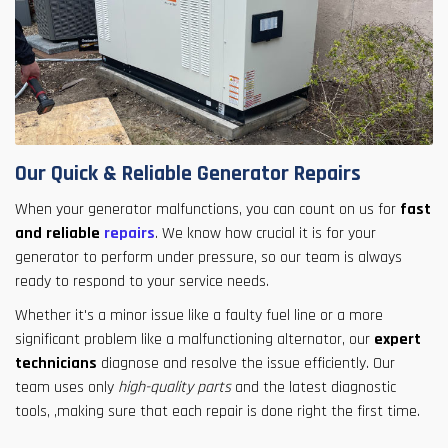
Our Quick & Reliable Generator Repairs
When your generator malfunctions, you can count on us for
fast
and reliable
repairs
. We know how crucial it is for your
generator to perform under pressure, so our team is always
ready to respond to your service needs.
Whether it's a minor issue like a faulty fuel line or a more
significant problem like a malfunctioning alternator, our
expert
technicians
diagnose and resolve the issue efficiently. Our
team uses only
high-quality parts
and the latest diagnostic
tools, ,making sure that each repair is done right the first time.