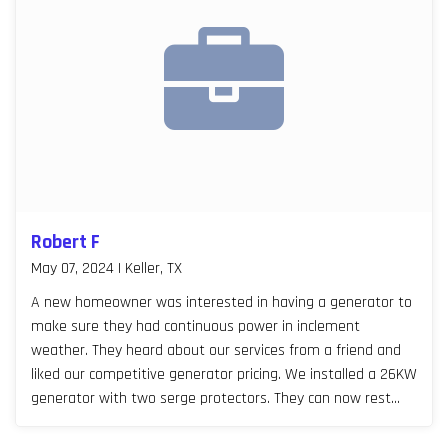
Robert F
May 07, 2024 | Keller, TX
A new homeowner was interested in having a generator to
make sure they had continuous power in inclement
weather. They heard about our services from a friend and
liked our competitive generator pricing. We installed a 26KW
generator with two serge protectors. They can now rest
easy, especially during Texas storm seasons.