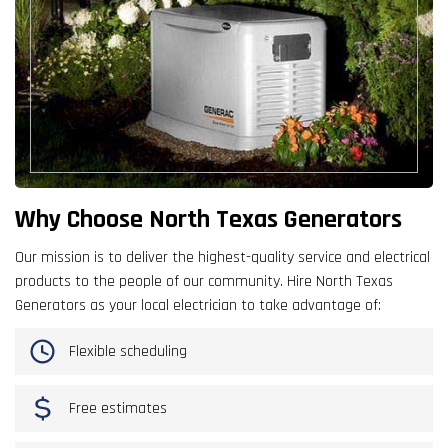
Why Choose North Texas Generators
Our mission is to deliver the highest-quality service and electrical
products to the people of our community. Hire North Texas
Generators as your local electrician to take advantage of:
Flexible scheduling
Free estimates