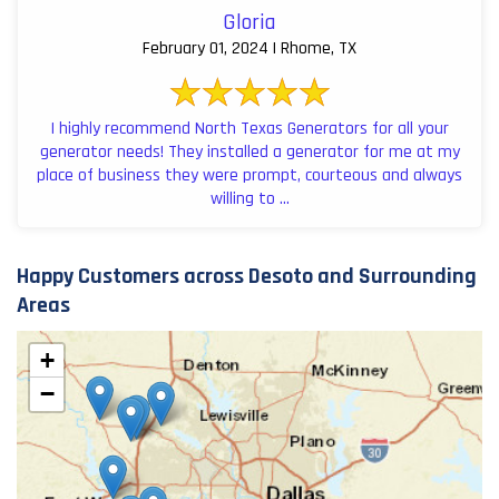
Gloria
February 01, 2024 | Rhome, TX
I highly recommend North Texas Generators for all your
generator needs! They installed a generator for me at my
place of business they were prompt, courteous and always
willing to ...
Happy Customers across Desoto and Surrounding
Areas
+
−