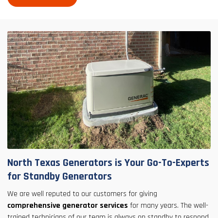
North Texas Generators is Your Go-To-Experts
for Standby Generators
We are well reputed to our customers for giving
comprehensive generator services
for many years. The well-
trained technicians of our team is always on standby to respond