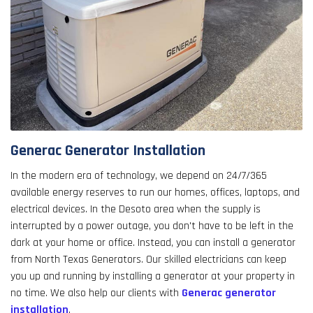
Generac Generator Installation
In the modern era of technology, we depend on 24/7/365
available energy reserves to run our homes, offices, laptops, and
electrical devices. In the Desoto area when the supply is
interrupted by a power outage, you don't have to be left in the
dark at your home or office. Instead, you can install a generator
from North Texas Generators. Our skilled electricians can keep
you up and running by installing a generator at your property in
no time. We also help our clients with
Generac generator
installation
.