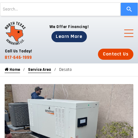
Use
the
up
We Offer Financing!
and
down
Learn More
arrows
to
Call Us Today!
Contact Us
select
817-646-1999
a
Home
Service Area
Desoto
result.
Press
enter
to
go
to
the
selected
search