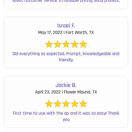
Great customer service, affordable pricing, easy process,
Israel F.
May 17, 2022 | Fort Worth, TX
Did everything as expected. Prompt, knowledgeable and
friendly.
Jackie B.
April 23, 2022 | Flower Mound, TX
First time to use with the ap and it was so easy! Thank
you