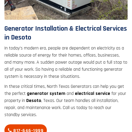
result.
Touch
device
users
Generator Installation & Electrical Services
can
in Desoto
use
touch
In today's modern era, people are dependent on electricity as a
and
reliable source of energy for their homes, offices, businesses,
swipe
and many more. A sudden power outage would put a full stop to
gestures.
all of your work. So having a reliable and functioning generator
system is necessary in these situations.
In these critical times, North Texas Generators can help you get
the perfect
generator system
and
electrical service
for your
property in
Desoto
, Texas. Our team handles all installation,
repair, and maintenance work. Call us today to reach our
standby services.
817-646-1999