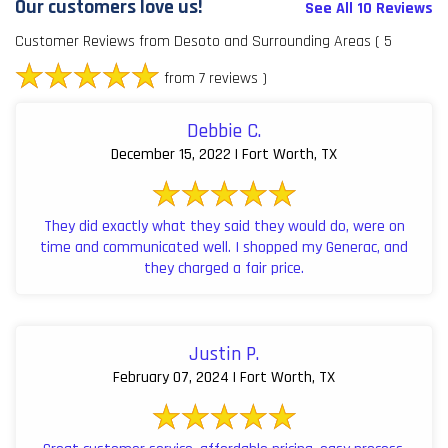
Our customers love us!
See All 10 Reviews
Customer Reviews from Desoto and Surrounding Areas
( 5
from 7 reviews )
Debbie C.
December 15, 2022 | Fort Worth, TX
They did exactly what they said they would do, were on
time and communicated well. I shopped my Generac, and
they charged a fair price.
Justin P.
February 07, 2024 | Fort Worth, TX