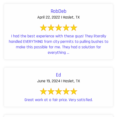
RobDeb
April 22, 2022 | Haslet, TX
I had the best experience with these guys! They literally
handled EVERYTHING from city permits to pulling bushes to
make this possible for me. They had a solution for
everything ...
Ed
June 19, 2024 | Haslet, TX
Great work at a fair price. Very satisfied.