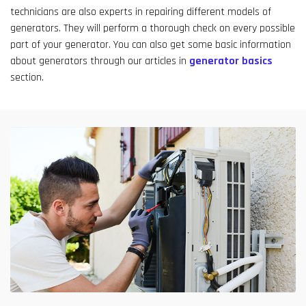
technicians are also experts in repairing different models of
generators. They will perform a thorough check on every possible
part of your generator. You can also get some basic information
about generators through our articles in
generator basics
section.