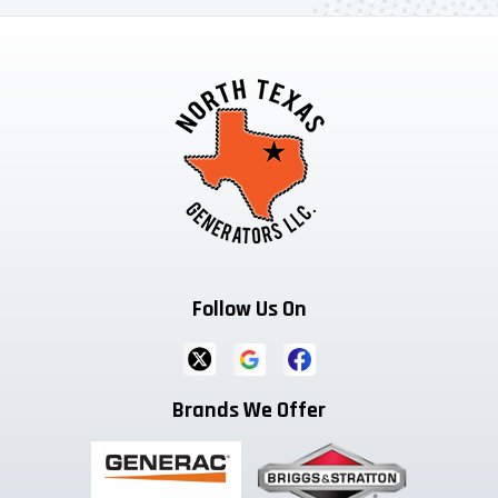
Follow Us On
Brands We Offer