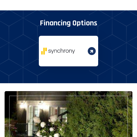
Financing Options