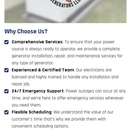
Why Choose Us?
Comprehensive Services
: To ensure that your power
source is always ready to operate, we provide a complete
generator installation, repair, and maintenance services for
any type of generator.
Experienced & Certified Team
: Our electricians are
licensed and highly trained to handle any installation and
repair job.
24/7 Emergency Support
: Power outages can occur at any
time, and we're here to offer emergency services whenever
you need them.
Flexible Scheduling
: We understand the value of our
customer's time that's why we provide them with
convenient scheduling options.