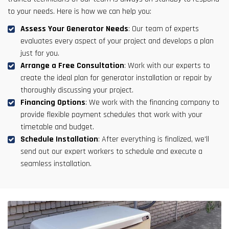
to your needs. Here is how we can help you:
Assess Your Generator Needs
: Our team of experts
evaluates every aspect of your project and develops a plan
just for you.
Arrange a Free Consultation
: Work with our experts to
create the ideal plan for generator installation or repair by
thoroughly discussing your project.
Financing Options
: We work with the financing company to
provide flexible payment schedules that work with your
timetable and budget.
Schedule Installation
: After everything is finalized, we'll
send out our expert workers to schedule and execute a
seamless installation.