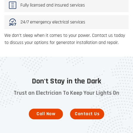
Fully licensed and insured services
24/7 emergency electrical services
We don’t sleep when it comes to your power. Contact us today
to discuss your options for generator installation and repair.
Don't Stay in the Dark
Trust an Electrician To Keep Your Lights On
Call Now
Contact Us