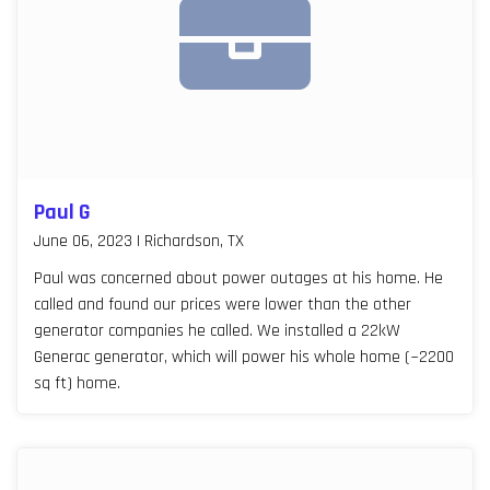
Paul G
June 06, 2023 | Richardson, TX
Paul was concerned about power outages at his home. He
called and found our prices were lower than the other
generator companies he called. We installed a 22kW
Generac generator, which will power his whole home (~2200
sq ft) home.