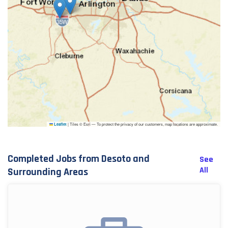
|
Tiles © Esri — To protect the privacy of our customers, map locations are approximate.
Leaflet
Completed Jobs from Desoto and
See
All
Surrounding Areas