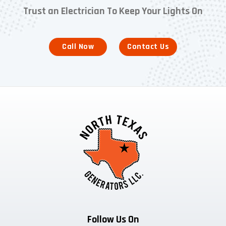
Trust an Electrician To Keep Your Lights On
Call Now
Contact Us
Follow Us On