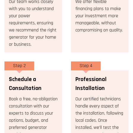
Our team works closely
We offer flexible
with you to understand
financing plans to make
your power
your investment more
requirements, ensuring
manageable, without
we recommend the right
compromising on quality.
generator for your home
or business.
Step 2
Step 4
Schedule a
Professional
Consultation
Installation
Book a free, no-obligation
Our certified technicians
consultation with our
handle every aspect of
experts to discuss your
the installation, following
options, budget, and
local codes. Once
preferred generator
installed, we'll test the