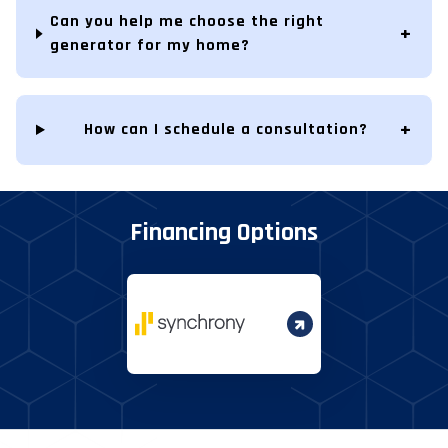
Can you help me choose the right
generator for my home?
How can I schedule a consultation?
Financing Options