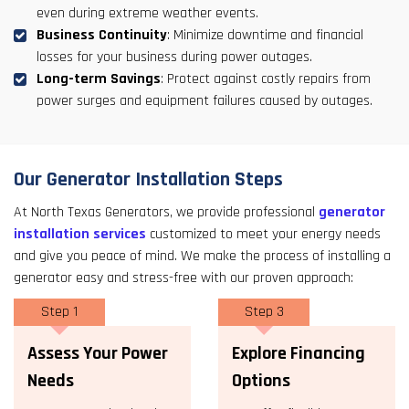
even during extreme weather events.
Business Continuity
: Minimize downtime and financial
losses for your business during power outages.
Long-term Savings
: Protect against costly repairs from
power surges and equipment failures caused by outages.
Our Generator Installation Steps
At North Texas Generators, we provide professional
generator
installation services
customized to meet your energy needs
and give you peace of mind. We make the process of installing a
generator easy and stress-free with our proven approach:
Step 1
Step 3
Assess Your Power
Explore Financing
Needs
Options