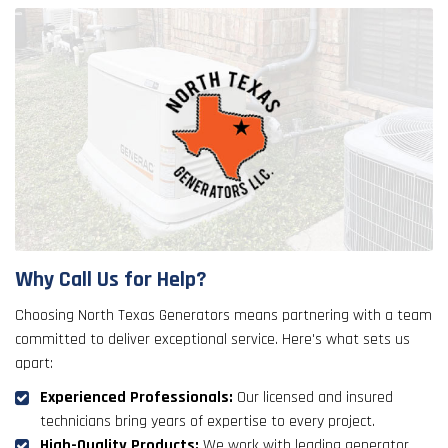
Why Call Us for Help?
Choosing North Texas Generators means partnering with a team
committed to deliver exceptional service. Here's what sets us
apart:
Experienced Professionals:
Our licensed and insured
technicians bring years of expertise to every project.
High-Quality Products:
We work with leading generator