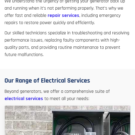
We understand the urgency of getting your generator back up
and running when it's not performing properly. That's why we
offer fast and reliable
repair services
, including emergency
repairs to restore power quickly and efficiently.
Our skilled technicians specialize in troubleshooting and resolving
performance issues, replacing faulty components with high-
quality parts, and providing routine maintenance to prevent
future malfunctions.
Our Range of Electrical Services
Beyond generators, we offer a comprehensive suite of
electrical services
to meet all your needs: