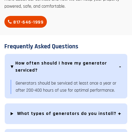
powered, safe, and comfortable.
817-646-1999
Frequently Asked Questions
How often should I have my generator
serviced?
Generators should be serviced at least once a year or
after 200-400 hours of use for optimal performance.
What types of generators do you install?