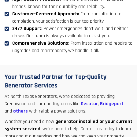
brands, known for their durability and reliability.
Customer-Centered Approach:
From consultation to
completion, your satisfaction is our top priority.
24/7 Support:
Power emergencies don't wait, and neither
do we. Our team is always available to assist you.
Comprehensive Solutions:
From installation and repairs to
upgrades and maintenance, we handle it all.
Your Trusted Partner for Top-Quality
Generator Services
At North Texas Generators, we're dedicated to providing
Greenwood and surrounding areas like
Decatur
,
Bridgeport
,
and
others
with reliable power solutions.
Whether you need a new
generator installed or your current
system serviced
, we're here to help. Contact us today to learn
more about our services and how we can keep your property