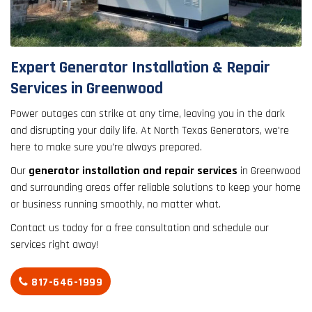
result.
Touch
device
users
Expert Generator Installation & Repair
can
Services in Greenwood
use
touch
Power outages can strike at any time, leaving you in the dark
and
and disrupting your daily life. At North Texas Generators, we're
swipe
here to make sure you're always prepared.
gestures.
Our
generator installation and repair services
in Greenwood
and surrounding areas offer reliable solutions to keep your home
or business running smoothly, no matter what.
Contact us today for a free consultation and schedule our
services right away!
817-646-1999