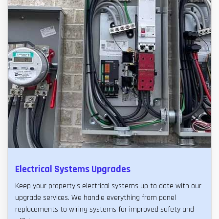
Electrical Systems Upgrades
Keep your property's electrical systems up to date with our
upgrade services. We handle everything from panel
replacements to wiring systems for improved safety and