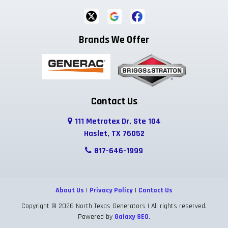
Brands We Offer
Contact Us
111 Metrotex Dr, Ste 104
Haslet, TX 76052
817-646-1999
About Us
|
Privacy Policy
|
Contact Us
Copyright © 2026 North Texas Generators | All rights reserved.
Powered by
Galaxy SEO
.