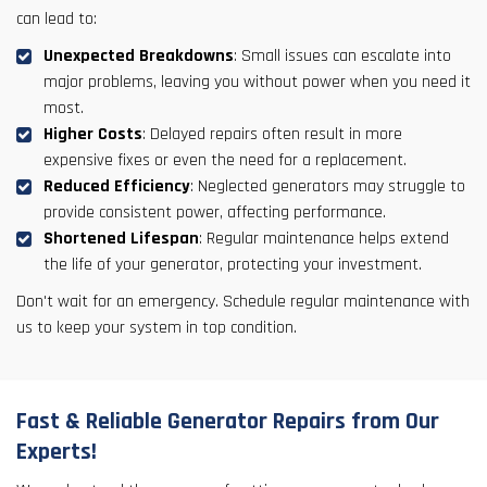
can lead to:
Unexpected Breakdowns
: Small issues can escalate into
major problems, leaving you without power when you need it
most.
Higher Costs
: Delayed repairs often result in more
expensive fixes or even the need for a replacement.
Reduced Efficiency
: Neglected generators may struggle to
provide consistent power, affecting performance.
Shortened Lifespan
: Regular maintenance helps extend
the life of your generator, protecting your investment.
Don't wait for an emergency. Schedule regular maintenance with
us to keep your system in top condition.
Fast & Reliable Generator Repairs from Our
Experts!