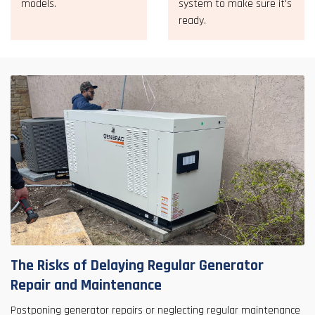
models.
system to make sure it's
ready.
The Risks of Delaying Regular Generator
Repair and Maintenance
Postponing generator repairs or neglecting regular maintenance