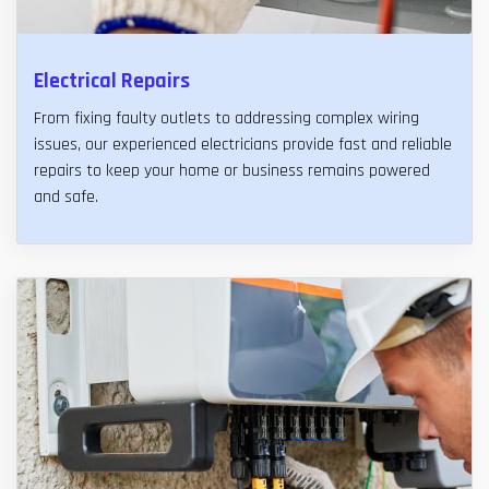
Electrical Repairs
From fixing faulty outlets to addressing complex wiring
issues, our experienced electricians provide fast and reliable
repairs to keep your home or business remains powered
and safe.