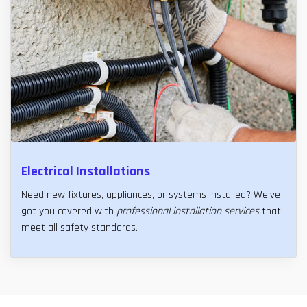
Electrical Installations
Need new fixtures, appliances, or systems installed? We've
got you covered with
professional installation services
that
meet all safety standards.