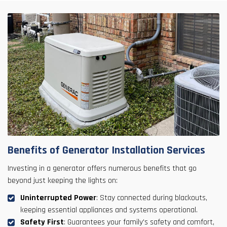
Benefits of Generator Installation Services
Investing in a generator offers numerous benefits that go
beyond just keeping the lights on:
Uninterrupted Power
: Stay connected during blackouts,
keeping essential appliances and systems operational.
Safety First
: Guarantees your family's safety and comfort,