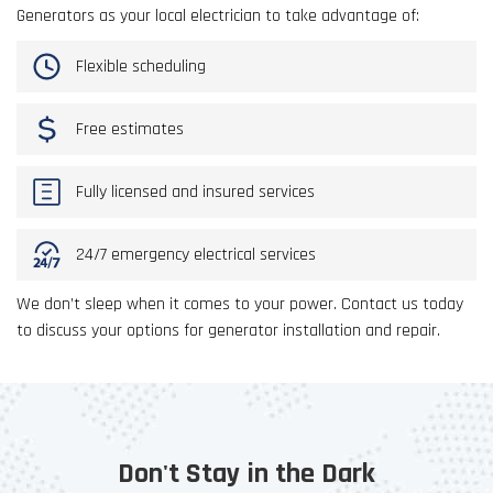
Generators as your local electrician to take advantage of:
Flexible scheduling
Free estimates
Fully licensed and insured services
24/7 emergency electrical services
We don’t sleep when it comes to your power. Contact us today
to discuss your options for generator installation and repair.
Don't Stay in the Dark