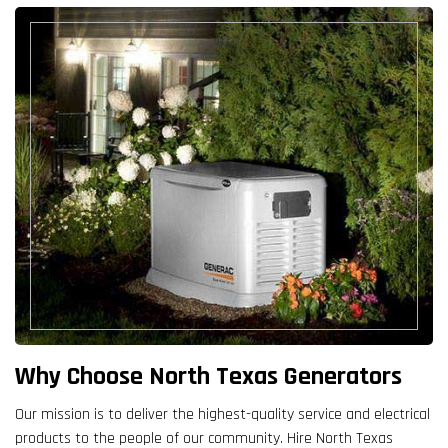
Why Choose North Texas Generators
Our mission is to deliver the highest-quality service and electrical
products to the people of our community. Hire North Texas