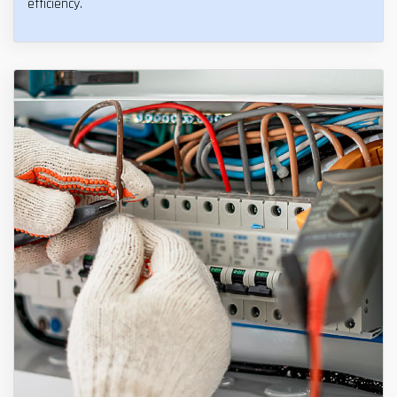
efficiency.