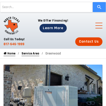
Use
the
up
We Offer Financing!
and
down
Learn More
arrows
to
Call Us Today!
Contact Us
select
817-646-1999
a
Home
Service Area
Greenwood
result.
Press
enter
to
go
to
the
selected
search