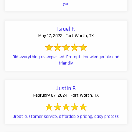
you
Israel F.
May 17, 2022 | Fort Worth, TX
Did everything as expected. Prompt, knowledgeable and
friendly.
Justin P.
February 07, 2024 | Fort Worth, TX
Great customer service, affordable pricing, easy process,