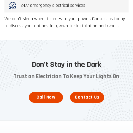
24/7 emergency electrical services
We don’t sleep when it comes to your power. Contact us today
to discuss your options for generator installation and repair.
Don't Stay in the Dark
Trust an Electrician To Keep Your Lights On
Call Now
Contact Us