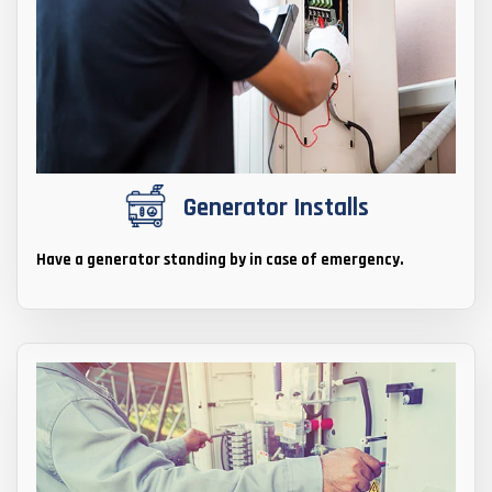
Generator Installs
Have a generator standing by in case of emergency.