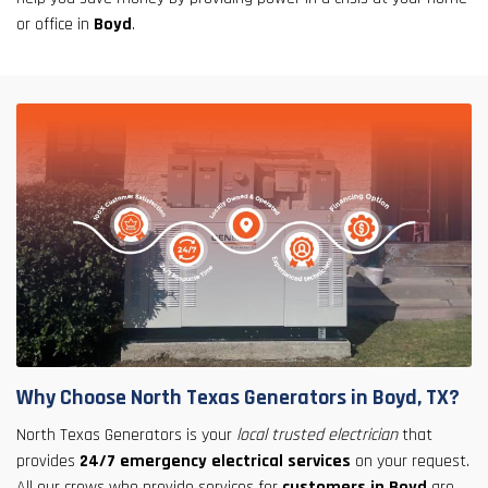
or office in
Boyd
.
Why Choose North Texas Generators in Boyd, TX?
North Texas Generators is your
local trusted electrician
that
provides
24/7 emergency electrical services
on your request.
All our crews who provide services for
customers in Boyd
are