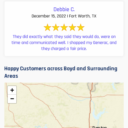
Debbie C.
December 15, 2022 | Fort Worth, TX
They did exactly what they said they would do, were on
time and communicated well. I shopped my Generac, and
they charged a fair price.
Happy Customers across Boyd and Surrounding
Areas
+
−