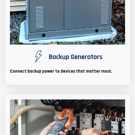
Backup Generators
Connect backup power to devices that matter most.