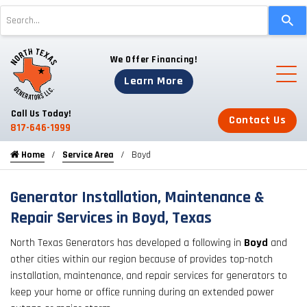
Use
the
up
We Offer Financing!
and
down
Learn More
arrows
to
Call Us Today!
Contact Us
select
817-646-1999
a
Home
Service Area
Boyd
result.
Press
enter
Generator Installation, Maintenance &
to
Repair Services in Boyd, Texas
go
North Texas Generators has developed a following in
Boyd
and
to
other cities within our region because of provides top-notch
the
installation, maintenance, and repair services for generators to
selected
keep your home or office running during an extended power
search