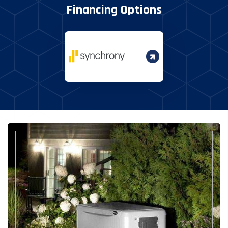
Financing Options