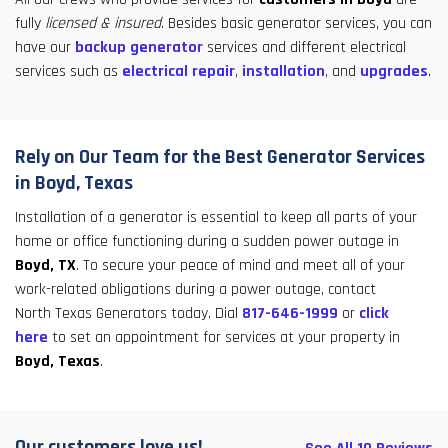
fully
licensed & insured
. Besides basic generator services, you can
have our
backup generator
services and different electrical
services such as
electrical repair
,
installation
, and
upgrades
.
Rely on Our Team for the Best Generator Services
in Boyd, Texas
Installation of a generator is essential to keep all parts of your
home or office functioning during a sudden power outage in
Boyd, TX
. To secure your peace of mind and meet all of your
work-related obligations during a power outage, contact
North Texas Generators today. Dial
817-646-1999
or
click
here
to set an appointment for services at your property in
Boyd, Texas
.
Our customers love us!