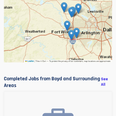
|
Tiles © Esri — To protect the privacy of our customers, map locations are approximate.
Leaflet
Completed Jobs from Boyd and Surrounding
See
All
Areas