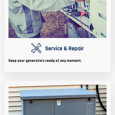
Service & Repair
Keep your generators ready at any moment.