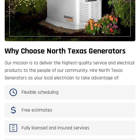
Why Choose North Texas Generators
Our mission is to deliver the highest-quality service and electrical
products to the people of our community. Hire North Texas
Generators as your local electrician to take advantage of:
Flexible scheduling
Free estimates
Fully licensed and insured services