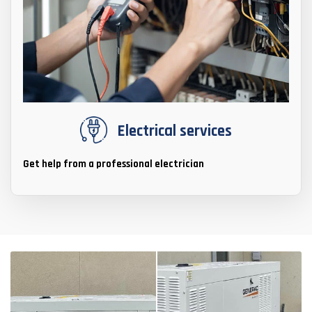
Electrical services
Get help from a professional electrician