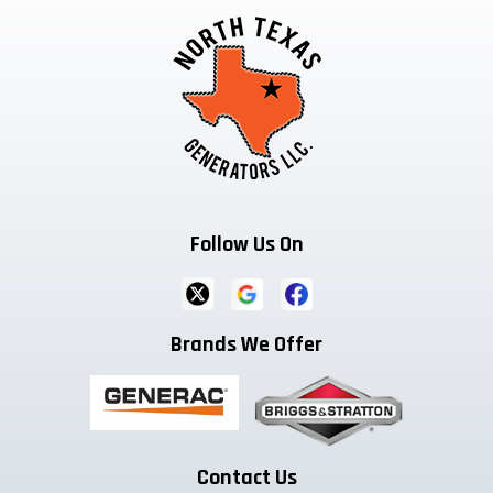
Follow Us On
Brands We Offer
Contact Us