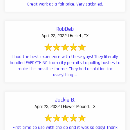
Great work at a fair price. Very satisfied.
RobDeb
April 22, 2022 | Haslet, TX
I had the best experience with these guys! They literally
handled EVERYTHING from city permits to pulling bushes to
make this possible for me. They had a solution for
everything ...
Jackie B.
April 23, 2022 | Flower Mound, TX
First time to use with the ap and it was so easy! Thank