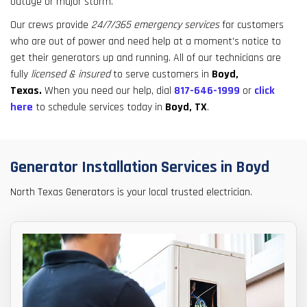
outage or major storm.
result.
Touch
Our crews provide
24/7/365 emergency services
for customers
device
who are out of power and need help at a moment's notice to
users
get their generators up and running. All of our technicians are
can
fully
licensed & insured
to serve customers in
Boyd,
use
Texas.
When you need our help, dial
817-646-1999
or
click
touch
here
to schedule services today in
Boyd, TX
.
and
swipe
gestures.
Generator Installation Services in Boyd
North Texas Generators is your local trusted electrician.