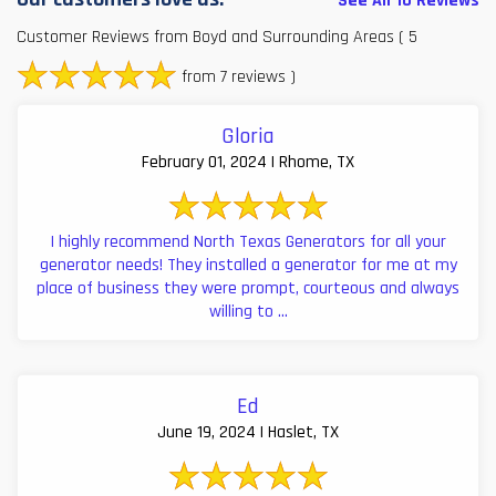
See All 10 Reviews
Customer Reviews from Boyd and Surrounding Areas
( 5
from 7 reviews )
Gloria
February 01, 2024 | Rhome, TX
I highly recommend North Texas Generators for all your
generator needs! They installed a generator for me at my
place of business they were prompt, courteous and always
willing to ...
Ed
June 19, 2024 | Haslet, TX