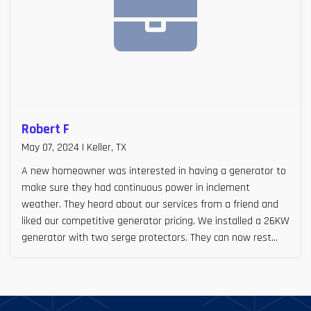
Robert F
May 07, 2024 | Keller, TX
A new homeowner was interested in having a generator to
make sure they had continuous power in inclement
weather. They heard about our services from a friend and
liked our competitive generator pricing. We installed a 26KW
generator with two serge protectors. They can now rest
easy, especially during Texas storm seasons.