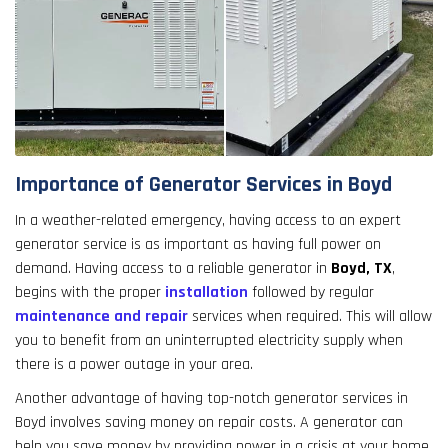
Importance of Generator Services in Boyd
In a weather-related emergency, having access to an expert
generator service is as important as having full power on
demand. Having access to a reliable generator in
Boyd, TX
,
begins with the proper
installation
followed by regular
maintenance and repair
services when required. This will allow
you to benefit from an uninterrupted electricity supply when
there is a power outage in your area.
Another advantage of having top-notch generator services in
Boyd involves saving money on repair costs. A generator can
help you save money by providing power in a crisis at your home