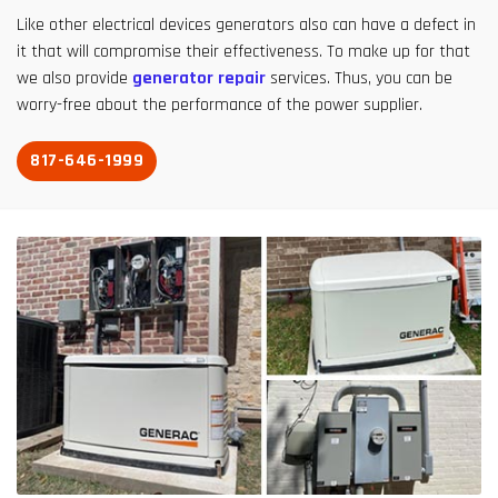
Like other electrical devices generators also can have a defect in
it that will compromise their effectiveness. To make up for that
we also provide
generator repair
services. Thus, you can be
worry-free about the performance of the power supplier.
817-646-1999