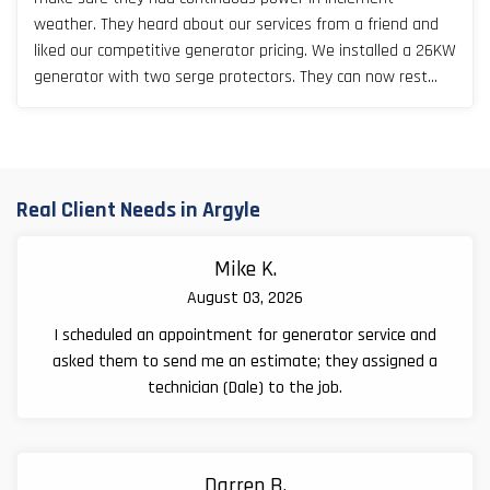
weather. They heard about our services from a friend and
liked our competitive generator pricing. We installed a 26KW
generator with two serge protectors. They can now rest
easy, especially during Texas storm seasons.
Real Client Needs in Argyle
Mike K.
August 03, 2026
I scheduled an appointment for generator service and
asked them to send me an estimate; they assigned a
technician (Dale) to the job.
Darren B.