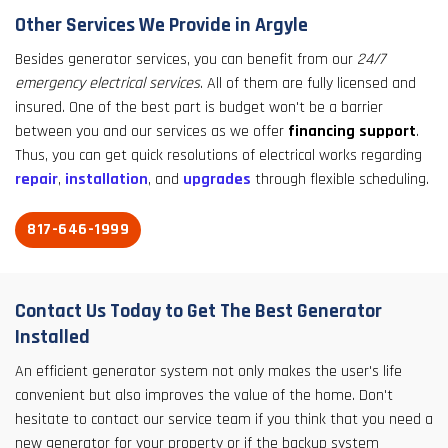
Other Services We Provide in Argyle
Besides generator services, you can benefit from our
24/7
emergency electrical services
. All of them are fully licensed and
insured. One of the best part is budget won't be a barrier
between you and our services as we offer
financing support
.
Thus, you can get quick resolutions of electrical works regarding
repair
,
installation
, and
upgrades
through flexible scheduling.
817-646-1999
Contact Us Today to Get The Best Generator
Installed
An efficient generator system not only makes the user's life
convenient but also improves the value of the home. Don't
hesitate to contact our service team if you think that you need a
new generator for your property or if the backup system