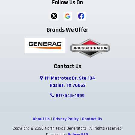
Follow Us On
Brands We Offer
Contact Us
111 Metrotex Dr, Ste 104
Haslet, TX 76052
817-646-1999
About Us
|
Privacy Policy
|
Contact Us
Copyright © 2026 North Texas Generators | All rights reserved.
Powered by
Galaxy SEO
.