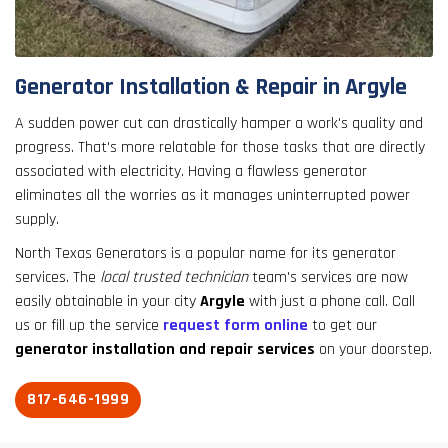
result.
Touch
device
users
Generator Installation & Repair in Argyle
can
use
A sudden power cut can drastically hamper a work's quality and
touch
progress. That's more relatable for those tasks that are directly
and
associated with electricity. Having a flawless generator
swipe
eliminates all the worries as it manages uninterrupted power
gestures.
supply.
North Texas Generators is a popular name for its generator
services. The
local trusted technician
team's services are now
easily obtainable in your city
Argyle
with just a phone call. Call
us or fill up the service
request form online
to get our
generator installation and repair services
on your doorstep.
817-646-1999