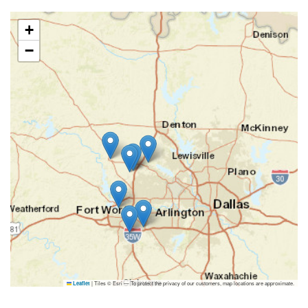
+
−
|
Tiles © Esri — To protect the privacy of our customers, map locations are approximate.
Leaflet