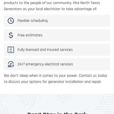
products to the people of our community. Hire North Texas
Generators as your local electrician to take advantage of:
Flexible scheduling
Free estimates
Fully licensed and insured services
24/7 emergency electrical services
We don’t sleep when it comes to your power. Contact us today
to discuss your options for generator installation and repair.