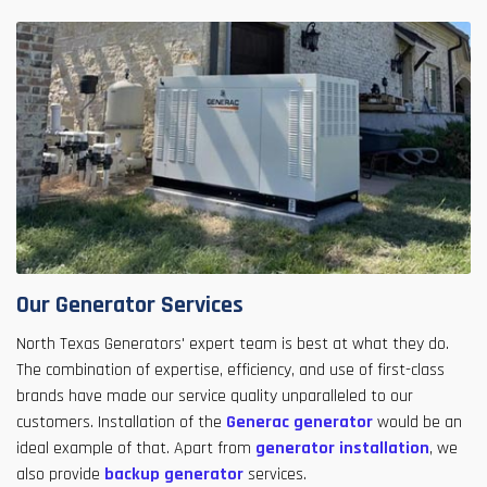
Our Generator Services
North Texas Generators' expert team is best at what they do.
The combination of expertise, efficiency, and use of first-class
brands have made our service quality unparalleled to our
customers. Installation of the
Generac generator
would be an
ideal example of that. Apart from
generator installation
, we
also provide
backup generator
services.