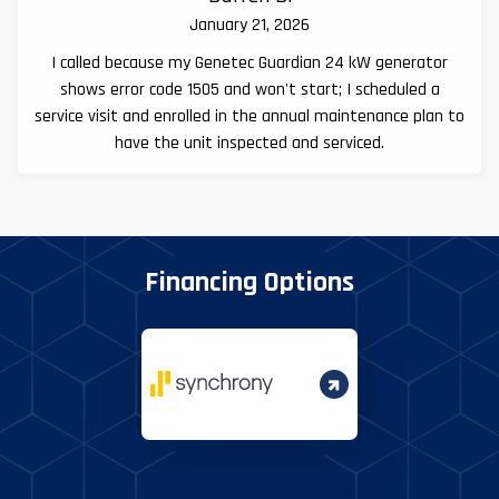
January 21, 2026
I called because my Genetec Guardian 24 kW generator
shows error code 1505 and won't start; I scheduled a
service visit and enrolled in the annual maintenance plan to
have the unit inspected and serviced.
Financing Options