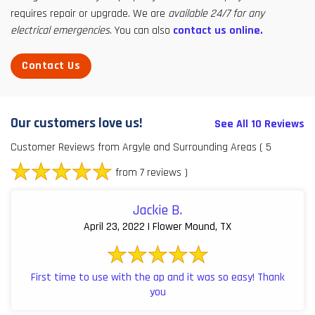
requires repair or upgrade. We are
available 24/7 for any
electrical emergencies
. You can also
contact us online.
Contact Us
Our customers love us!
See All 10 Reviews
Customer Reviews from Argyle and Surrounding Areas
( 5
from 7 reviews )
Jackie B.
April 23, 2022 | Flower Mound, TX
First time to use with the ap and it was so easy! Thank
you