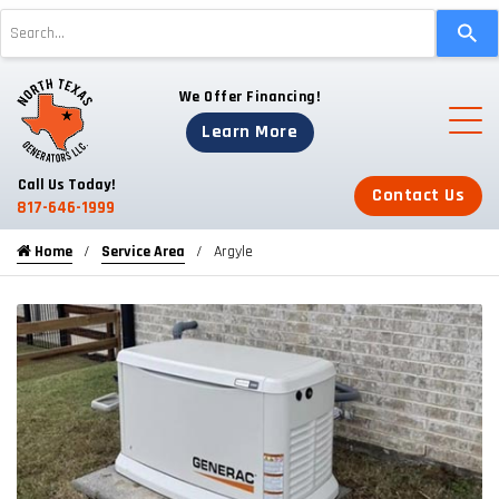
Use
the
up
We Offer Financing!
and
down
Learn More
arrows
to
Call Us Today!
Contact Us
select
817-646-1999
a
Home
Service Area
Argyle
result.
Press
enter
to
go
to
the
selected
search