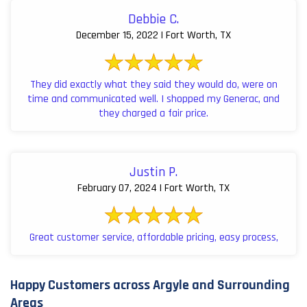
Debbie C.
December 15, 2022 | Fort Worth, TX
They did exactly what they said they would do, were on
time and communicated well. I shopped my Generac, and
they charged a fair price.
Justin P.
February 07, 2024 | Fort Worth, TX
Great customer service, affordable pricing, easy process,
Happy Customers across Argyle and Surrounding
Areas