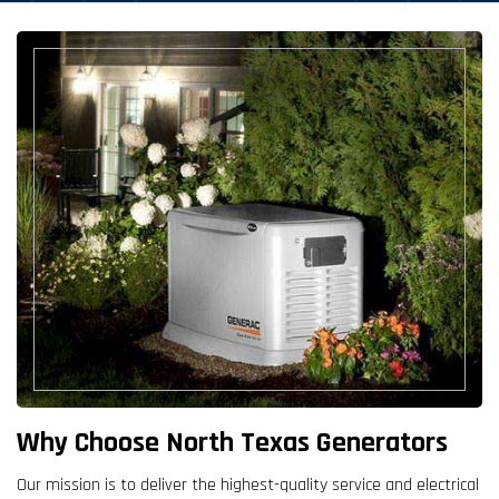
Why Choose North Texas Generators
Our mission is to deliver the highest-quality service and electrical