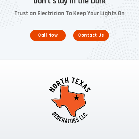
Don't Stay in the Dark
Trust an Electrician To Keep Your Lights On
Call Now
Contact Us