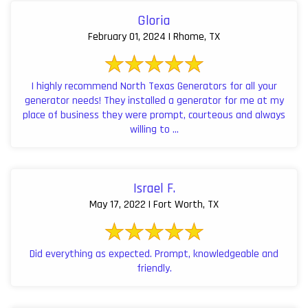
Gloria
February 01, 2024 | Rhome, TX
I highly recommend North Texas Generators for all your
generator needs! They installed a generator for me at my
place of business they were prompt, courteous and always
willing to ...
Israel F.
May 17, 2022 | Fort Worth, TX
Did everything as expected. Prompt, knowledgeable and
friendly.