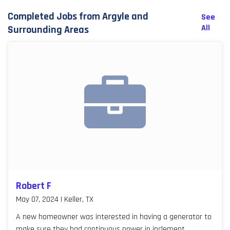
Completed Jobs from Argyle and
See
All
Surrounding Areas
Robert F
May 07, 2024 | Keller, TX
A new homeowner was interested in having a generator to
make sure they had continuous power in inclement