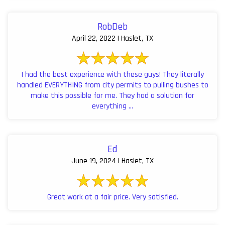
RobDeb
April 22, 2022 | Haslet, TX
I had the best experience with these guys! They literally
handled EVERYTHING from city permits to pulling bushes to
make this possible for me. They had a solution for
everything ...
Ed
June 19, 2024 | Haslet, TX
Great work at a fair price. Very satisfied.