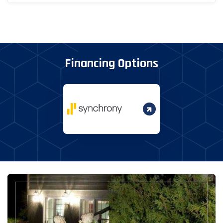
Financing Options