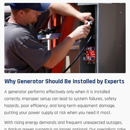
Why Generator Should Be Installed by Experts
A generator performs effectively only when it is installed
correctly. Improper setup can lead to system failures, safety
hazards, poor efficiency, and long-term equipment damage,
putting your power supply at risk when you need it most.
With rising energy demands and frequent unexpected outages,
a
backup power system
is no longer optional. Our specialists take