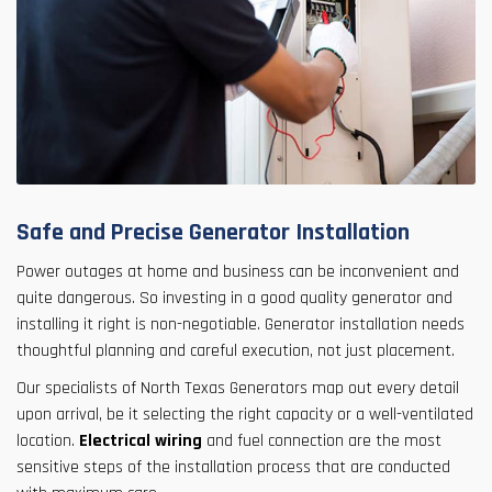
Safe and Precise Generator Installation
Power outages at home and business can be inconvenient and
quite dangerous. So investing in a good quality generator and
installing it right is non-negotiable. Generator installation needs
thoughtful planning and careful execution, not just placement.
Our specialists of North Texas Generators map out every detail
upon arrival, be it selecting the right capacity or a well-ventilated
location.
Electrical wiring
and fuel connection are the most
sensitive steps of the installation process that are conducted