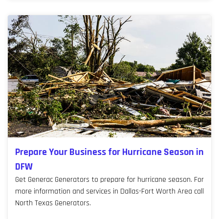
Prepare Your Business for Hurricane Season in
DFW
Get Generac Generators to prepare for hurricane season. For
more information and services in Dallas-Fort Worth Area call
North Texas Generators.