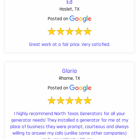
Ed
Haslet, TX
Posted on
Great work at a fair price. Very satisfied.
Gloria
Rhome, TX
Posted on
I highly recommend North Texas Generators for all your
generator needs! They installed a generator for me at my
place of business they were prompt, courteous and always
willing to answer my calls (unlike some other companies)