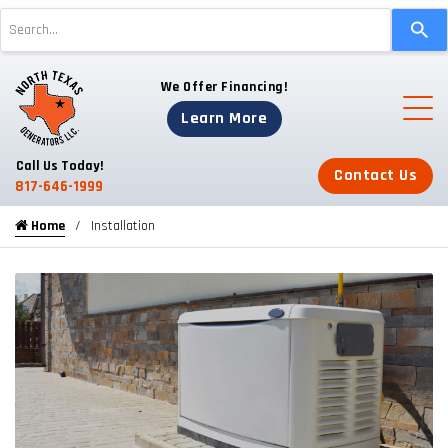
Use
the
up
We Offer Financing!
and
down
Learn More
arrows
to
Call Us Today!
Contact Us
select
817-646-1999
a
Home
Installation
result.
Press
enter
to
go
to
the
selected
search