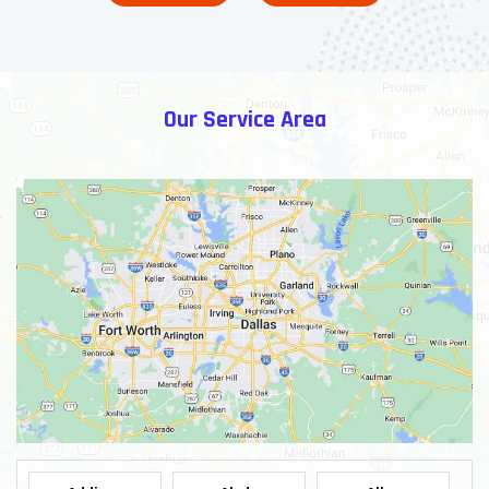
Our Service Area