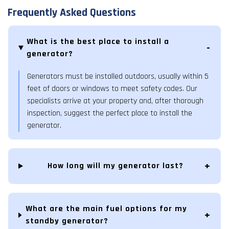
Frequently Asked Questions
What is the best place to install a
generator?
Generators must be installed outdoors, usually within 5
feet of doors or windows to meet safety codes. Our
specialists arrive at your property and, after thorough
inspection, suggest the perfect place to install the
generator.
How long will my generator last?
What are the main fuel options for my
standby generator?