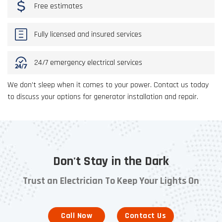
Free estimates
Fully licensed and insured services
24/7 emergency electrical services
We don’t sleep when it comes to your power. Contact us today
to discuss your options for generator installation and repair.
Don't Stay in the Dark
Trust an Electrician To Keep Your Lights On
Call Now
Contact Us