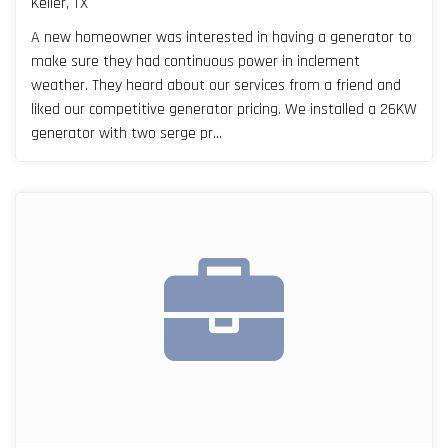
Keller, TX
A new homeowner was interested in having a generator to
make sure they had continuous power in inclement
weather. They heard about our services from a friend and
liked our competitive generator pricing. We installed a 26KW
generator with two serge pr...