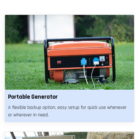
Portable Generator
A flexible backup option, easy setup for quick use whenever
or wherever in need.