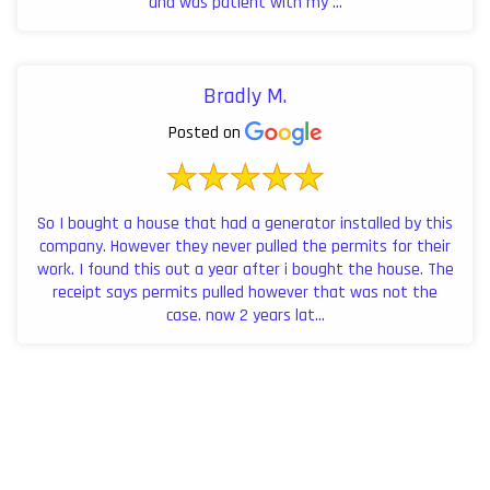
and was patient with my ...
Bradly M.
Posted on
So I bought a house that had a generator installed by this
company. However they never pulled the permits for their
work. I found this out a year after i bought the house. The
receipt says permits pulled however that was not the
case. now 2 years lat...