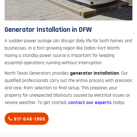
result.
Touch
device
users
Generator Installation in DFW
can
use
A sudden power outage can disrupt daily life for both homes and
touch
businesses. In a fast-growing region like Dallas–Fort Worth,
and
having a standby power source is important for keeping
swipe
essential operations running without interruption.
gestures.
North Texas Generators provides
generator installation
. Our
qualified professionals carry out the entire process with precision
and care, from selection to final setup. This prepares your
property for unexpected blackouts caused by electrical issues or
severe weather. To get started,
contact our experts
today.
817-646-1999