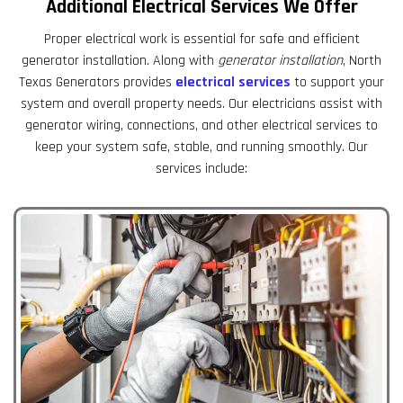
Additional Electrical Services We Offer
Proper electrical work is essential for safe and efficient
generator installation. Along with
generator installation
, North
Texas Generators provides
electrical services
to support your
system and overall property needs. Our electricians assist with
generator wiring, connections, and other electrical services to
keep your system safe, stable, and running smoothly. Our
services include: