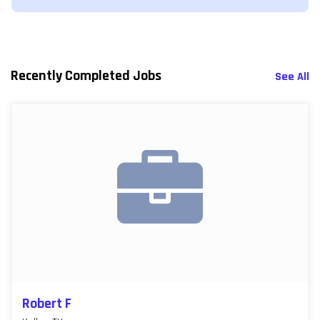
Recently Completed Jobs
See All
Robert F