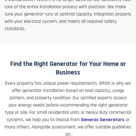
care of the entire installation process with precision. We make
sure your generator runs at optimal capacity, integrates properly
with your electrical system, and meets all required safety
standards.
Find the Right Generator for Your Home or
Business
Every property has unique power requirements. Which is why we
offer generator installation based on load capacity, usage
pattern, and property condition. Our certified experts assess
your energy needs before recommending the right generator
type or size. For small residential units or heavy-duty commercial
systems, we help you to choose from
Generac Generators
or
many others. Alongside assessment, we offer suitable guidelines
on: