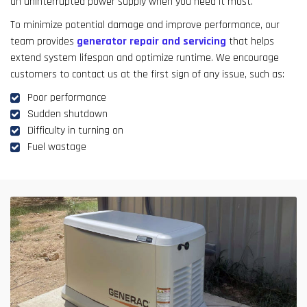
an uninterrupted power supply when you need it most.
To minimize potential damage and improve performance, our
team provides
generator repair and servicing
that helps
extend system lifespan and optimize runtime. We encourage
customers to contact us at the first sign of any issue, such as:
Poor performance
Sudden shutdown
Difficulty in turning on
Fuel wastage