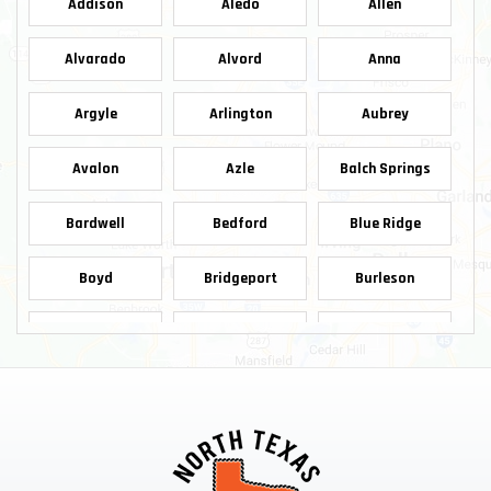
Addison
Aledo
Allen
Alvarado
Alvord
Anna
Argyle
Arlington
Aubrey
Avalon
Azle
Balch Springs
Bardwell
Bedford
Blue Ridge
Boyd
Bridgeport
Burleson
Carrollton
Cedar Hill
Celina
Chico
Cleburne
Colleyville
Copeville
Coppell
Crowley