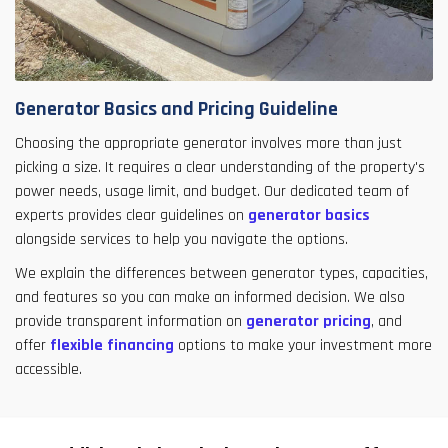
Generator Basics and Pricing Guideline
Choosing the appropriate generator involves more than just
picking a size. It requires a clear understanding of the property's
power needs, usage limit, and budget. Our dedicated team of
experts provides clear guidelines on
generator basics
alongside services to help you navigate the options.
We explain the differences between generator types, capacities,
and features so you can make an informed decision. We also
provide transparent information on
generator pricing
, and
offer
flexible financing
options to make your investment more
accessible.