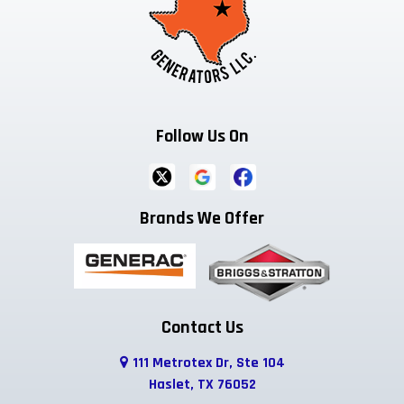
Dallas
Decatur
Dennis
Denton
Desoto
Duncanville
Ennis
Euless
Farmersville
Follow Us On
Ferris
Flower Mound
Forreston
Fort Worth
Frisco
Garland
Brands We Offer
Godley
Grand Prairie
Grandview
Grapevine
Greenwood
Haltom City
Haslet
Highland Park
Hurst
Contact Us
111 Metrotex Dr, Ste 104
Hutchins
Irving
Italy
Haslet, TX 76052