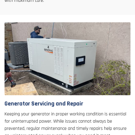
with maximum care.
Generator Servicing and Repair
Keeping your generator in proper working condition is essential
for uninterrupted power. While issues cannot always be
prevented, regular maintenance and timely repairs help ensure