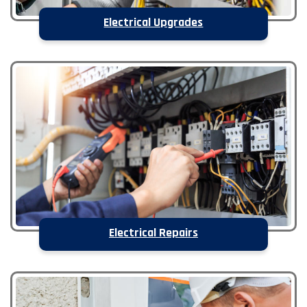
Electrical Upgrades
Electrical Repairs