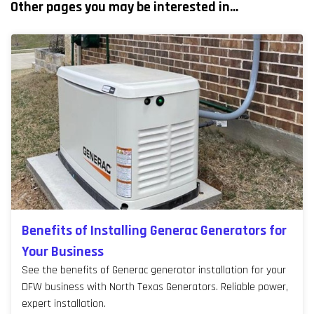
Other pages you may be interested in...
Benefits of Installing Generac Generators for
Your Business
See the benefits of Generac generator installation for your
DFW business with North Texas Generators. Reliable power,
expert installation.