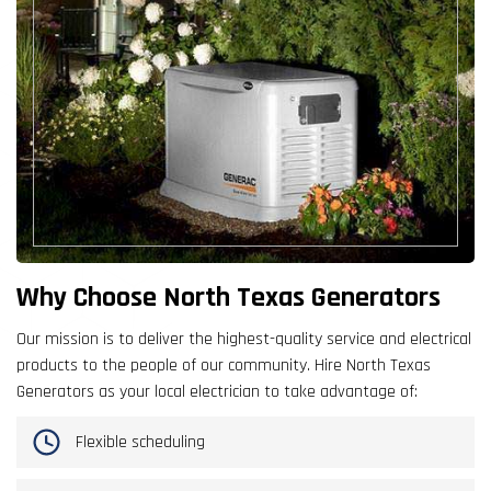
Why Choose North Texas Generators
Our mission is to deliver the highest-quality service and electrical
products to the people of our community. Hire North Texas
Generators as your local electrician to take advantage of:
Flexible scheduling