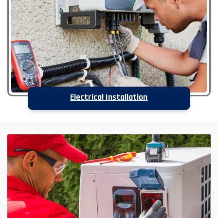
Electrical Installation