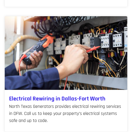
Electrical Rewiring in Dallas-Fort Worth
North Texas Generators provides electrical rewiring services
in DFW. Call us to keep your property's electrical systems
safe and up to code.