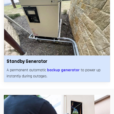
Standby Generator
A permanent automatic
backup generator
to power up
instantly during outages.