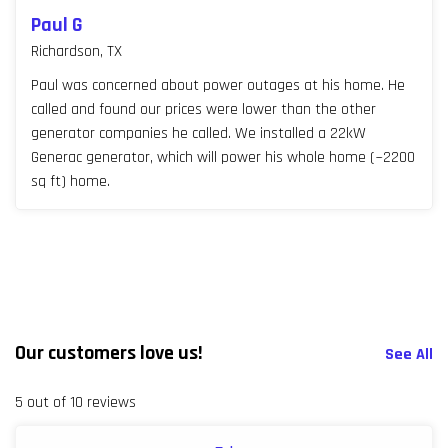
Paul G
Richardson, TX
Paul was concerned about power outages at his home. He
called and found our prices were lower than the other
generator companies he called. We installed a 22kW
Generac generator, which will power his whole home (~2200
sq ft) home.
Our customers love us!
See All
5 out of 10 reviews