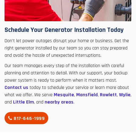
Schedule Your Generator Installation Today
Don’t let power outages disrupt your home or business. Get the
right generator installed by our team so you can stay prepared
and avoid the hassle of unexpected interruptions.
Our team manages every step of the installation with careful
planning and attention to detail. With our support, your backup
power system is ready to perform when it matters most.
Contact us
today to schedule your service or learn more about
what we offer. We serve
Mesquite
,
Mansfield
,
Rowlett
,
Wylie
,
and
Little Elm
, and
nearby areas
.
817-646-1999