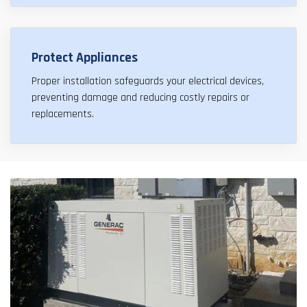
Protect Appliances
Proper installation safeguards your electrical devices,
preventing damage and reducing costly repairs or
replacements.