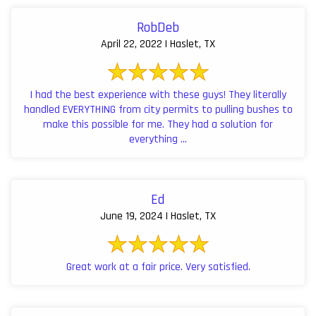
RobDeb
April 22, 2022 | Haslet, TX
I had the best experience with these guys! They literally
handled EVERYTHING from city permits to pulling bushes to
make this possible for me. They had a solution for
everything ...
Ed
June 19, 2024 | Haslet, TX
Great work at a fair price. Very satisfied.