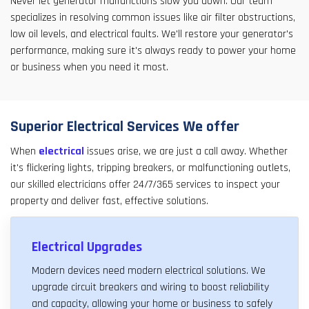
Never let generator malfunctions slow you down. Our team
specializes in resolving common issues like air filter obstructions,
low oil levels, and electrical faults. We'll restore your generator's
performance, making sure it's always ready to power your home
or business when you need it most.
Superior Electrical Services We offer
When
electrical
issues arise, we are just a call away. Whether
it's flickering lights, tripping breakers, or malfunctioning outlets,
our skilled electricians offer 24/7/365 services to inspect your
property and deliver fast, effective solutions.
Electrical Upgrades
Modern devices need modern electrical solutions. We
upgrade circuit breakers and wiring to boost reliability
and capacity, allowing your home or business to safely