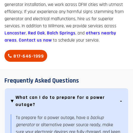
generator installation, we work across DFW cities with utmost
efficiency. If your experience any harmful signs stemming from
generator and electrical malfunctions, hire us for superior
services. In addition to Wilmore, we provide services across
Lancaster
,
Red Oak
,
Balch Springs
, and
others nearby
areas
.
Contact us now
to schedule your service.
817-646-1999
Frequently Asked Questions
What can I do to prepare for a power
outage?
To prepare for a power outage, have a
backup
generator
or alternative power source ready, make
sure your electronic devices are fully charged, and keep