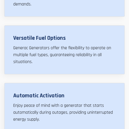
demands.
Versatile Fuel Options
Generac Generators offer the flexibility to operate on
multiple fuel types, guaranteeing reliability in all
situations.
Automatic Activation
Enjoy peace of mind with a generator that starts
automatically during outages, providing uninterrupted
energy supply.