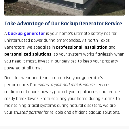
Take Advantage of Our Backup Generator Service
A
backup generator
is your home's ultimate safety net for
uninterrupted power during emergencies. At North Texas
Generators, we specialize in
professional installation
and
personalized solutions
, so your system works flawlessly when
you need it most. Invest in our services to keep your property
powered at all times.
Don't let wear and tear compromise your generator's
performance. Our
expert repair and maintenance
services
confirm continuous power, protect your appliances, and reduce
costly breakdowns. From securing your home during storms to
maintaining critical systems during natural disasters, we are
your
trusted partner
for reliable and efficient backup solutions.