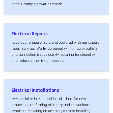
handle today's power demands.
Electrical Repairs
Keep your property safe and powered with our expert
repair services. We fix damaged wiring, faulty outlets,
and connection issues quickly, securing functionality
and reducing the risk of hazards.
Electrical Installations
We specialize in electrical installations for new
properties, confirming efficiency and convenience.
Whether it's wiring an entire system or installing