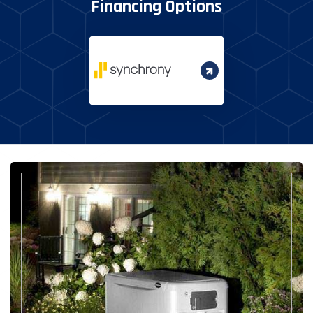
Financing Options