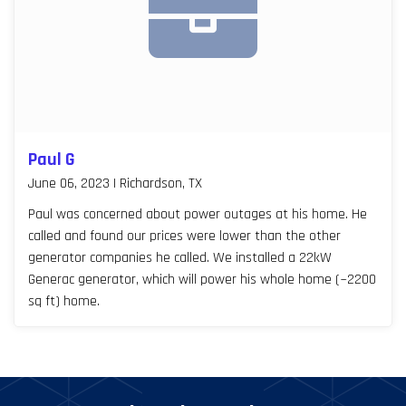
Paul G
June 06, 2023 | Richardson, TX
Paul was concerned about power outages at his home. He
called and found our prices were lower than the other
generator companies he called. We installed a 22kW
Generac generator, which will power his whole home (~2200
sq ft) home.