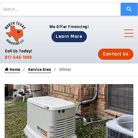
Use
the
up
We Offer Financing!
and
down
Learn More
arrows
to
Call Us Today!
Contact Us
select
817-646-1999
a
Home
Service Area
Wilmer
result.
Press
enter
to
go
to
the
selected
search