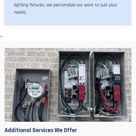
lighting fixtures, we personalize our work to suit your
needs.
<
Additional Services We Offer