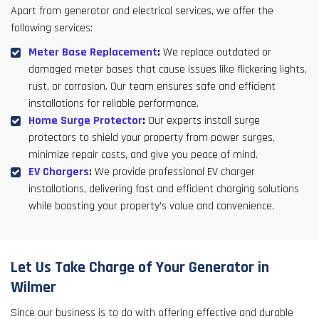
Apart from generator and electrical services, we offer the
following services:
Meter Base Replacement
:
We replace outdated or
damaged meter bases that cause issues like flickering lights,
rust, or corrosion. Our team ensures safe and efficient
installations for reliable performance.
Home Surge Protector
:
Our experts install surge
protectors to shield your property from power surges,
minimize repair costs, and give you peace of mind.
EV Chargers
:
We provide professional EV charger
installations, delivering fast and efficient charging solutions
while boosting your property's value and convenience.
Let Us Take Charge of Your Generator in
Wilmer
Since our business is to do with offering effective and durable