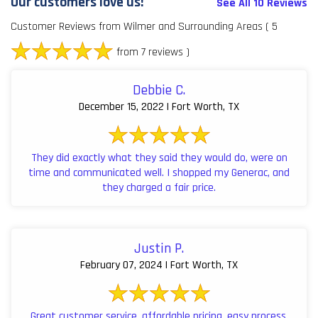
Our customers love us!
See All 10 Reviews
Customer Reviews from Wilmer and Surrounding Areas
( 5
from 7 reviews )
Debbie C.
December 15, 2022 | Fort Worth, TX
They did exactly what they said they would do, were on
time and communicated well. I shopped my Generac, and
they charged a fair price.
Justin P.
February 07, 2024 | Fort Worth, TX
Great customer service, affordable pricing, easy process,