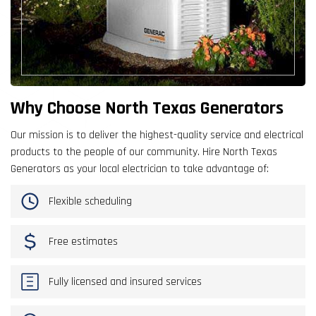
Why Choose North Texas Generators
Our mission is to deliver the highest-quality service and electrical
products to the people of our community. Hire North Texas
Generators as your local electrician to take advantage of:
Flexible scheduling
Free estimates
Fully licensed and insured services