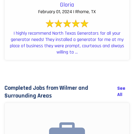
Gloria
February 01, 2024 | Rhome, TX
I highly recommend North Texas Generators for all your
generator needs! They installed a generator for me at my
place of business they were prompt, courteous and always
willing to ...
Completed Jobs from Wilmer and
See
All
Surrounding Areas