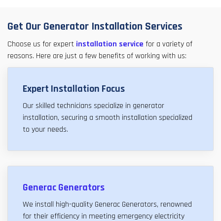
Get Our Generator Installation Services
Choose us for expert
installation service
for a variety of
reasons. Here are just a few benefits of working with us:
Expert Installation Focus
Our skilled technicians specialize in generator
installation, securing a smooth installation specialized
to your needs.
Generac Generators
We install high-quality Generac Generators, renowned
for their efficiency in meeting emergency electricity