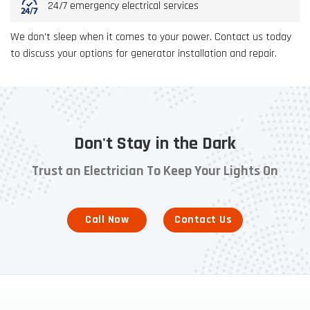
24/7 emergency electrical services
We don’t sleep when it comes to your power. Contact us today
to discuss your options for generator installation and repair.
Don't Stay in the Dark
Trust an Electrician To Keep Your Lights On
Call Now
Contact Us