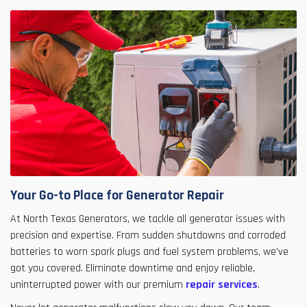
Your Go-to Place for Generator Repair
At North Texas Generators, we tackle all generator issues with
precision and expertise. From sudden shutdowns and corroded
batteries to worn spark plugs and fuel system problems, we've
got you covered. Eliminate downtime and enjoy reliable,
uninterrupted power with our premium
repair services
.