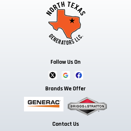
Follow Us On
Brands We Offer
Contact Us