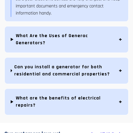
important documents and emergency contact
information handy.
What Are the Uses of Generac
Generators?
Can you install a generator for both
residential and commercial properties?
What are the benefits of electrical
repairs?