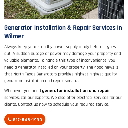
result.
Touch
device
users
Generator Installation & Repair Services in
can
Wilmer
use
touch
Always keep your standby power supply ready before it goes
and
out. A sudden outage of power may damage your property and
swipe
valuable elements. To handle this type of inconvenience, you
gestures.
need a generator installed on your property. The good news is
that North Texas Generators provides highest highest-quality
generator installation and repair services.
Whenever you need
generator installation and repair
services, call our experts. We also offer electrical services for our
clients. Contact us now to schedule your required service.
817-646-1999