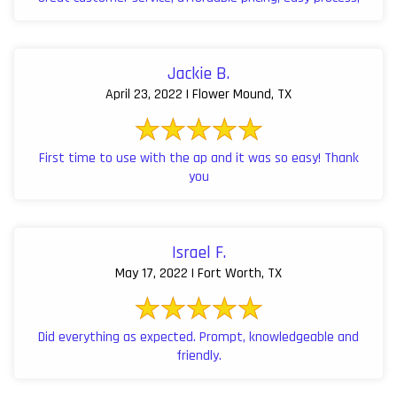
Jackie B.
April 23, 2022 | Flower Mound, TX
First time to use with the ap and it was so easy! Thank
you
Israel F.
May 17, 2022 | Fort Worth, TX
Did everything as expected. Prompt, knowledgeable and
friendly.