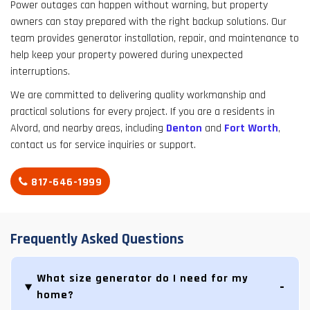
Power outages can happen without warning, but property
owners can stay prepared with the right backup solutions. Our
team provides generator installation, repair, and maintenance to
help keep your property powered during unexpected
interruptions.
We are committed to delivering quality workmanship and
practical solutions for every project. If you are a residents in
Alvord, and nearby areas, including
Denton
and
Fort Worth
,
contact us for service inquiries or support.
817-646-1999
Frequently Asked Questions
What size generator do I need for my
home?