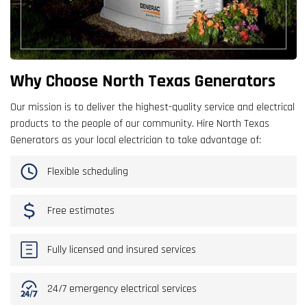
Why Choose North Texas Generators
Our mission is to deliver the highest-quality service and electrical
products to the people of our community. Hire North Texas
Generators as your local electrician to take advantage of:
Flexible scheduling
Free estimates
Fully licensed and insured services
24/7 emergency electrical services