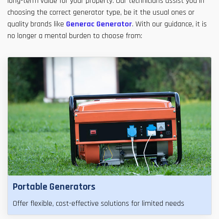
long-term value for your property. Our technicians assist you in
choosing the correct generator type, be it the usual ones or
quality brands like
Generac Generator
. With our guidance, it is
no longer a mental burden to choose from:
Portable Generators
Offer flexible, cost-effective solutions for limited needs