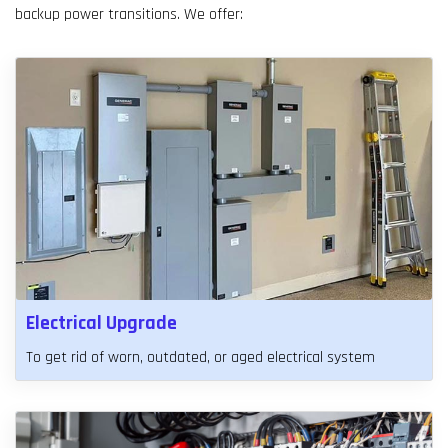
backup power transitions. We offer:
Electrical Upgrade
To get rid of worn, outdated, or aged electrical system