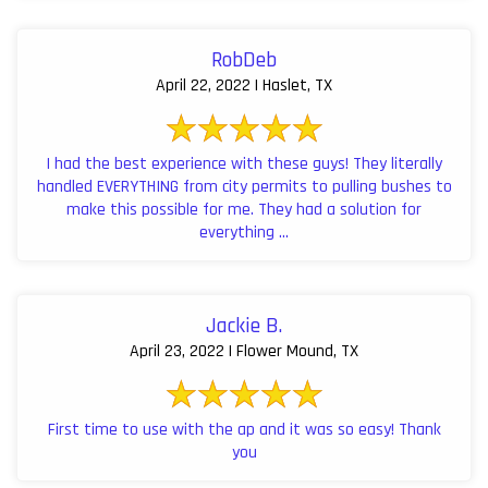
RobDeb
April 22, 2022 | Haslet, TX
I had the best experience with these guys! They literally
handled EVERYTHING from city permits to pulling bushes to
make this possible for me. They had a solution for
everything ...
Jackie B.
April 23, 2022 | Flower Mound, TX
First time to use with the ap and it was so easy! Thank
you