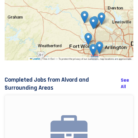
|
Tiles © Esri — To protect the privacy of our customers, map locations are approximate.
Leaflet
Completed Jobs from Alvord and
See
All
Surrounding Areas