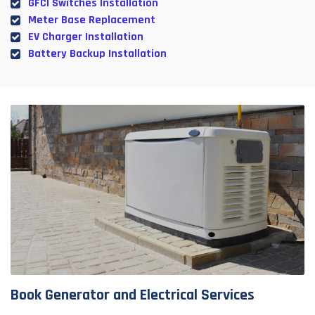
GFCI Switches Installation
Meter Base Replacement
EV Charger Installation
Battery Backup Installation
Book Generator and Electrical Services