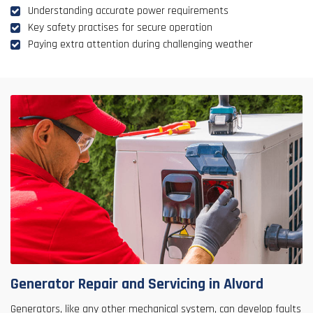
Understanding accurate power requirements
Key safety practises for secure operation
Paying extra attention during challenging weather
Generator Repair and Servicing in Alvord
Generators, like any other mechanical system, can develop faults