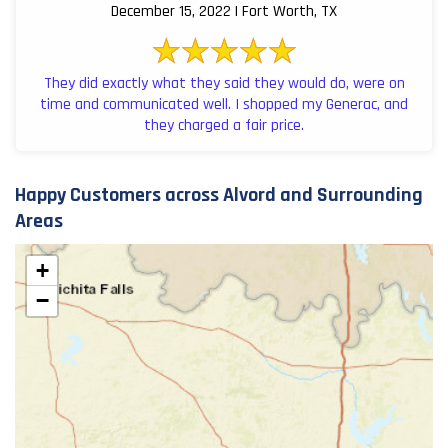
December 15, 2022 | Fort Worth, TX
They did exactly what they said they would do, were on
time and communicated well. I shopped my Generac, and
they charged a fair price.
Happy Customers across Alvord and Surrounding
Areas
+
−