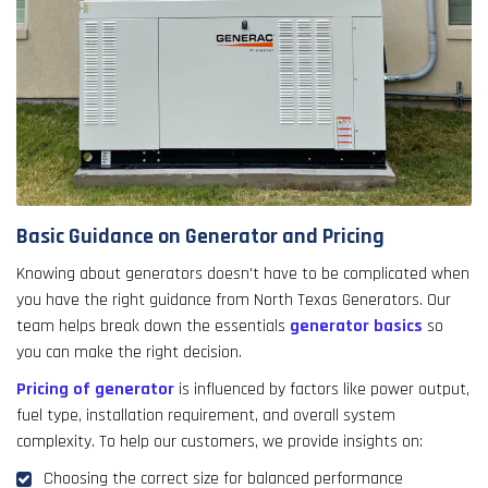
Basic Guidance on Generator and Pricing
Knowing about generators doesn't have to be complicated when
you have the right guidance from North Texas Generators. Our
team helps break down the essentials
generator basics
so
you can make the right decision.
Pricing of generator
is influenced by factors like power output,
fuel type, installation requirement, and overall system
complexity. To help our customers, we provide insights on:
Choosing the correct size for balanced performance