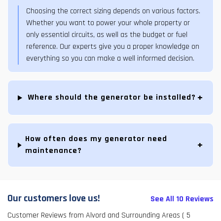
Choosing the correct sizing depends on various factors.
Whether you want to power your whole property or
only essential circuits, as well as the budget or fuel
reference. Our experts give you a proper knowledge on
everything so you can make a well informed decision.
Where should the generator be installed?
How often does my generator need
maintenance?
Our customers love us!
See All 10 Reviews
Customer Reviews from Alvord and Surrounding Areas
( 5