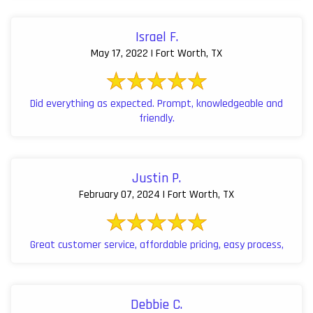
Israel F.
May 17, 2022 | Fort Worth, TX
Did everything as expected. Prompt, knowledgeable and
friendly.
Justin P.
February 07, 2024 | Fort Worth, TX
Great customer service, affordable pricing, easy process,
Debbie C.