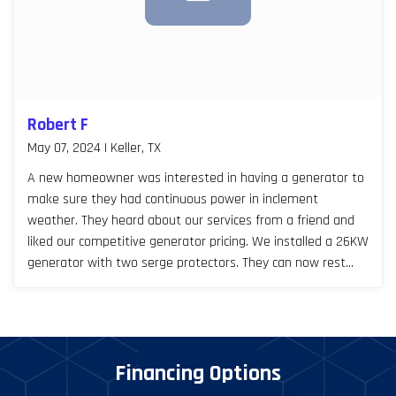
Robert F
May 07, 2024 | Keller, TX
A new homeowner was interested in having a generator to
make sure they had continuous power in inclement
weather. They heard about our services from a friend and
liked our competitive generator pricing. We installed a 26KW
generator with two serge protectors. They can now rest
easy, especially during Texas storm seasons.
Financing Options