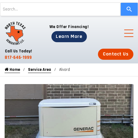
Use
the
up
We Offer Financing!
and
down
Learn More
arrows
to
Call Us Today!
Contact Us
select
817-646-1999
a
Home
Service Area
Alvord
result.
Press
enter
to
go
to
the
selected
search