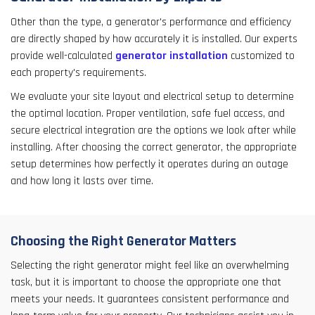
Other than the type, a generator's performance and efficiency
are directly shaped by how accurately it is installed. Our experts
provide well-calculated
generator installation
customized to
each property's requirements.
We evaluate your site layout and electrical setup to determine
the optimal location. Proper ventilation, safe fuel access, and
secure electrical integration are the options we look after while
installing. After choosing the correct generator, the appropriate
setup determines how perfectly it operates during an outage
and how long it lasts over time.
Choosing the Right Generator Matters
Selecting the right generator might feel like an overwhelming
task, but it is important to choose the appropriate one that
meets your needs. It guarantees consistent performance and