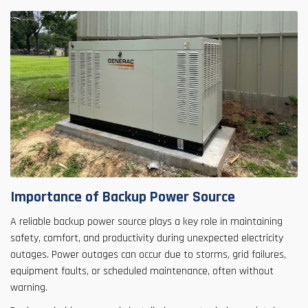
Importance of Backup Power Source
A reliable backup power source plays a key role in maintaining
safety, comfort, and productivity during unexpected electricity
outages. Power outages can occur due to storms, grid failures,
equipment faults, or scheduled maintenance, often without
warning.