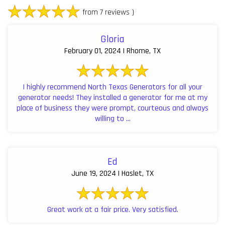
from 7 reviews )
Gloria
February 01, 2024 | Rhome, TX
I highly recommend North Texas Generators for all your
generator needs! They installed a generator for me at my
place of business they were prompt, courteous and always
willing to ...
Ed
June 19, 2024 | Haslet, TX
Great work at a fair price. Very satisfied.