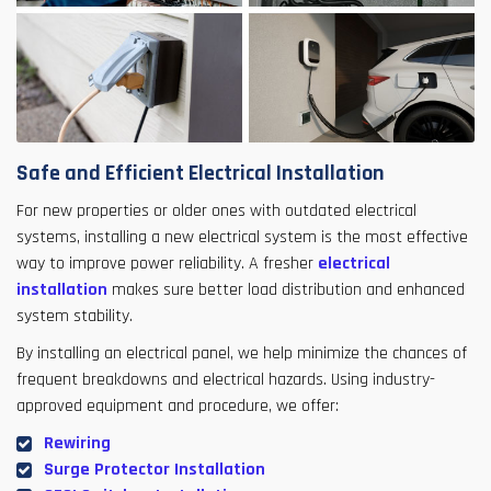
Safe and Efficient Electrical Installation
For new properties or older ones with outdated electrical
systems, installing a new electrical system is the most effective
way to improve power reliability. A fresher
electrical
installation
makes sure better load distribution and enhanced
system stability.
By installing an electrical panel, we help minimize the chances of
frequent breakdowns and electrical hazards. Using industry-
approved equipment and procedure, we offer:
Rewiring
Surge Protector Installation