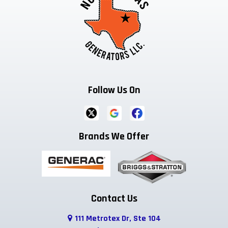
Follow Us On
Brands We Offer
Contact Us
111 Metrotex Dr, Ste 104