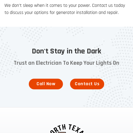
We don’t sleep when it comes to your power. Contact us today
to discuss your options for generator installation and repair.
Don't Stay in the Dark
Trust an Electrician To Keep Your Lights On
Call Now
Contact Us