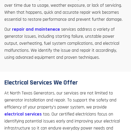
over time due to usage, weather exposure, or lack of servicing.
When that happens, quick and accurate repair work becomes
essential to restore performance and prevent further damage.
Our
repair and maintenece
services address a variety of
generator issues, including starting failure, unstable power
output, overheating, fuel system complications, and electrical
malfunctions. We identify the issue and repair it accordingly,
using advanced equipment and proven techniques.
Electrical Services We Offer
At North Texas Generators, our services are not limited to
generator installation and repair. To support the safety and
efficiency of your property's power system, we provide
electrical services
too. Our certified electricians focus on
identifying potential issues early and improving your electrical
infrastructure so it can endure everyday power needs and