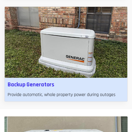
Backup Generators
Provide automatic, whole property power during outages