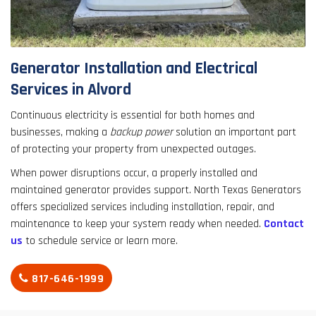
result.
Touch
device
users
Generator Installation and Electrical
can
Services in Alvord
use
touch
Continuous electricity is essential for both homes and
and
businesses, making a
backup power
solution an important part
swipe
of protecting your property from unexpected outages.
gestures.
When power disruptions occur, a properly installed and
maintained generator provides support. North Texas Generators
offers specialized services including installation, repair, and
maintenance to keep your system ready when needed.
Contact
us
to schedule service or learn more.
817-646-1999