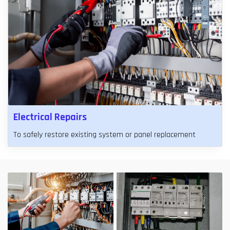
Electrical Repairs
To safely restore existing system or panel replacement