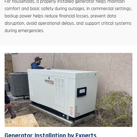
For households, a properly installed generator helps maintain
comfort and basic safety during outages. In commercial settings,
backup power helps reduce financial losses, prevent data
disruption, avoid operational delays, and support critical systems
during emergencies.
Generator Installation by Experts