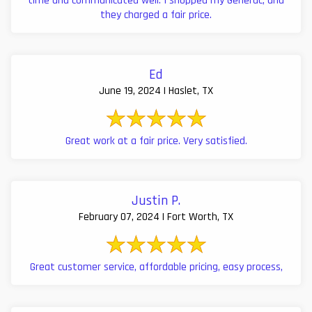
time and communicated well. I shopped my Generac, and
they charged a fair price.
Ed
June 19, 2024 | Haslet, TX
Great work at a fair price. Very satisfied.
Justin P.
February 07, 2024 | Fort Worth, TX
Great customer service, affordable pricing, easy process,