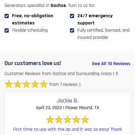
Generators specialist in
Sachse
. Turn to us for:
Free, no-obligation
24/7 emergency
estimates
support
Flexible scheduling
Fully certified, licensed, and
insured provider
Our customers love us!
See All 10 Reviews
Customer Reviews from Sachse and Surrounding Areas
( 5
from 7 reviews )
Jackie B.
April 23, 2022 | Flower Mound, TX
First time to use with the ap and it was so easy! Thank