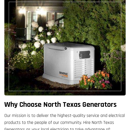
Why Choose North Texas Generators
Our mission is to deliver the highest-quality service and electrical
products to the people of our community. Hire North Texas
Generators as your local electrician to take advantage of: