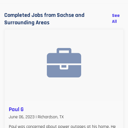
Completed Jobs from Sachse and
See
All
Surrounding Areas
Paul G
June 06, 2023 | Richardson, TX
Paul was concerned about power outages at his home. He