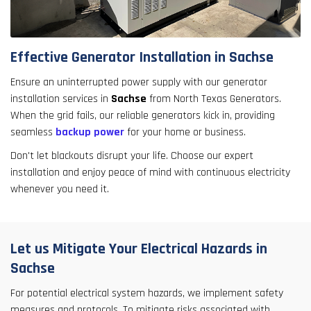
Effective Generator Installation in Sachse
Ensure an uninterrupted power supply with our generator
installation services in
Sachse
from North Texas Generators.
When the grid fails, our reliable generators kick in, providing
seamless
backup power
for your home or business.
Don't let blackouts disrupt your life. Choose our expert
installation and enjoy peace of mind with continuous electricity
whenever you need it.
Let us Mitigate Your Electrical Hazards in
Sachse
For potential electrical system hazards, we implement safety
measures and protocols. To mitigate risks associated with