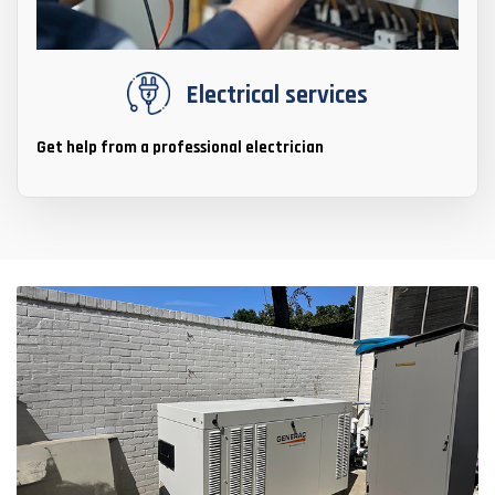
Electrical services
Get help from a professional electrician