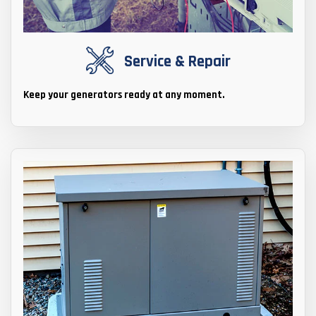
Service & Repair
Keep your generators ready at any moment.