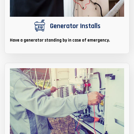
Generator Installs
Have a generator standing by in case of emergency.