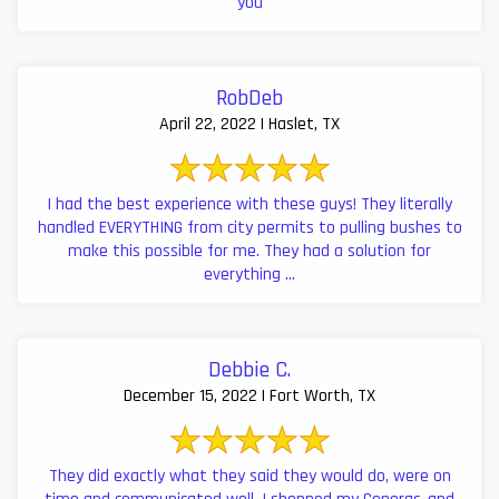
you
RobDeb
April 22, 2022 | Haslet, TX
I had the best experience with these guys! They literally
handled EVERYTHING from city permits to pulling bushes to
make this possible for me. They had a solution for
everything ...
Debbie C.
December 15, 2022 | Fort Worth, TX
They did exactly what they said they would do, were on