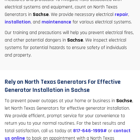
electrical systems and equipment, count on North Texas
Generators in
Sachse
. We provide necessary electrical
repair
,
installation
, and
maintenance
for various electrical systems.
Our training and precautions will help you prevent electrical fires,
and other potential dangers in
Sachse
. We inspect electrical
systems for potential hazards to ensure safety of individuals
and property.
Rely on North Texas Generators For Effective
Generator Installation in Sachse
To prevent power outages at your home or business in
Sachse
,
let North Texas Generators for effective generator installation.
We provide efficient, prompt service for your convenience to
return you to your normal routines. For the best results and
total satisfaction, call us today at
817-646-1999#
or
contact
us online
to book an appointment with a North Texas