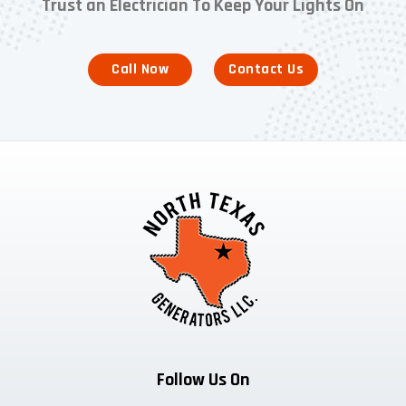
Trust an Electrician To Keep Your Lights On
Call Now
Contact Us
Follow Us On