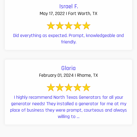
Israel F.
May 17, 2022 | Fort Worth, TX
Did everything as expected. Prompt, knowledgeable and
friendly.
Gloria
February 01, 2024 | Rhome, TX
I highly recommend North Texas Generators for all your
generator needs! They installed a generator for me at my
place of business they were prompt, courteous and always
willing to ...