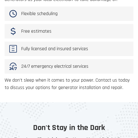
Flexible scheduling
Free estimates
Fully licensed and insured services
24/7 emergency electrical services
We don’t sleep when it comes to your power. Contact us today
to discuss your options for generator installation and repair.
Don't Stay in the Dark