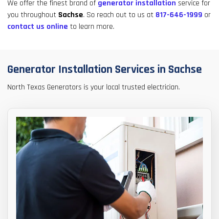
result.
We offer the finest brand of
generator installation
service for
Touch
you throughout
Sachse
. So reach out to us at
817-646-1999
or
device
contact us online
to learn more.
users
can
use
Generator Installation Services in Sachse
touch
and
North Texas Generators is your local trusted electrician.
swipe
gestures.