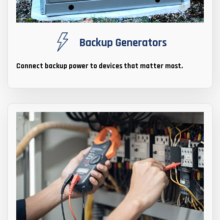
Backup Generators
Connect backup power to devices that matter most.