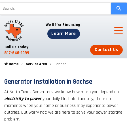
Use
the
up
We Offer Financing!
and
down
Learn More
arrows
to
Call Us Today!
Contact Us
select
817-646-1999
a
Home
Service Area
Sachse
result.
Press
enter
Generator Installation in Sachse
to
At North Texas Generators, we know how much you depend on
go
electricity to power
your daily life. Unfortunately, there are
to
moments when your home or business may experience power
the
outages. But worry not; we are here to solve your power storage
selected
problem.
search