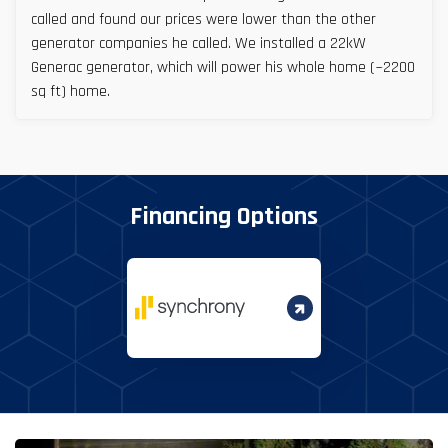
called and found our prices were lower than the other
generator companies he called. We installed a 22kW
Generac generator, which will power his whole home (~2200
sq ft) home.
Financing Options