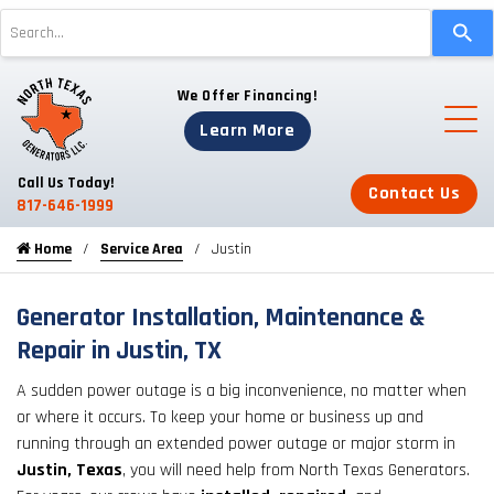
Use
the
up
We Offer Financing!
and
down
Learn More
arrows
to
Call Us Today!
Contact Us
select
817-646-1999
a
Home
Service Area
Justin
result.
Press
enter
Generator Installation, Maintenance &
to
Repair in Justin, TX
go
A sudden power outage is a big inconvenience, no matter when
to
or where it occurs. To keep your home or business up and
the
running through an extended power outage or major storm in
selected
Justin, Texas
, you will need help from North Texas Generators.
search