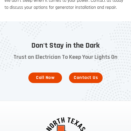
We don’t sleep when it comes to your power. Contact us today
to discuss your options for generator installation and repair.
Don't Stay in the Dark
Trust an Electrician To Keep Your Lights On
Call Now
Contact Us