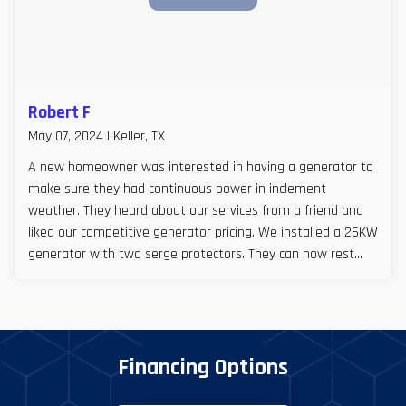
Robert F
May 07, 2024 | Keller, TX
A new homeowner was interested in having a generator to
make sure they had continuous power in inclement
weather. They heard about our services from a friend and
liked our competitive generator pricing. We installed a 26KW
generator with two serge protectors. They can now rest
easy, especially during Texas storm seasons.
Financing Options