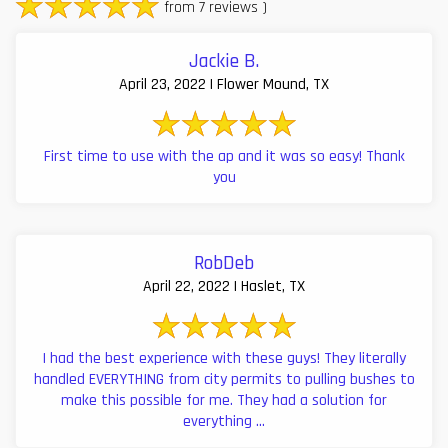
from 7 reviews )
Jackie B.
April 23, 2022 | Flower Mound, TX
First time to use with the ap and it was so easy! Thank
you
RobDeb
April 22, 2022 | Haslet, TX
I had the best experience with these guys! They literally
handled EVERYTHING from city permits to pulling bushes to
make this possible for me. They had a solution for
everything ...