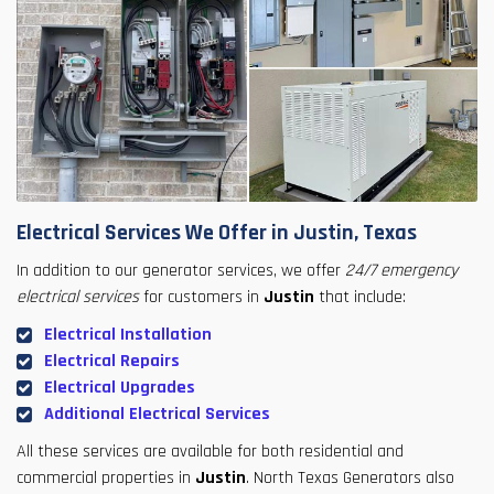
Electrical Services We Offer in Justin, Texas
In addition to our generator services, we offer
24/7 emergency
electrical services
for customers in
Justin
that include:
Electrical Installation
Electrical Repairs
Electrical Upgrades
Additional Electrical Services
All these services are available for both residential and
commercial properties in
Justin
. North Texas Generators also