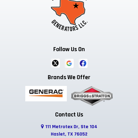
Follow Us On
Brands We Offer
Contact Us
111 Metrotex Dr, Ste 104
Haslet, TX 76052