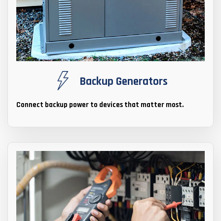
Backup Generators
Connect backup power to devices that matter most.