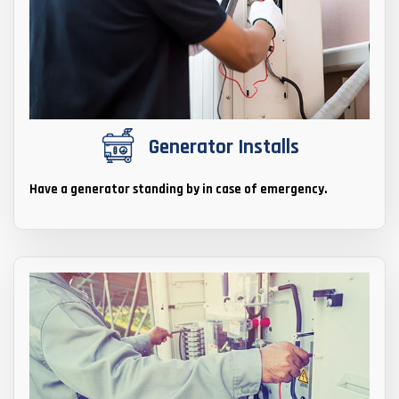
Generator Installs
Have a generator standing by in case of emergency.