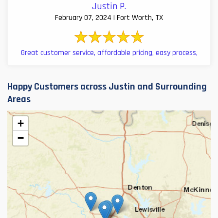
Justin P.
February 07, 2024 | Fort Worth, TX
Great customer service, affordable pricing, easy process,
Happy Customers across Justin and Surrounding
Areas
+
−