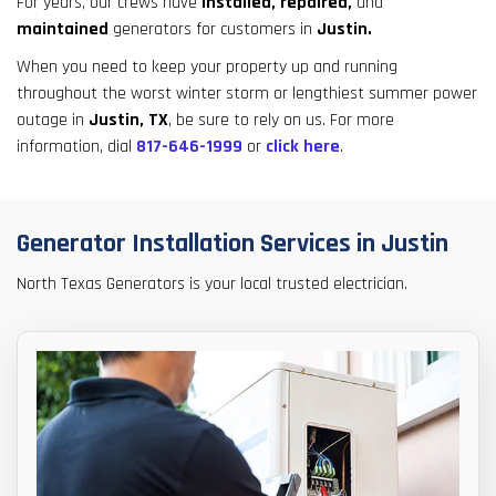
For years, our crews have
installed,
repaired,
and
result.
maintained
generators for customers in
Justin.
Touch
device
When you need to keep your property up and running
users
throughout the worst winter storm or lengthiest summer power
can
outage in
Justin, TX
, be sure to rely on us. For more
use
information, dial
817-646-1999
or
click here
.
touch
and
swipe
Generator Installation Services in Justin
gestures.
North Texas Generators is your local trusted electrician.