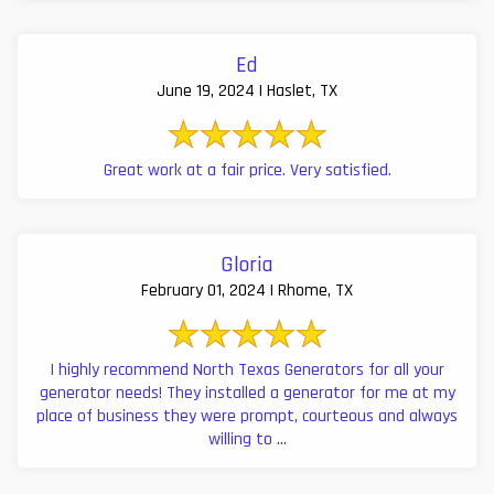
Ed
June 19, 2024 | Haslet, TX
Great work at a fair price. Very satisfied.
Gloria
February 01, 2024 | Rhome, TX
I highly recommend North Texas Generators for all your
generator needs! They installed a generator for me at my
place of business they were prompt, courteous and always
willing to ...