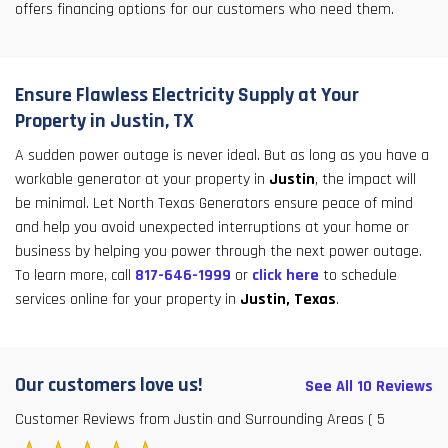
offers financing options for our customers who need them.
Ensure Flawless Electricity Supply at Your
Property in Justin, TX
A sudden power outage is never ideal. But as long as you have a
workable generator at your property in
Justin
, the impact will
be minimal. Let North Texas Generators ensure peace of mind
and help you avoid unexpected interruptions at your home or
business by helping you power through the next power outage.
To learn more, call
817-646-1999
or
click here
to schedule
services online for your property in
Justin, Texas
.
Our customers love us!
See All 10 Reviews
Customer Reviews from Justin and Surrounding Areas
( 5