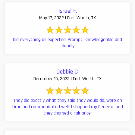
Israel F.
May 17, 2022 | Fort Worth, TX
Did everything as expected. Prompt, knowledgeable and
friendly.
Debbie C.
December 15, 2022 | Fort Worth, TX
They did exactly what they said they would do, were on
time and communicated well. I shopped my Generac, and
they charged a fair price.