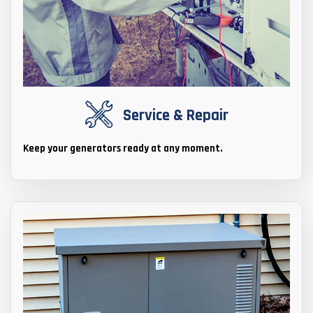
Service & Repair
Keep your generators ready at any moment.