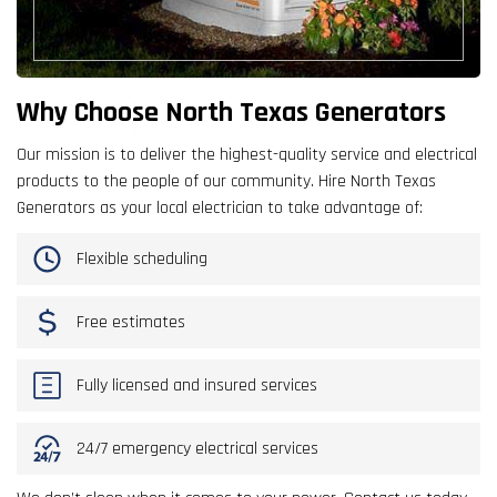
Why Choose North Texas Generators
Our mission is to deliver the highest-quality service and electrical
products to the people of our community. Hire North Texas
Generators as your local electrician to take advantage of:
Flexible scheduling
Free estimates
Fully licensed and insured services
24/7 emergency electrical services