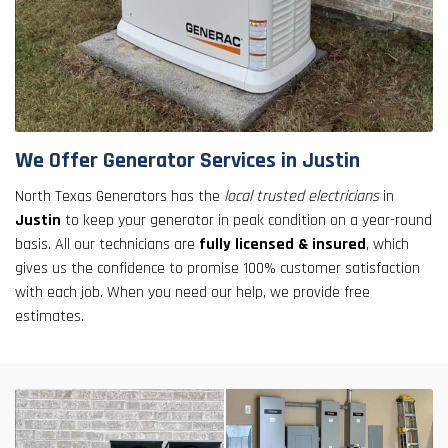
We Offer Generator Services in Justin
North Texas Generators has the
local trusted electricians
in
Justin
to keep your generator in peak condition on a year-round
basis. All our technicians are
fully licensed & insured
, which
gives us the confidence to promise 100% customer satisfaction
with each job. When you need our help, we provide free
estimates.