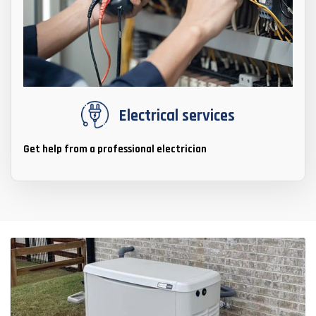
Electrical services
Get help from a professional electrician