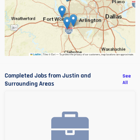
|
Tiles © Esri — To protect the privacy of our customers, map locations are approximate.
Leaflet
Completed Jobs from Justin and
See
All
Surrounding Areas