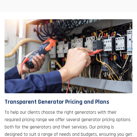
Transparent Generator Pricing and Plans
To help our clients choose the right generators with their
required pricing range we offer several generator pricing options
both for the generators and their services. Our pricing is
designed to suit a range of needs and budgets, ensuring you get