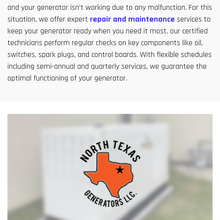
and your generator isn't working due to any malfunction. For this
situation, we offer expert
repair and maintenance
services to
keep your generator ready when you need it most. our certified
technicians perform regular checks on key components like oil,
switches, spark plugs, and control boards. With flexible schedules
including semi-annual and quarterly services, we guarantee the
optimal functioning of your generator.