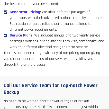
the best value for your investment.
Generator Pricing
: We offer different packages of
generators with their advanced options, capacity, and prices.
Each option ensures reliable performance tailored to
different power requirements.
Service Plans
: We included annual and two yearly service
packages with the pricing info for each visit, component, and
work for different electrical and generator services.
There is no hidden charge with any of our pricing option giving
you a clear understanding of our services and guiding you
through the entire process.
Call Our Service Team for Top-notch Power
Backup
No need to be worried about power outages or broken
generators anymore. North Texas Generators are just within