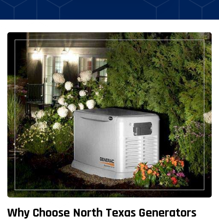
Why Choose North Texas Generators