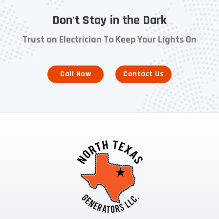
Don't Stay in the Dark
Trust an Electrician To Keep Your Lights On
Call Now
Contact Us