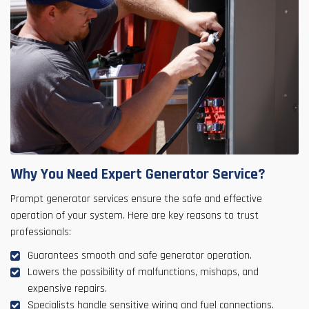
Why You Need Expert Generator Service?
Prompt generator services ensure the safe and effective
operation of your system. Here are key reasons to trust
professionals:
Guarantees smooth and safe generator operation.
Lowers the possibility of malfunctions, mishaps, and
expensive repairs.
Specialists handle sensitive wiring and fuel connections.