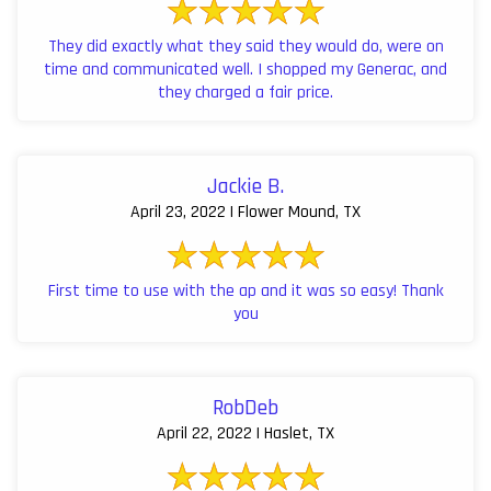
They did exactly what they said they would do, were on
time and communicated well. I shopped my Generac, and
they charged a fair price.
Jackie B.
April 23, 2022 | Flower Mound, TX
First time to use with the ap and it was so easy! Thank
you
RobDeb
April 22, 2022 | Haslet, TX