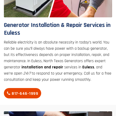
result.
Touch
device
users
Generator Installation & Repair Services in
can
Euless
use
touch
Reliable electricity is an absolute necessity in today's world. You
and
can be sure you'll always have power with a backup generator,
swipe
but its effectiveness depends on proper installation, repair, and
gestures.
maintenance. In Euless, North Texas Generators offers expert
generator
installation and repair
services in
Euless
, and
we're open
24/7
to respond to your emergency. Call us for a free
consultation and keep your power running smoothly.
817-646-1999