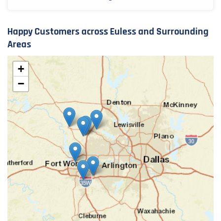
Happy Customers across Euless and Surrounding
Areas
+
−