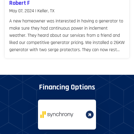
Robert F
May 07, 2024 | Keller, TX
A new homeowner was interested in having a generator to
make sure they had continuous power in inclement
weather. They heard about our services from a friend and
liked our competitive generator pricing. We installed a 26KW
generator with two serge protectors. They can now rest
easy, especially during Texas storm seasons.
Financing Options