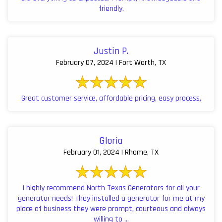
friendly.
Justin P.
February 07, 2024 | Fort Worth, TX
Great customer service, affordable pricing, easy process,
Gloria
February 01, 2024 | Rhome, TX
I highly recommend North Texas Generators for all your
generator needs! They installed a generator for me at my
place of business they were prompt, courteous and always
willing to ...