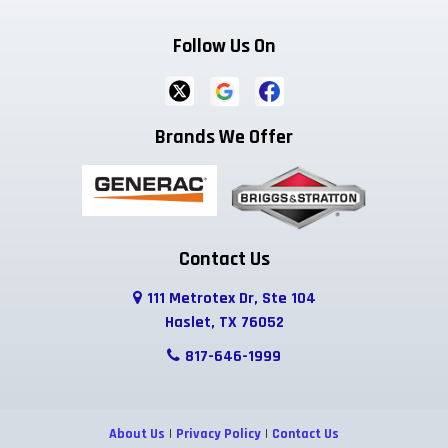
Follow Us On
Brands We Offer
Contact Us
111 Metrotex Dr, Ste 104
Haslet, TX 76052
817-646-1999
About Us
|
Privacy Policy
|
Contact Us