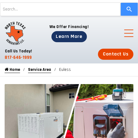
Use
the
up
We Offer Financing!
and
down
Learn More
arrows
to
Call Us Today!
Contact Us
select
817-646-1999
a
Home
Service Area
Euless
result.
Press
enter
to
go
to
the
selected
search