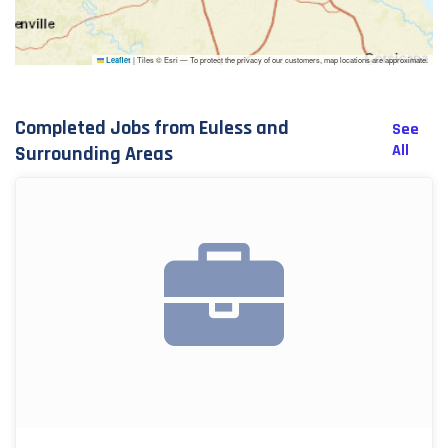
|
Tiles © Esri — To protect the privacy of our customers, map locations are approximate.
Leaflet
Completed Jobs from Euless and
See
All
Surrounding Areas