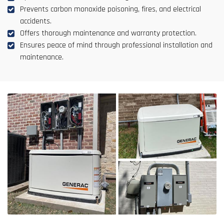
Prevents carbon monoxide poisoning, fires, and electrical
accidents.
Offers thorough maintenance and warranty protection.
Ensures peace of mind through professional installation and
maintenance.