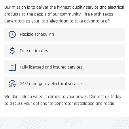
Our mission is to deliver the highest-quality service and electrical
products to the people of our community. Hire North Texas
Generators as your local electrician to take advantage of:
Flexible scheduling
Free estimates
Fully licensed and insured services
24/7 emergency electrical services
We don’t sleep when it comes to your power. Contact us today
to discuss your options for generator installation and repair.