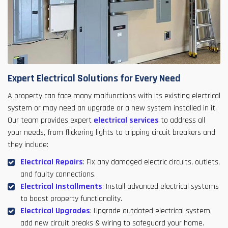
Expert Electrical Solutions for Every Need
A property can face many malfunctions with its existing electrical
system or may need an upgrade or a new system installed in it.
Our team provides expert
electrical services
to address all
your needs, from flickering lights to tripping circuit breakers and
they include:
Electrical Repairs
: Fix any damaged electric circuits, outlets,
and faulty connections.
Electrical Installments
: Install advanced electrical systems
to boost property functionality.
Electrical Upgrades
: Upgrade outdated electrical system,
add new circuit breaks & wiring to safeguard your home.