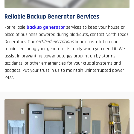
Reliable Backup Generator Services
For reliable
backup generator
services to keep your house or
place of business powered during blackouts, contact North Texas
Generators. Our
certified electricians
handle installation and
repairs, ensuring your generator is ready when you need it. We
assist in preventing power outages brought on by storms,
accidents, or other emergencies for your crucial systems and
gadgets. Put your trust in us to maintain uninterrupted power
24/7.