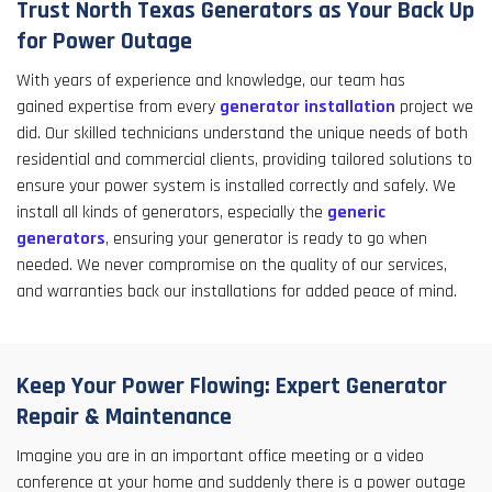
Trust North Texas Generators as Your Back Up
for Power Outage
With years of experience and knowledge, our team has
gained expertise from every
generator installation
project we
did. Our skilled technicians understand the unique needs of both
residential and commercial clients, providing tailored solutions to
ensure your power system is installed correctly and safely. We
install all kinds of generators, especially the
generic
generators
, ensuring your generator is ready to go when
needed. We never compromise on the quality of our services,
and warranties back our installations for added peace of mind.
Keep Your Power Flowing: Expert Generator
Repair & Maintenance
Imagine you are in an important office meeting or a video
conference at your home and suddenly there is a power outage