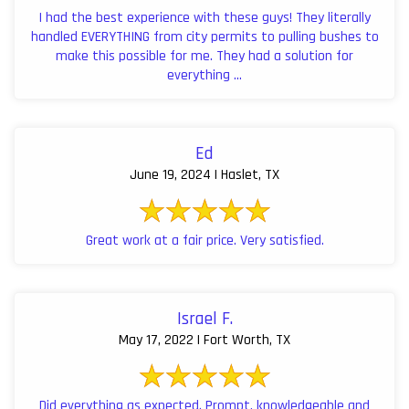
I had the best experience with these guys! They literally
handled EVERYTHING from city permits to pulling bushes to
make this possible for me. They had a solution for
everything ...
Ed
June 19, 2024 | Haslet, TX
Great work at a fair price. Very satisfied.
Israel F.
May 17, 2022 | Fort Worth, TX
Did everything as expected. Prompt, knowledgeable and