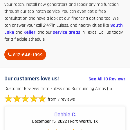
your reach. Install new generators and repair any malfunction
through our top-notch service. You can even get a free
consultation and have a look at our financing options too. We
can answer your call
24/7
in Euless, and nearby cities like
South
Lake
and
Keller
, and our
service areas
in Texas. Call us today
for a flexible schedule.
817-646-1999
Our customers love us!
See All 10 Reviews
Customer Reviews from Euless and Surrounding Areas
( 5
from 7 reviews )
Debbie C.
December 15, 2022 | Fort Worth, TX