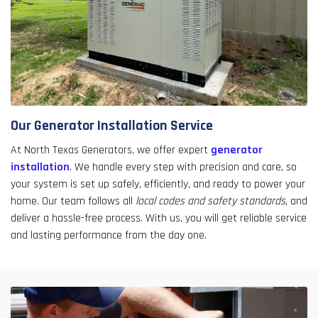
Our Generator Installation Service
At North Texas Generators, we offer expert
generator
installation
. We handle every step with precision and care, so
your system is set up safely, efficiently, and ready to power your
home. Our team follows all
local codes and safety standards
, and
deliver a hassle-free process. With us, you will get reliable service
and lasting performance from the day one.