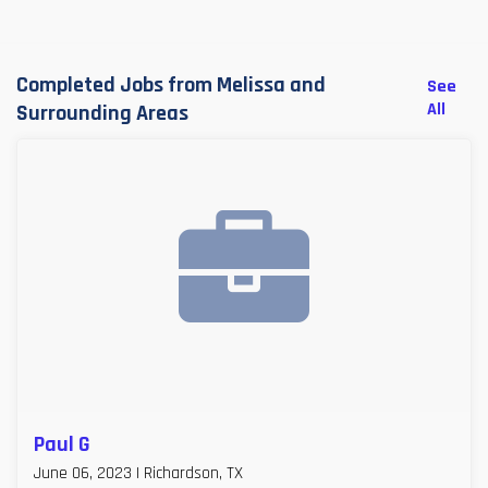
Completed Jobs from Melissa and
See
All
Surrounding Areas
Paul G
June 06, 2023 | Richardson, TX