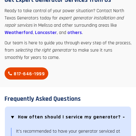
Get Expert Generator Services from Us
Ready to take control of your power situation? Contact North
Texas Generators today for
expert generator installation and
repair services
in Melissa and other surrounding areas like
Weatherford
,
Lancaster
, and
others
.
Our team is here to guide you through every step of the process,
from
selecting the right generator
to make sure it runs
smoothly for years to come.
817-646-1999
Frequently Asked Questions
How often should I service my generator?
It's recommended to have your generator serviced at