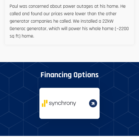
Paul was concerned about power outages at his home. He
called and found our prices were lower than the other
generator companies he called. We installed a 22kW
Generac generator, which will power his whole home (~2200
sq ft) home.
Financing Options