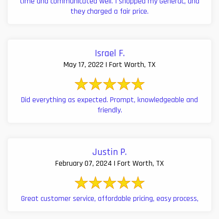
time and communicated well. I shopped my Generac, and
they charged a fair price.
Israel F.
May 17, 2022 | Fort Worth, TX
Did everything as expected. Prompt, knowledgeable and
friendly.
Justin P.
February 07, 2024 | Fort Worth, TX
Great customer service, affordable pricing, easy process,