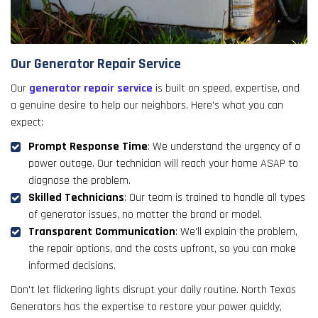
Our Generator Repair Service
Our
generator repair service
is built on speed, expertise, and
a genuine desire to help our neighbors. Here's what you can
expect:
Prompt Response Time
: We understand the urgency of a
power outage. Our technician will reach your home ASAP to
diagnose the problem.
Skilled Technicians
: Our team is trained to handle all types
of generator issues, no matter the brand or model.
Transparent Communication
: We'll explain the problem,
the repair options, and the costs upfront, so you can make
informed decisions.
Don't let flickering lights disrupt your daily routine. North Texas
Generators has the expertise to restore your power quickly,