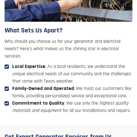
What Sets Us Apart?
Why should you choose us for your generator and electrical
needs? Here's what makes us the shining star in electrical
services:
Local Expertise
: As a local residents, we understand the
unique electrical needs of our community and the challenges
that come with Texas weather.
Family-Owned and Operated
: We treat our customers like
family, providing personalized service and exceptional care.
Commitment to Quality
: We use only the
highest quality
materials and equipment
for all our installations and repairs.