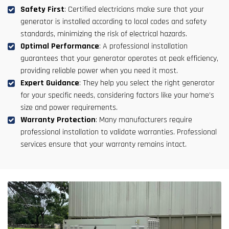
Safety First
: Certified electricians make sure that your
generator is installed according to local codes and safety
standards, minimizing the risk of electrical hazards.
Optimal Performance
: A professional installation
guarantees that your generator operates at peak efficiency,
providing reliable power when you need it most.
Expert Guidance
: They help you select the right generator
for your specific needs, considering factors like your home’s
size and power requirements.
Warranty Protection
: Many manufacturers require
professional installation to validate warranties. Professional
services ensure that your warranty remains intact.