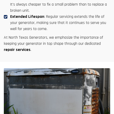
It’s always cheaper to fix a small problem than to replace a
broken unit.
Extended Lifespan
: Regular servicing extends the life of
your generator, making sure that it continues to serve you
well for years to come.
At North Texas Generators, we emphasize the importance of
keeping your generator in top shape through our dedicated
repair services
.