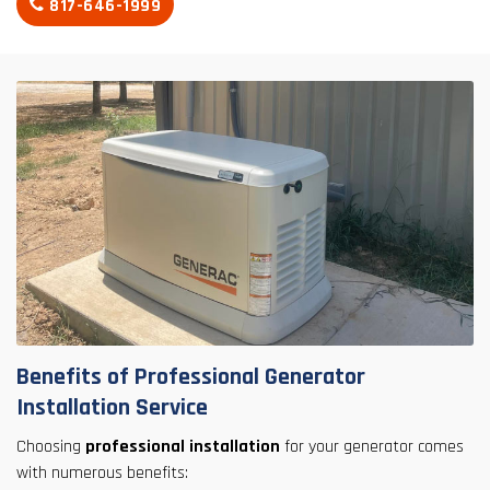
817-646-1999
Benefits of Professional Generator
Installation Service
Choosing
professional installation
for your generator comes
with numerous benefits: