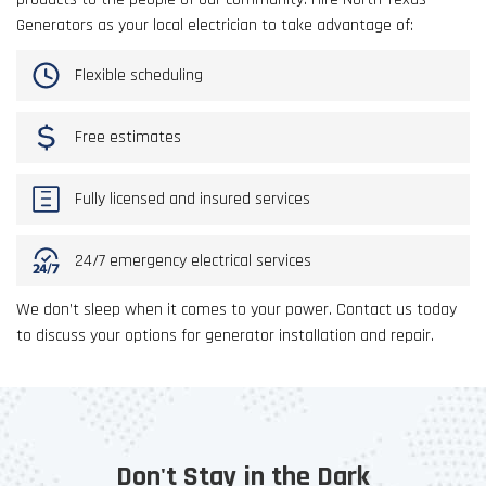
Generators as your local electrician to take advantage of:
Flexible scheduling
Free estimates
Fully licensed and insured services
24/7 emergency electrical services
We don’t sleep when it comes to your power. Contact us today
to discuss your options for generator installation and repair.
Don't Stay in the Dark