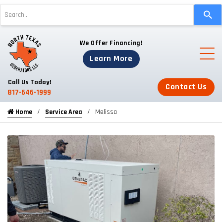
Use
the
up
We Offer Financing!
and
down
Learn More
arrows
to
Call Us Today!
Contact Us
select
817-646-1999
a
Home
Service Area
Melissa
result.
Press
enter
to
go
to
the
selected
search