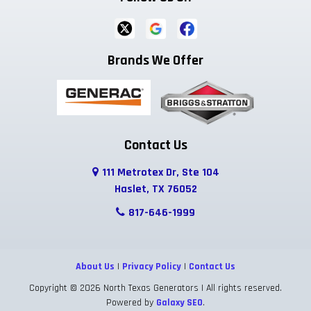
Brands We Offer
Contact Us
111 Metrotex Dr, Ste 104
Haslet, TX 76052
817-646-1999
About Us
|
Privacy Policy
|
Contact Us
Copyright © 2026 North Texas Generators | All rights reserved.
Powered by
Galaxy SEO
.