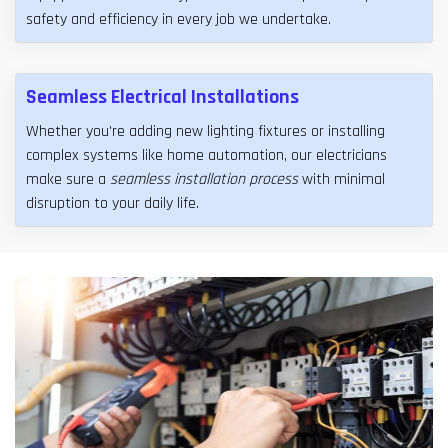
safety and efficiency in every job we undertake.
Seamless Electrical Installations
Whether you're adding new lighting fixtures or installing
complex systems like home automation, our electricians
make sure a
seamless installation process
with minimal
disruption to your daily life.