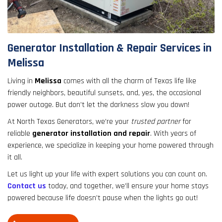
result.
Touch
device
users
Generator Installation & Repair Services in
can
Melissa
use
touch
Living in
Melissa
comes with all the charm of Texas life like
and
friendly neighbors, beautiful sunsets, and, yes, the occasional
swipe
power outage. But don’t let the darkness slow you down!
gestures.
At North Texas Generators, we’re your
trusted partner
for
reliable
generator installation and repair
. With years of
experience, we specialize in keeping your home powered through
it all.
Let us light up your life with expert solutions you can count on.
Contact us
today, and together, we’ll ensure your home stays
powered because life doesn’t pause when the lights go out!