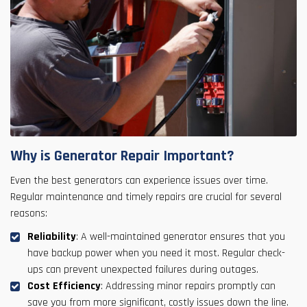
Why is Generator Repair Important?
Even the best generators can experience issues over time.
Regular maintenance and timely repairs are crucial for several
reasons:
Reliability
: A well-maintained generator ensures that you
have backup power when you need it most. Regular check-
ups can prevent unexpected failures during outages.
Cost Efficiency
: Addressing minor repairs promptly can
save you from more significant, costly issues down the line.