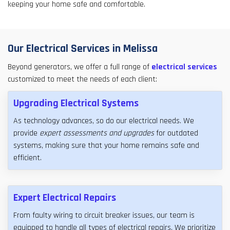
keeping your home safe and comfortable.
Our Electrical Services in Melissa
Beyond generators, we offer a full range of
electrical services
customized to meet the needs of each client:
Upgrading Electrical Systems
As technology advances, so do our electrical needs. We
provide
expert assessments and upgrades
for outdated
systems, making sure that your home remains safe and
efficient.
Expert Electrical Repairs
From faulty wiring to circuit breaker issues, our team is
equipped to handle all types of electrical repairs. We prioritize