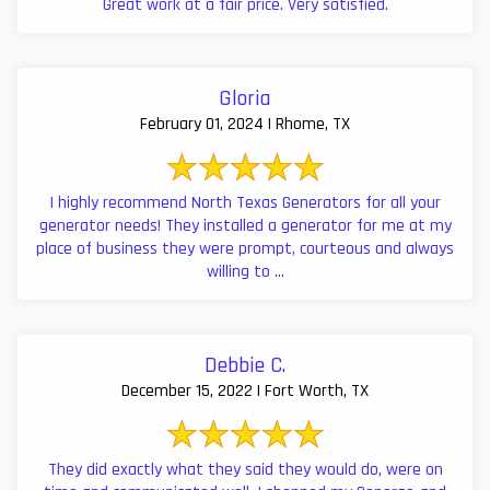
Great work at a fair price. Very satisfied.
Gloria
February 01, 2024 | Rhome, TX
I highly recommend North Texas Generators for all your
generator needs! They installed a generator for me at my
place of business they were prompt, courteous and always
willing to ...
Debbie C.
December 15, 2022 | Fort Worth, TX
They did exactly what they said they would do, were on