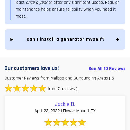
least
once a year
or after any significant usage. Regular
maintenance helps ensure reliability when you need it
most.
Can I install a generator myself?
Our customers love us!
See All 10 Reviews
Customer Reviews from Melissa and Surrounding Areas
( 5
from 7 reviews )
Jackie B.
April 23, 2022 | Flower Mound, TX