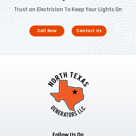
Trust an Electrician To Keep Your Lights On
Call Now
Contact Us
Follow Us On