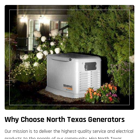
Why Choose North Texas Generators
Our mission is to deliver the highest-quality service and electrical
products to the people of our community. Hire North Texas