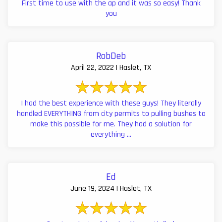
First time to use with the ap and it was so easy! Thank
you
RobDeb
April 22, 2022 | Haslet, TX
I had the best experience with these guys! They literally
handled EVERYTHING from city permits to pulling bushes to
make this possible for me. They had a solution for
everything ...
Ed
June 19, 2024 | Haslet, TX