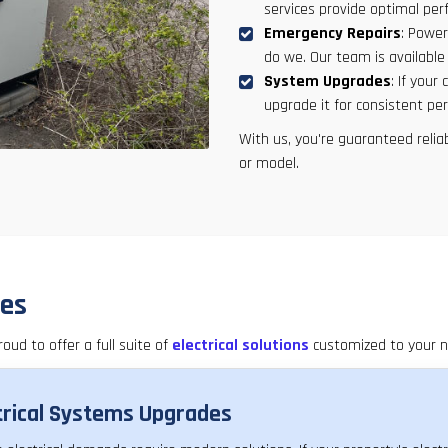
services provide optimal pe
Emergency Repairs
: Power
do we. Our team is availabl
System Upgrades
: If your
upgrade it for consistent pe
With us, you're guaranteed relia
or model.
ces
roud to offer a full suite of
electrical solutions
customized to your n
trical Systems Upgrades