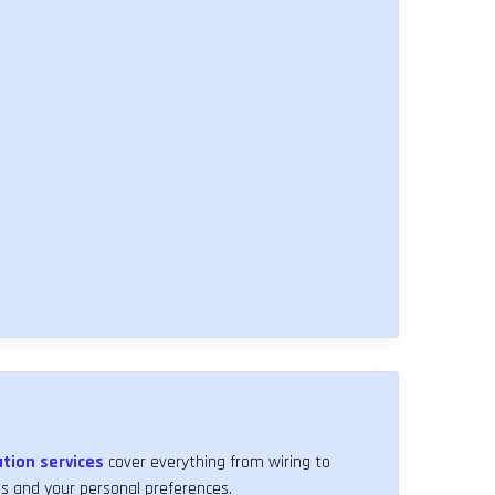
ation services
cover everything from wiring to
 and your personal preferences.