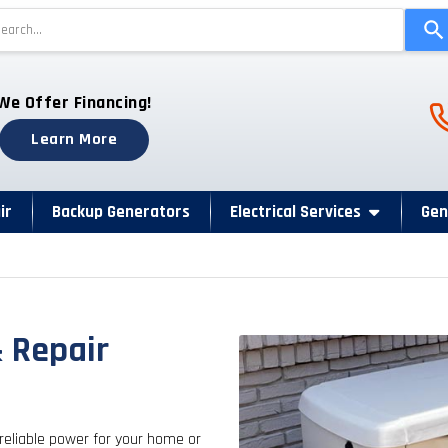
Use
the
up
and
Ph
We Offer Financing!
down
arrows
Learn More
to
select
a
ir
Backup Generators
Electrical Services
Gen
result.
Press
enter
to
go
& Repair
to
the
selected
search
reliable power for your home or