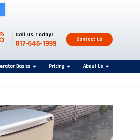
one Icon
Call Us Today!
Contact Us
817-646-1999
erator Basics
Pricing
About Us