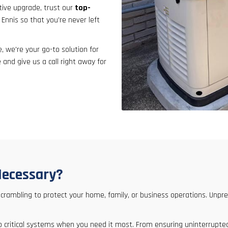
result.
tive upgrade, trust our
top-
Touch
 Ennis so that you're never left
device
users
 we're your go-to solution for
can
 and give us a call right away for
use
touch
and
swipe
gestures.
Necessary?
 scrambling to protect your home, family, or business operations. U
y to critical systems when you need it most. From ensuring uninterrupt