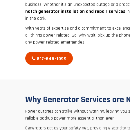
business. Whether it's an unexpected outage or a proac
notch generator installation and repair services
in
in the dark.
With years of expertise and a commitment to excellence,
all things power-related. So, why wait, pick up the phone
any power-related emergencies!
817-646-1999
Why Generator Services are 
Power outages can strike without warning, leaving you
reliable backup power more essential than ever.
Generators act as your safety net, providing electricit