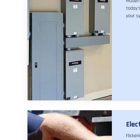
Modern 
today's
your sy
Elec
Flicker