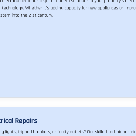
electrical demands require modern solutions. If your property's electr
 technology. Whether it's adding capacity for new appliances or impro
stem into the 21st century.
trical Repairs
ing lights, tripped breakers, or faulty outlets? Our skilled technicians 