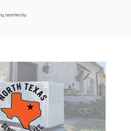
ng seamlessly.