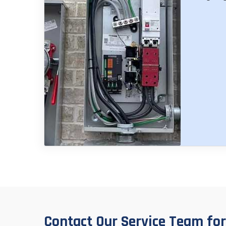
Contact Our Service Team for