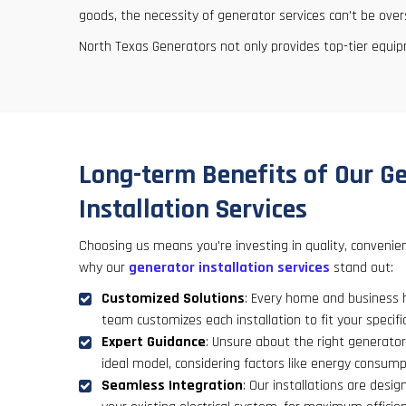
goods, the necessity of generator services can't be over
North Texas Generators not only provides top-tier equi
Long-term Benefits of Our G
Installation Services
Choosing us means you're investing in quality, convenie
why our
generator installation services
stand out:
Customized Solutions
: Every home and business 
team customizes each installation to fit your specif
Expert Guidance
: Unsure about the right generator
ideal model, considering factors like energy consum
Seamless Integration
: Our installations are desig