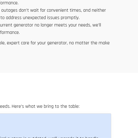
rformance.
 outages don't wait for convenient times, and neither
e to address unexpected issues promptly.
 current generator no longer meets your needs, we'll
rformance.
ble, expert care for your generator, no matter the make
eeds. Here's what we bring to the table:
817-646-1999