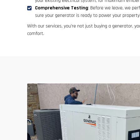
your existing electrical system, for maximum efficienc
Comprehensive Testing
: Before we leave, we per
sure your generator is ready to power your property
With our services, you're not just buying a generator, you
comfort.