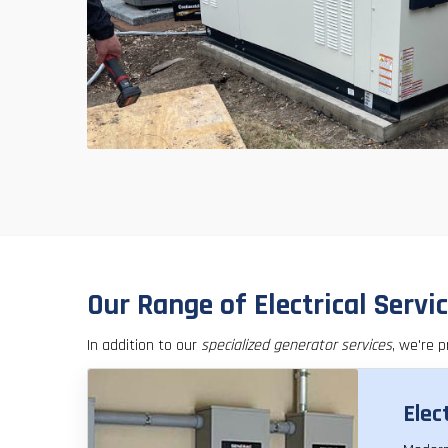
Our Range of Electrical Servi
In addition to our
specialized generator services
, we're p
Elec