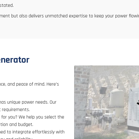
stated.
pment but also delivers unmatched expertise to keep your power flowi
enerator
nce, and peace of mind. Here's
has unique power needs. Our
ic requirements.
 for you? We help you select the
ption and budget.
ned to integrate effortlessly with