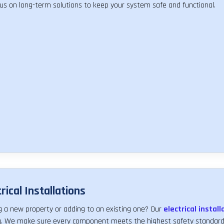
us on long-term solutions to keep your system safe and functional.
rical Installations
ng a new property or adding to an existing one? Our
electrical install
ng. We make sure every component meets the highest safety standards