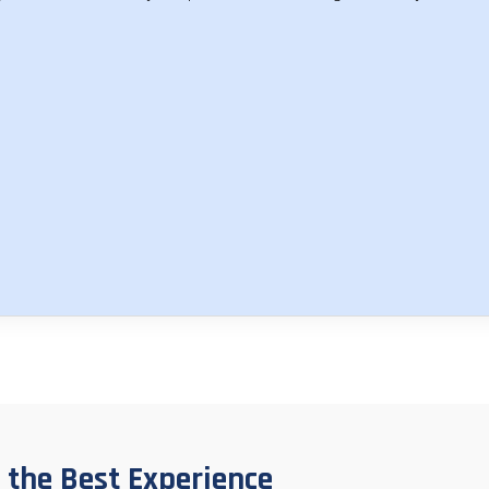
 the Best Experience