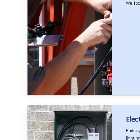
We foc
Elect
Buildi
lighti