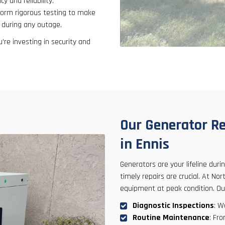
y and reliability.
form rigorous testing to make
 during any outage.
're investing in security and
Our Generator Re
in Ennis
Generators are your lifeline dur
timely repairs are crucial. At N
equipment at peak condition. O
Diagnostic Inspections
: W
Routine Maintenance
: Fr