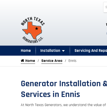
Home
Installation
Servicing And Repa
Home
Service Area
Ennis
Generator Installation 
Services in Ennis
At North Texas Generators, we understand the value of 