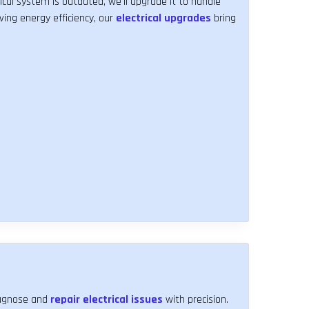
ical system is outdated, we'll upgrade it to handle
ving energy efficiency, our
electrical upgrades
bring
diagnose and
repair electrical issues
with precision.