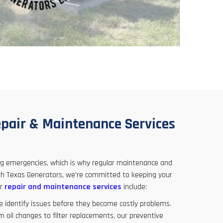
pair & Maintenance Services
ing emergencies, which is why regular maintenance and
orth Texas Generators, we're committed to keeping your
ur
repair and maintenance services
include:
e identify issues before they become costly problems.
om oil changes to filter replacements, our preventive