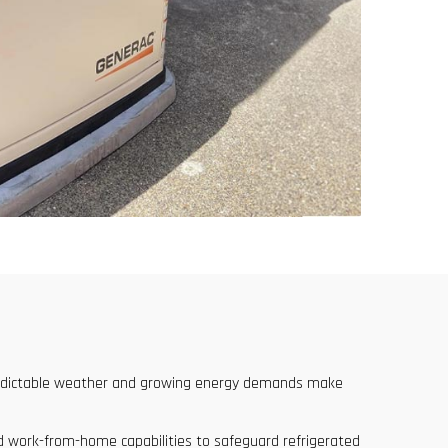
npredictable weather and growing energy demands make
ed work-from-home capabilities to safeguard refrigerated