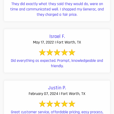
They did exactly what they said they would do, were on
time and communicated well. I shopped my Generac, and
they charged a fair price.
Israel F.
May 17, 2022 | Fort Worth, TX
Did everything as expected. Prompt, knowledgeable and
friendly.
Justin P.
February 07, 2024 | Fort Worth, TX
Great customer service, affordable pricing, easy process,