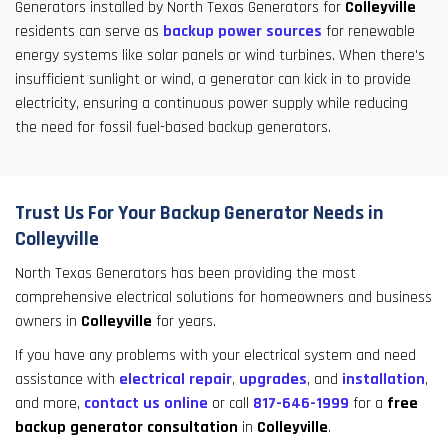
Generators installed by North Texas Generators for
Colleyville
residents can serve as
backup power sources
for renewable
energy systems like solar panels or wind turbines. When there's
insufficient sunlight or wind, a generator can kick in to provide
electricity, ensuring a continuous power supply while reducing
the need for fossil fuel-based backup generators.
Trust Us For Your Backup Generator Needs in
Colleyville
North Texas Generators has been providing the most
comprehensive electrical solutions for homeowners and business
owners in
Colleyville
for years.
If you have any problems with your electrical system and need
assistance with
electrical repair
,
upgrades
, and
installation
,
and more,
contact us online
or call
817-646-1999
for a
free
backup generator consultation
in
Colleyville
.