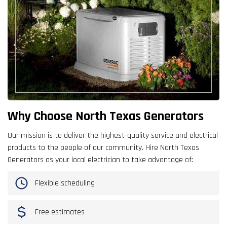
Why Choose North Texas Generators
Our mission is to deliver the highest-quality service and electrical
products to the people of our community. Hire North Texas
Generators as your local electrician to take advantage of:
Flexible scheduling
Free estimates