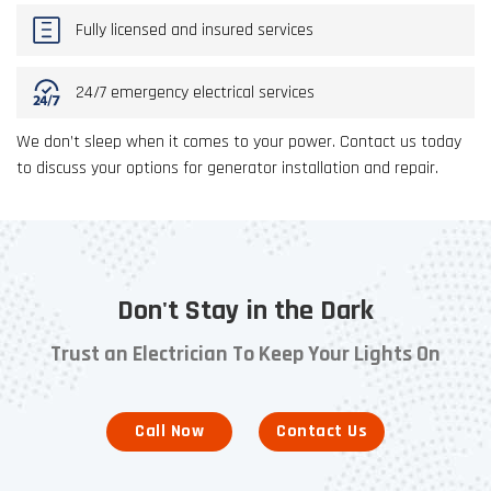
Fully licensed and insured services
24/7 emergency electrical services
We don’t sleep when it comes to your power. Contact us today
to discuss your options for generator installation and repair.
Don't Stay in the Dark
Trust an Electrician To Keep Your Lights On
Call Now
Contact Us