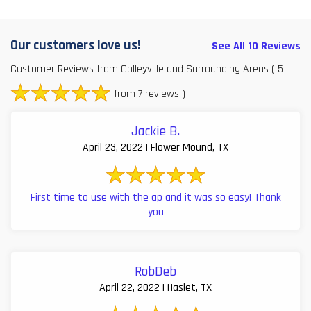
Our customers love us!
See All 10 Reviews
Customer Reviews from Colleyville and Surrounding Areas
( 5
from 7 reviews )
Jackie B.
April 23, 2022 | Flower Mound, TX
First time to use with the ap and it was so easy! Thank
you
RobDeb
April 22, 2022 | Haslet, TX