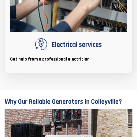
Electrical services
Get help from a professional electrician
Why Our Reliable Generators in Colleyville?