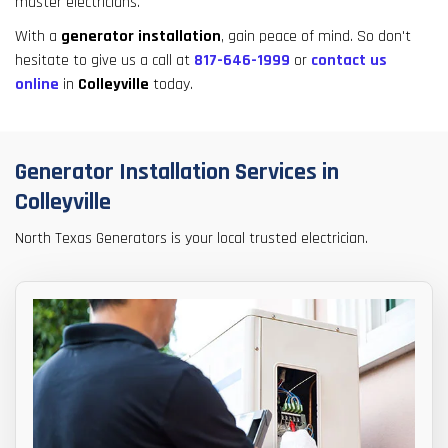
master electricians.
result.
Touch
With a
generator installation
, gain peace of mind. So don't
device
hesitate to give us a call at
817-646-1999
or
contact us
users
online
in
Colleyville
today.
can
use
touch
Generator Installation Services in
and
swipe
Colleyville
gestures.
North Texas Generators is your local trusted electrician.