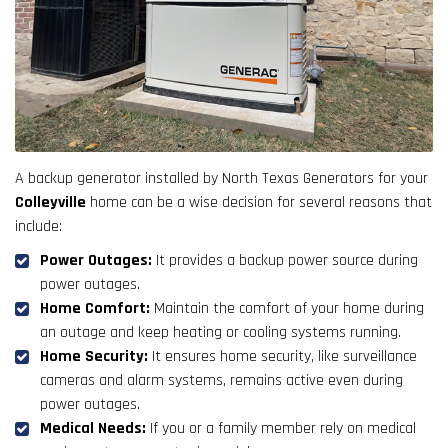
A backup generator installed by North Texas Generators for your
Colleyville
home can be a wise decision for several reasons that
include:
Power Outages:
It provides a backup power source during
power outages.
Home Comfort:
Maintain the comfort of your home during
an outage and keep heating or cooling systems running.
Home Security:
It ensures home security, like surveillance
cameras and alarm systems, remains active even during
power outages.
Medical Needs:
If you or a family member rely on medical