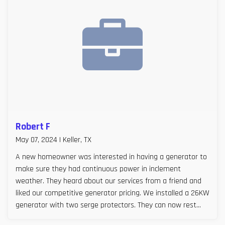
Robert F
May 07, 2024 | Keller, TX
A new homeowner was interested in having a generator to
make sure they had continuous power in inclement
weather. They heard about our services from a friend and
liked our competitive generator pricing. We installed a 26KW
generator with two serge protectors. They can now rest
easy, especially during Texas storm seasons.