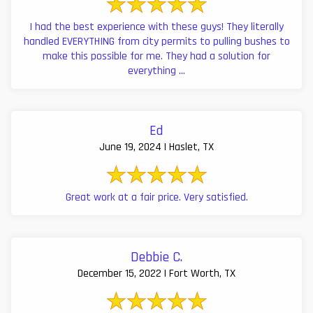
I had the best experience with these guys! They literally
handled EVERYTHING from city permits to pulling bushes to
make this possible for me. They had a solution for
everything ...
Ed
June 19, 2024 | Haslet, TX
Great work at a fair price. Very satisfied.
Debbie C.
December 15, 2022 | Fort Worth, TX