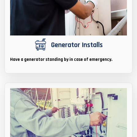
Generator Installs
Have a generator standing by in case of emergency.