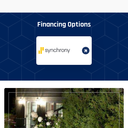
Financing Options