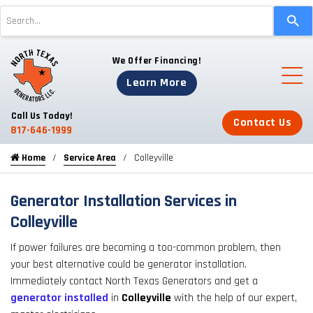
Use
the
up
We Offer Financing!
and
down
Learn More
arrows
to
Call Us Today!
Contact Us
select
817-646-1999
a
Home
Service Area
Colleyville
result.
Press
enter
Generator Installation Services in
to
Colleyville
go
If power failures are becoming a too-common problem, then
to
your best alternative could be generator installation.
the
Immediately contact North Texas Generators and get a
selected
generator installed
in
Colleyville
with the help of our expert,
search