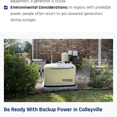
equipment, a generator is crucial.
Environmental Considerations:
In regions with unreliable
power, people often resort to gas-powered generators
during outages.
Be Ready With Backup Power in Colleyville