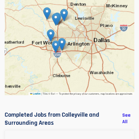
|
Tiles © Esri — To protect the privacy of our customers, map locations are approximate.
Leaflet
Completed Jobs from Colleyville and
See
All
Surrounding Areas