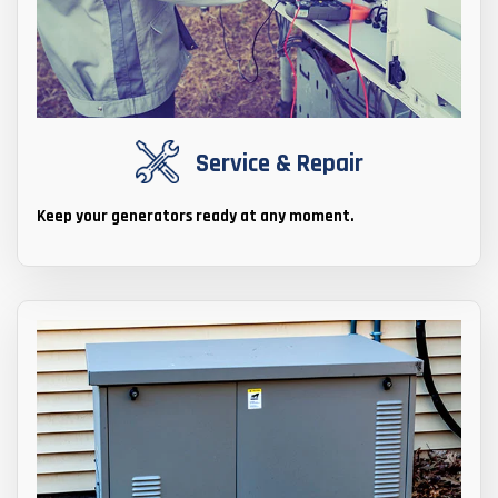
Service & Repair
Keep your generators ready at any moment.