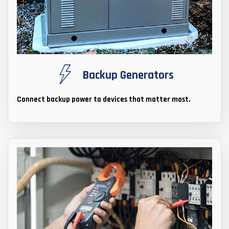
Backup Generators
Connect backup power to devices that matter most.