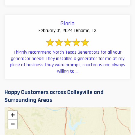
Gloria
February 01, 2024 | Rhome, TX
I highly recommend North Texas Generators for all your
generator needs! They installed a generator for me at my
place of business they were prompt, courteous and always
willing to ...
Happy Customers across Colleyville and
Surrounding Areas
+
−