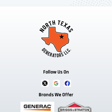
Follow Us On
Brands We Offer