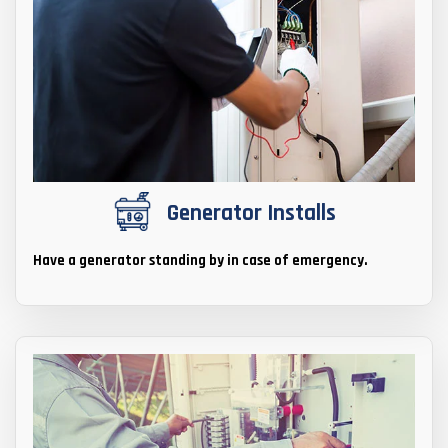
Generator Installs
Have a generator standing by in case of emergency.