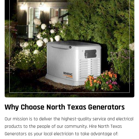
Why Choose North Texas Generators
Our mission is to deliver the highest-quality service and electrical
products to the people of our community. Hire North Texas
Generators as your local electrician to take advantage of: