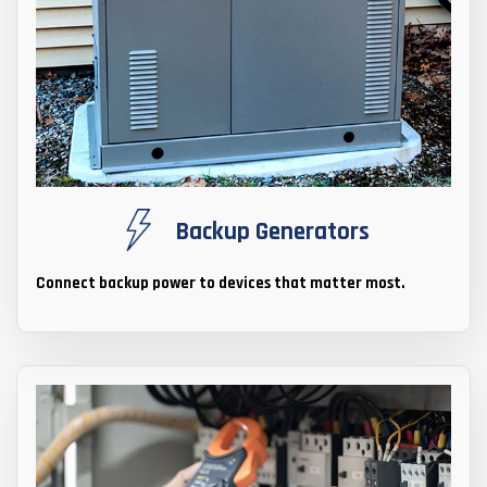
Backup Generators
Connect backup power to devices that matter most.