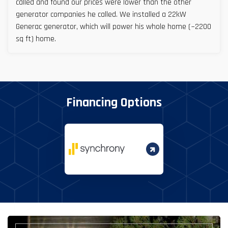
called and found our prices were lower than the other
generator companies he called. We installed a 22kW
Generac generator, which will power his whole home (~2200
sq ft) home.
Financing Options