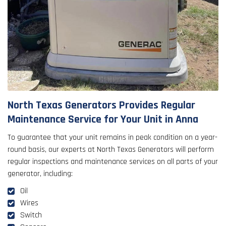
North Texas Generators Provides Regular
Maintenance Service for Your Unit in Anna
To guarantee that your unit remains in peak condition on a year-
round basis, our experts at North Texas Generators will perform
regular inspections and maintenance services on all parts of your
generator, including:
Oil
Wires
Switch