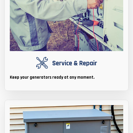
Service & Repair
Keep your generators ready at any moment.