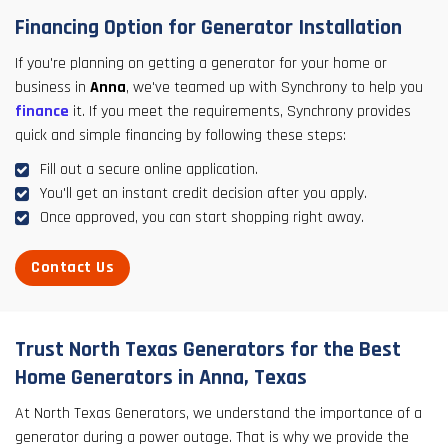
Financing Option for Generator Installation
If you're planning on getting a generator for your home or
business in
Anna
, we've teamed up with Synchrony to help you
finance
it. If you meet the requirements, Synchrony provides
quick and simple financing by following these steps:
Fill out a secure online application.
You'll get an instant credit decision after you apply.
Once approved, you can start shopping right away.
Contact Us
Trust North Texas Generators for the Best
Home Generators in Anna, Texas
At North Texas Generators, we understand the importance of a
generator during a power outage. That is why we provide the