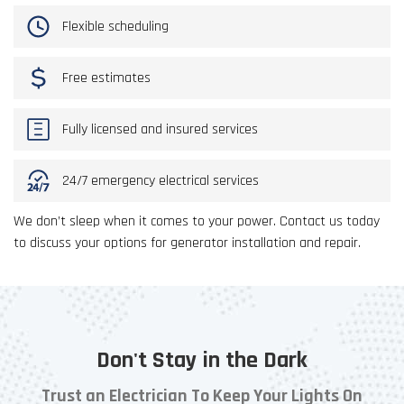
Flexible scheduling
Free estimates
Fully licensed and insured services
24/7 emergency electrical services
We don’t sleep when it comes to your power. Contact us today
to discuss your options for generator installation and repair.
Don't Stay in the Dark
Trust an Electrician To Keep Your Lights On