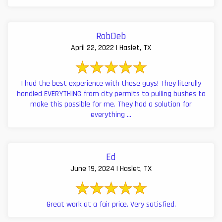
RobDeb
April 22, 2022 | Haslet, TX
I had the best experience with these guys! They literally
handled EVERYTHING from city permits to pulling bushes to
make this possible for me. They had a solution for
everything ...
Ed
June 19, 2024 | Haslet, TX
Great work at a fair price. Very satisfied.