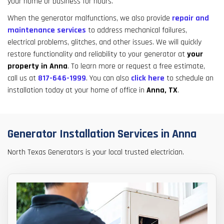
your home or business for hours.
result.
Touch
When the generator malfunctions, we also provide
repair and
device
maintenance services
to address mechanical failures,
users
electrical problems, glitches, and other issues. We will quickly
can
restore functionality and reliability to your generator at
your
use
property in Anna
. To learn more or request a free estimate,
touch
call us at
817-646-1999
. You can also
click here
to schedule an
and
installation today at your home of office in
Anna, TX
.
swipe
gestures.
Generator Installation Services in Anna
North Texas Generators is your local trusted electrician.