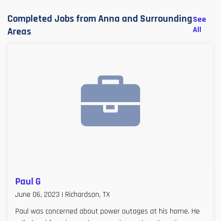
Completed Jobs from Anna and Surrounding
See
All
Areas
Paul G
June 06, 2023 | Richardson, TX
Paul was concerned about power outages at his home. He