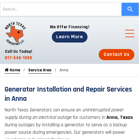
Use
the
up
We Offer Financing!
and
down
Learn More
arrows
to
Call Us Today!
Contact Us
select
817-646-1999
a
Home
Service Area
Anna
result.
Press
enter
Generator Installation and Repair Services
to
in Anna
go
North Texas Generators can ensure an
uninterrupted power
to
supply during an electrical outage
for customers in
Anna, Texas
the
during outages by installing a generator to serve as a backup
selected
power source during emergencies. Our generators will power
search