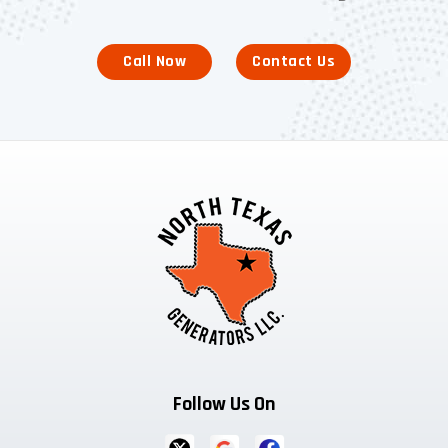
Call Now
Contact Us
Follow Us On