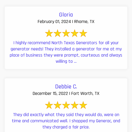
Gloria
February 01, 2024 | Rhome, TX
I highly recommend North Texas Generators for all your
generator needs! They installed a generator for me at my
place of business they were prompt, courteous and always
willing to ...
Debbie C.
December 15, 2022 | Fort Worth, TX
They did exactly what they said they would do, were on
time and communicated well. I shopped my Generac, and
they charged a fair price.