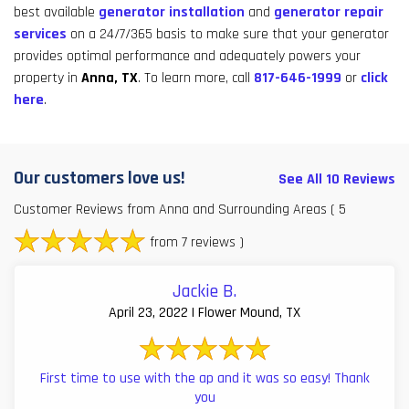
best available
generator installation
and
generator repair
services
on a 24/7/365 basis to make sure that your generator
provides optimal performance and adequately powers your
property in
Anna, TX
. To learn more, call
817-646-1999
or
click
here
.
Our customers love us!
See All 10 Reviews
Customer Reviews from Anna and Surrounding Areas
( 5
from 7 reviews )
Jackie B.
April 23, 2022 | Flower Mound, TX
First time to use with the ap and it was so easy! Thank
you