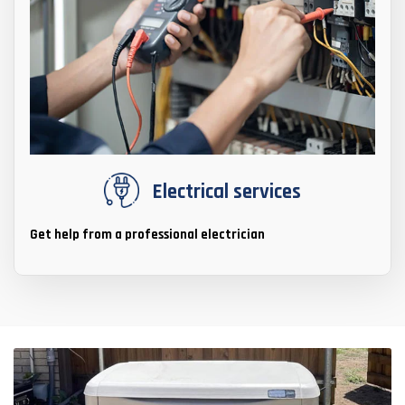
Electrical services
Get help from a professional electrician