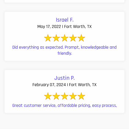
Israel F.
May 17, 2022 | Fort Worth, TX
Did everything as expected. Prompt, knowledgeable and
friendly.
Justin P.
February 07, 2024 | Fort Worth, TX
Great customer service, affordable pricing, easy process,