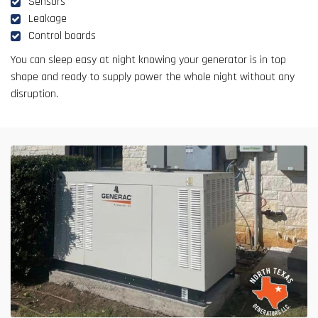
Sensors
Leakage
Control boards
You can sleep easy at night knowing your generator is in top
shape and ready to supply power the whole night without any
disruption.