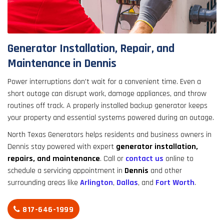
result.
Touch
device
users
Generator Installation, Repair, and
can
Maintenance in Dennis
use
touch
Power interruptions don't wait for a convenient time. Even a
and
short outage can disrupt work, damage appliances, and throw
swipe
routines off track. A properly installed backup generator keeps
gestures.
your property and essential systems powered during an outage.
North Texas Generators helps residents and business owners in
Dennis stay powered with expert
generator installation,
repairs, and maintenance
. Call or
contact us
online to
schedule a servicing appointment in
Dennis
and other
surrounding areas like
Arlington
,
Dallas
, and
Fort Worth
.
817-646-1999