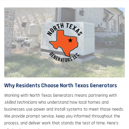
Why Residents Choose North Texas Generators
Working with North Texas Generators means partnering with
skilled technicians
who understand how local homes and
businesses use power and install systems to meet those needs.
We provide prompt service, keep you informed throughout the
process, and deliver work that stands the test of time. Here's