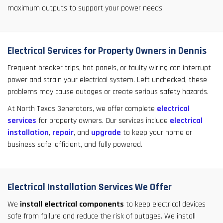
maximum outputs to support your power needs.
Electrical Services for Property Owners in Dennis
Frequent breaker trips, hot panels, or faulty wiring can interrupt
power and strain your electrical system. Left unchecked, these
problems may cause outages or create serious safety hazards.
At North Texas Generators, we offer complete
electrical
services
for property owners. Our services include
electrical
installation
,
repair
, and
upgrade
to keep your home or
business safe, efficient, and fully powered.
Electrical Installation Services We Offer
We
install electrical components
to keep electrical devices
safe from failure and reduce the risk of outages. We install