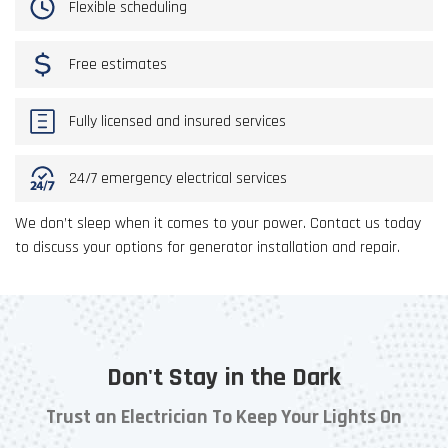
Flexible scheduling
Free estimates
Fully licensed and insured services
24/7 emergency electrical services
We don’t sleep when it comes to your power. Contact us today
to discuss your options for generator installation and repair.
Don't Stay in the Dark
Trust an Electrician To Keep Your Lights On