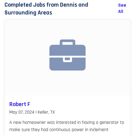
Completed Jobs from Dennis and
See
All
Surrounding Areas
Robert F
May 07, 2024 | Keller, TX
A new homeowner was interested in having a generator to
make sure they had continuous power in inclement