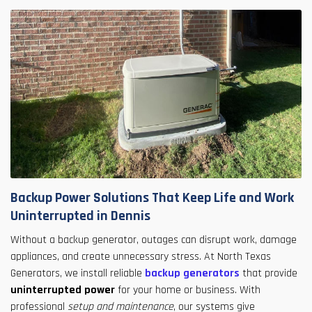
Backup Power Solutions That Keep Life and Work
Uninterrupted in Dennis
Without a backup generator, outages can disrupt work, damage
appliances, and create unnecessary stress. At North Texas
Generators, we install reliable
backup generators
that provide
uninterrupted power
for your home or business. With
professional
setup and maintenance
, our systems give