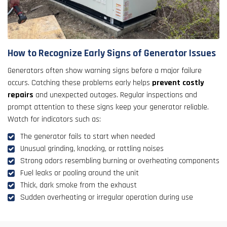
How to Recognize Early Signs of Generator Issues
Generators often show warning signs before a major failure
occurs. Catching these problems early helps
prevent costly
repairs
and unexpected outages. Regular inspections and
prompt attention to these signs keep your generator reliable.
Watch for indicators such as:
The generator fails to start when needed
Unusual grinding, knocking, or rattling noises
Strong odors resembling burning or overheating components
Fuel leaks or pooling around the unit
Thick, dark smoke from the exhaust
Sudden overheating or irregular operation during use