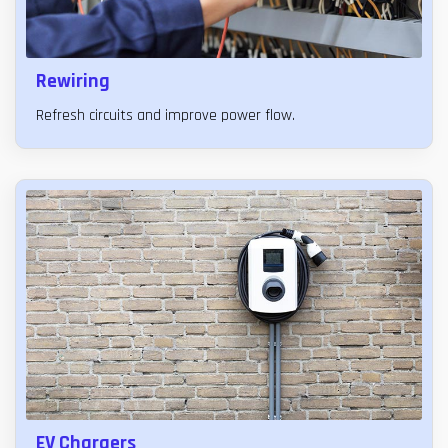
Rewiring
Refresh circuits and improve power flow.
EV Chargers