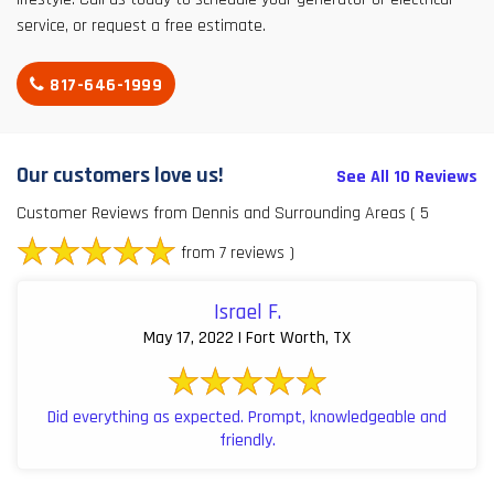
service, or request a free estimate.
817-646-1999
Our customers love us!
See All 10 Reviews
Customer Reviews from Dennis and Surrounding Areas
( 5
from 7 reviews )
Israel F.
May 17, 2022 | Fort Worth, TX
Did everything as expected. Prompt, knowledgeable and
friendly.