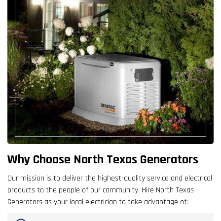
Why Choose North Texas Generators
Our mission is to deliver the highest-quality service and electrical
products to the people of our community. Hire North Texas
Generators as your local electrician to take advantage of: