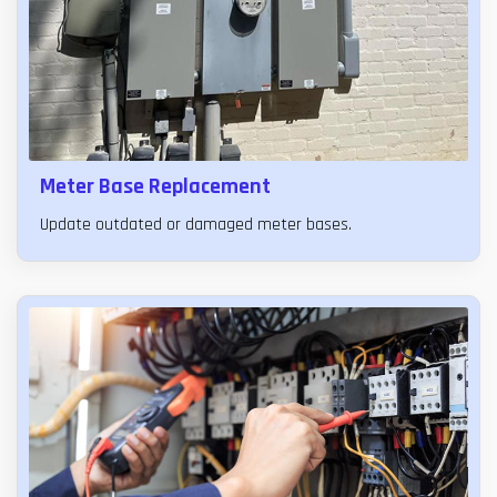
Meter Base Replacement
Update outdated or damaged meter bases.