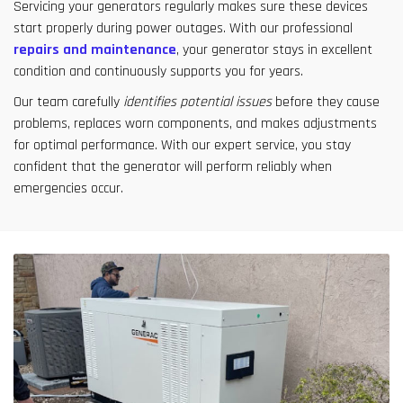
Servicing your generators regularly makes sure these devices
start properly during power outages. With our professional
repairs and maintenance
, your generator stays in excellent
condition and continuously supports you for years.
Our team carefully
identifies potential issues
before they cause
problems, replaces worn components, and makes adjustments
for optimal performance. With our expert service, you stay
confident that the generator will perform reliably when
emergencies occur.