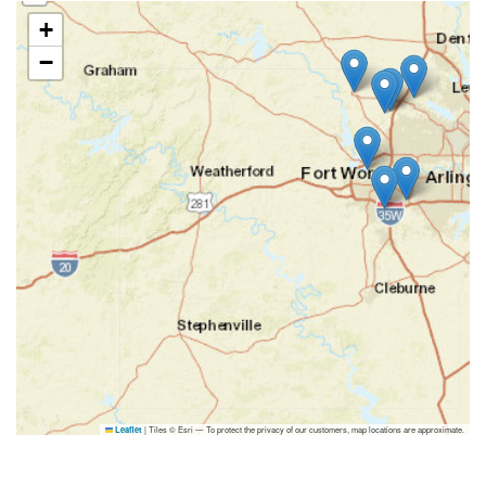
+
−
|
Tiles © Esri — To protect the privacy of our customers, map locations are approximate.
Leaflet