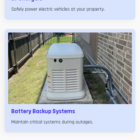
Safely power electric vehicles at your property.
Battery Backup Systems
Maintain critical systems during outages.