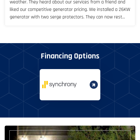
weather. They heard about our services from a friend and
liked our competitive generator pricing. We installed a 26KW
generator with two serge protectors. They can now rest
easy, especially during Texas storm seasons.
Financing Options