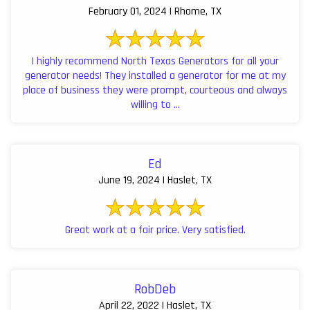
February 01, 2024 | Rhome, TX
I highly recommend North Texas Generators for all your
generator needs! They installed a generator for me at my
place of business they were prompt, courteous and always
willing to ...
Ed
June 19, 2024 | Haslet, TX
Great work at a fair price. Very satisfied.
RobDeb
April 22, 2022 | Haslet, TX