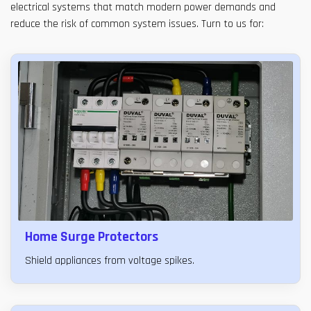
electrical systems that match modern power demands and
reduce the risk of common system issues. Turn to us for:
Home Surge Protectors
Shield appliances from voltage spikes.