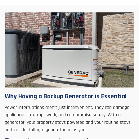
Why Having a Backup Generator is Essential
Power interruptions aren't just inconvenient. They can damage
appliances, interrupt work, and compromise safety. With a
generator, your property stays powered and your routine stays
on track. Installing a generator helps you: