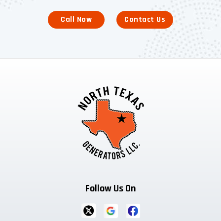
Call Now
Contact Us
Follow Us On