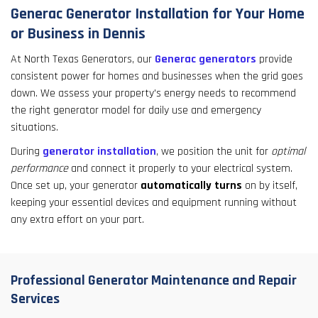
Generac Generator Installation for Your Home
or Business in Dennis
At North Texas Generators, our
Generac generators
provide
consistent power for homes and businesses when the grid goes
down. We assess your property's energy needs to recommend
the right generator model for daily use and emergency
situations.
During
generator installation
, we position the unit for
optimal
performance
and connect it properly to your electrical system.
Once set up, your generator
automatically turns
on by itself,
keeping your essential devices and equipment running without
any extra effort on your part.
Professional Generator Maintenance and Repair
Services