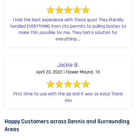
I had the best experience with these guys! They literally
handled EVERYTHING from city permits to pulling bushes to
make this possible for me. They had a solution for
everything ...
Jackie B.
April 23, 2022 | Flower Mound, TX
First time to use with the ap and it was so easy! Thank
you
Happy Customers across Dennis and Surrounding
Areas