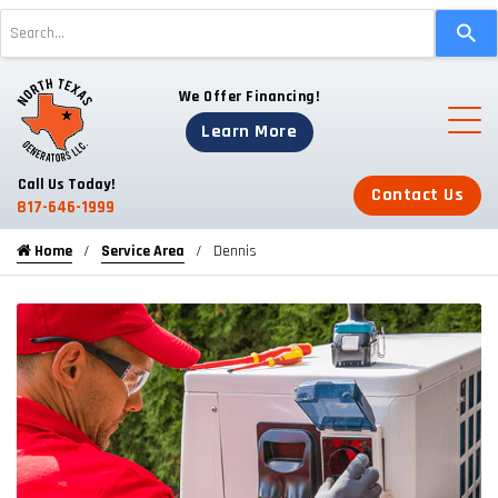
Use
the
up
We Offer Financing!
and
down
Learn More
arrows
to
Call Us Today!
Contact Us
select
817-646-1999
a
Home
Service Area
Dennis
result.
Press
enter
to
go
to
the
selected
search