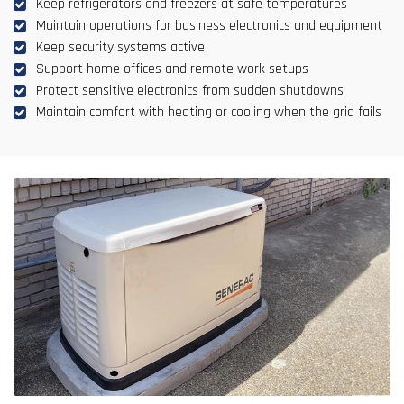
Keep refrigerators and freezers at safe temperatures
Maintain operations for business electronics and equipment
Keep security systems active
Support home offices and remote work setups
Protect sensitive electronics from sudden shutdowns
Maintain comfort with heating or cooling when the grid fails