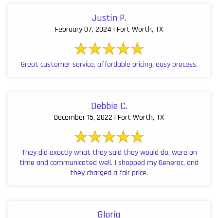
Justin P.
February 07, 2024 | Fort Worth, TX
Great customer service, affordable pricing, easy process,
Debbie C.
December 15, 2022 | Fort Worth, TX
They did exactly what they said they would do, were on
time and communicated well. I shopped my Generac, and
they charged a fair price.
Gloria