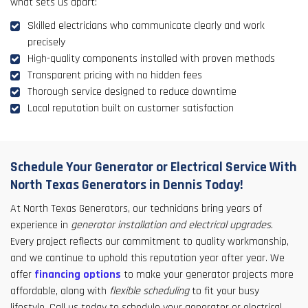
what sets us apart:
Skilled electricians who communicate clearly and work
precisely
High-quality components installed with proven methods
Transparent pricing with no hidden fees
Thorough service designed to reduce downtime
Local reputation built on customer satisfaction
Schedule Your Generator or Electrical Service With
North Texas Generators in Dennis Today!
At North Texas Generators, our technicians bring years of
experience in
generator installation and electrical upgrades
.
Every project reflects our commitment to quality workmanship,
and we continue to uphold this reputation year after year. We
offer
financing options
to make your generator projects more
affordable, along with
flexible scheduling
to fit your busy
lifestyle. Call us today to schedule your generator or electrical