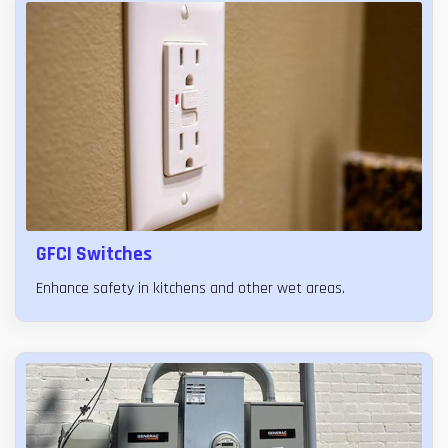
GFCI Switches
Enhance safety in kitchens and other wet areas.