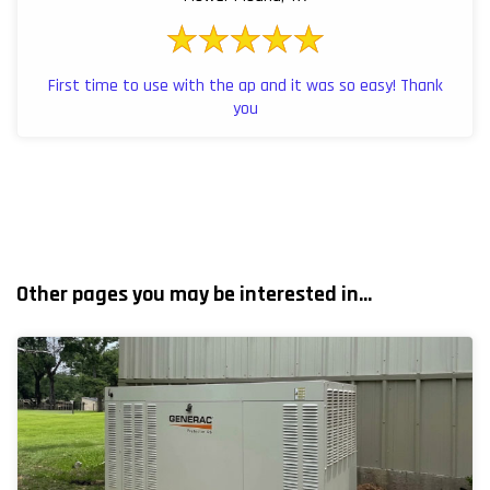
First time to use with the ap and it was so easy! Thank
you
Other pages you may be interested in...