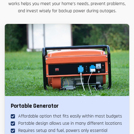
works helps you meet your home’s needs, prevent problems,
and invest wisely for backup power during outages.
Portable Generator
Affordable option that fits easily within most budgets
Portable design allows use in many different locations
Requires setup and fuel, powers only essential