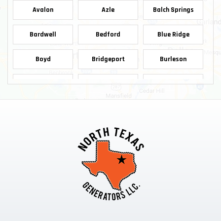
Avalon
Azle
Balch Springs
Bardwell
Bedford
Blue Ridge
Boyd
Bridgeport
Burleson
Carrollton
Cedar Hill
Celina
Chico
Cleburne
Colleyville
Copeville
Coppell
Crowley
Dallas
Decatur
Dennis
Denton
Desoto
Duncanville
Ennis
Euless
Farmersville