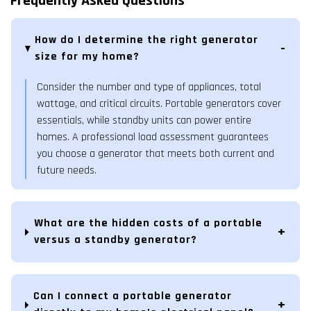
Frequently Asked Questions
How do I determine the right generator
size for my home?
Consider the number and type of appliances, total
wattage, and critical circuits. Portable generators cover
essentials, while standby units can power entire
homes. A professional load assessment guarantees
you choose a generator that meets both current and
future needs.
What are the hidden costs of a portable
versus a standby generator?
Can I connect a portable generator