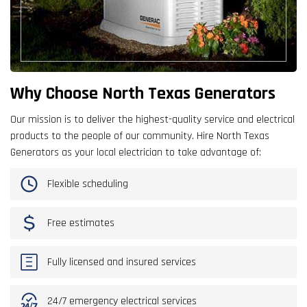
Why Choose North Texas Generators
Our mission is to deliver the highest-quality service and electrical
products to the people of our community. Hire North Texas
Generators as your local electrician to take advantage of:
Flexible scheduling
Free estimates
Fully licensed and insured services
24/7 emergency electrical services