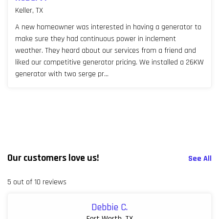
Keller, TX
A new homeowner was interested in having a generator to
make sure they had continuous power in inclement
weather. They heard about our services from a friend and
liked our competitive generator pricing. We installed a 26KW
generator with two serge pr...
Our customers love us!
See All
5 out of 10 reviews
Debbie C.
Fort Worth, TX