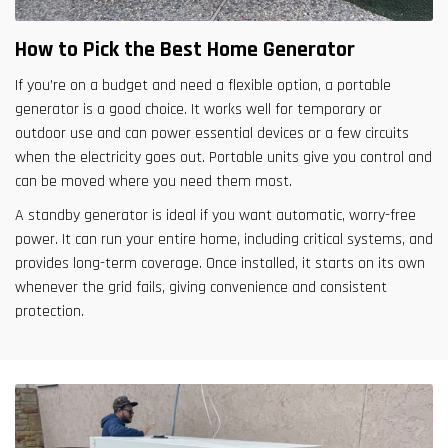
How to Pick the Best Home Generator
If you’re on a budget and need a flexible option, a portable
generator is a good choice. It works well for temporary or
outdoor use and can power essential devices or a few circuits
when the electricity goes out. Portable units give you control and
can be moved where you need them most.
A standby generator is ideal if you want automatic, worry-free
power. It can run your entire home, including critical systems, and
provides long-term coverage. Once installed, it starts on its own
whenever the grid fails, giving convenience and consistent
protection.