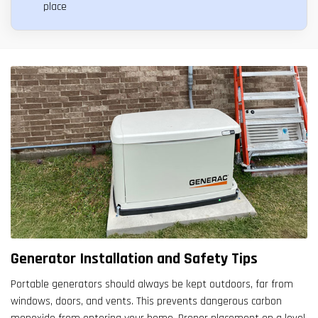
place
Generator Installation and Safety Tips
Portable generators should always be kept outdoors, far from
windows, doors, and vents. This prevents dangerous carbon