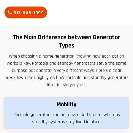
817-646-1999
The Main Difference between Generator
Types
When choosing a home generator, knowing how each option
works is key. Portable and standby generators serve the same
purpose but operate in very different ways. Here’s a clear
breakdown that highlights how portable and standby generators
differ in everyday use:
Mobility
Portable generators can be moved and stored, whereas
standby systems stay fixed in place.