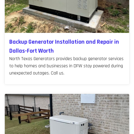
Backup Generator Installation and Repair in
Dallas-Fort Worth
North Texas Generators provides backup generator services
to help homes and businesses in DFW stay powered during
unexpected outages. Call us.