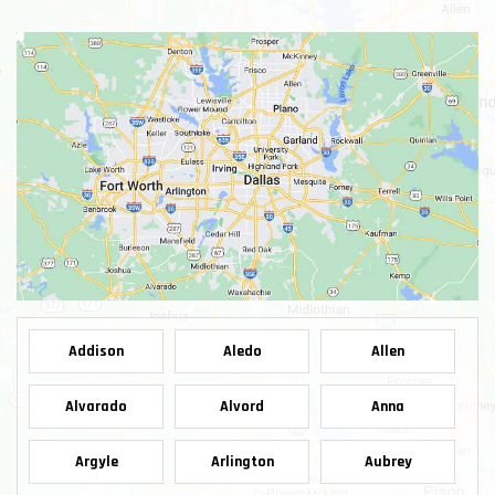
Addison
Aledo
Allen
Alvarado
Alvord
Anna
Argyle
Arlington
Aubrey