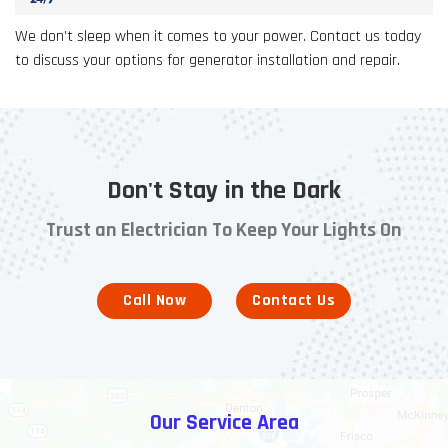
We don’t sleep when it comes to your power. Contact us today
to discuss your options for generator installation and repair.
Don't Stay in the Dark
Trust an Electrician To Keep Your Lights On
Call Now
Contact Us
Our Service Area