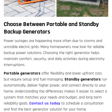
result.
Touch
device
users
Choose Between Portable and Standby
can
Backup Generators
use
touch
Power outages are happening more often due to storms and
and
unstable electric grids. Many homeowners now look for reliable
swipe
backup power solutions. Choosing the right generator helps
gestures.
maintain comfort, security, and daily activities during electricity
interruptions.
Portable generators
offer flexibility and lower upfront cost,
but require setup and fuel managing.
Standby generators
run
automatically, deliver higher power, and connect directly to your
home. Understanding the differences makes it easier to select a
system that matches your needs and budget, and long-term
reliability goals.
Contact us today
to schedule a consultation
and find the best generator solution for your home.