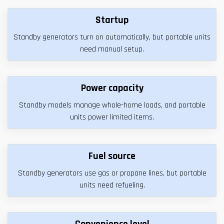
Startup
Standby generators turn on automatically, but portable units
need manual setup.
Power capacity
Standby models manage whole-home loads, and portable
units power limited items.
Fuel source
Standby generators use gas or propane lines, but portable
units need refueling.
Convenience level