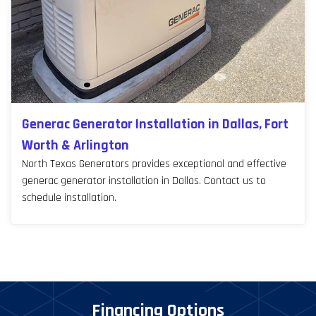
Generac Generator Installation in Dallas, Fort
Worth & Arlington
North Texas Generators provides exceptional and effective
generac generator installation in Dallas. Contact us to
schedule installation.
Financing Options