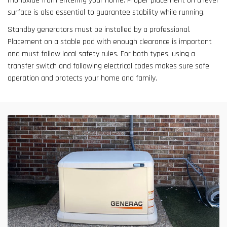
monoxide from entering your home. Proper placement on a level
surface is also essential to guarantee stability while running.
Standby generators must be installed by a professional.
Placement on a stable pad with enough clearance is important
and must follow local safety rules. For both types, using a
transfer switch and following electrical codes makes sure safe
operation and protects your home and family.