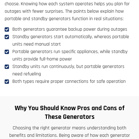
choose. Knowing how each system operates helps you plan for
outages with fewer surprises. The points below explain how
portable and standby generators function in real situations:
Both generators guarantee backup power during outages
Standby generators start automatically, whereas portable
units need manual start
Portable generators run specific appliances, while standby
units provide full-home power
Standby units run continuously, but portable generators
need refueling
Both types require proper connections for safe operation
Why You Should Know Pros and Cons of
These Generators
Choosing the right generator means understanding both
benefits and limitations. Being aware of how each generator