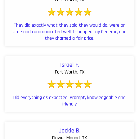
They did exactly what they said they would do, were on
time and communicated well. I shopped my Generac, and
they charged a fair price.
Israel F.
Fort Worth, TX
Did everything as expected. Prompt, knowledgeable and
friendly.
Jackie B.
Flower Mound, TX