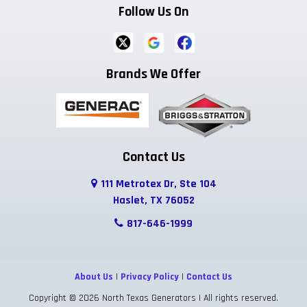
Follow Us On
Ferris
Flower Mound
Forreston
Fort Worth
Frisco
Garland
Brands We Offer
Godley
Grand Prairie
Grandview
Grapevine
Greenwood
Haltom City
Haslet
Highland Park
Hurst
Contact Us
111 Metrotex Dr, Ste 104
Hutchins
Irving
Italy
Haslet, TX 76052
Josephine
Joshua
Justin
817-646-1999
Keene
Keller
Kennedale
About Us
|
Privacy Policy
|
Contact Us
Krum
Lake Dallas
Lancaster
Copyright © 2026 North Texas Generators | All rights reserved.