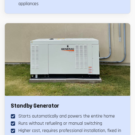
appliances
Standby Generator
Starts automatically and powers the entire home
Runs without refueling or manual switching
Higher cost, requires professional installation, fixed in