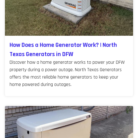
How Does a Home Generator Work? | North
Texas Generators in DFW
Discover how a home generator works to power your DFW
property during a power outage. North Texas Generators
offers the most reliable home generators to keep your
home powered during outages.