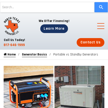
Use
the
up
We Offer Financing!
and
down
Learn More
arrows
to
Call Us Today!
Contact Us
select
817-646-1999
a
Home
Generator Basics
Portable vs Standby Generators
result.
Press
enter
to
go
to
the
selected
search