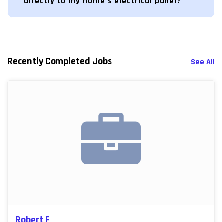
directly to my home’s electrical panel?
Recently Completed Jobs
See All
Robert F