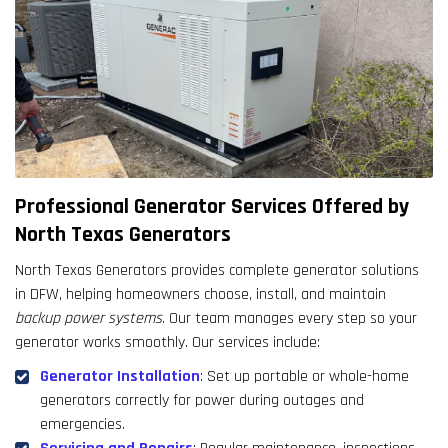
Professional Generator Services Offered by
North Texas Generators
North Texas Generators provides complete generator solutions
in DFW, helping homeowners choose, install, and maintain
backup power systems
. Our team manages every step so your
generator works smoothly. Our services include:
Generator Installation
: Set up portable or whole-home
generators correctly for power during outages and
emergencies.