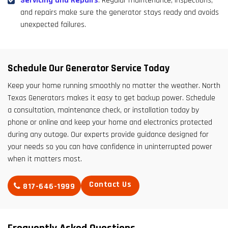
Servicing and Repairs
: Regular maintenance, inspections,
and repairs make sure the generator stays ready and avoids
unexpected failures.
Schedule Our Generator Service Today
Keep your home running smoothly no matter the weather. North
Texas Generators makes it easy to get backup power. Schedule
a consultation, maintenance check, or installation today by
phone or online and keep your home and electronics protected
during any outage. Our experts provide guidance designed for
your needs so you can have confidence in uninterrupted power
when it matters most.
Contact Us
817-646-1999