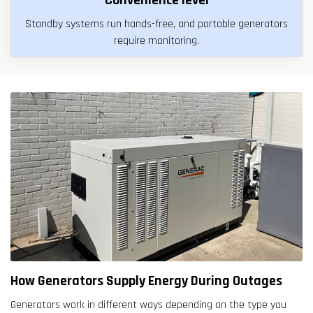
Standby systems run hands-free, and portable generators
require monitoring.
How Generators Supply Energy During Outages
Generators work in different ways depending on the type you