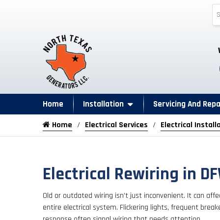
Home
Installation
Servicing And Repa
Home
Electrical Services
Electrical Install
Electrical Rewiring in D
Old or outdated wiring isn’t just inconvenient. It can af
entire electrical system. Flickering lights, frequent break
response often signal wiring that needs attention.