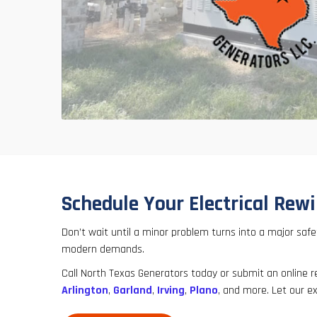
Schedule Your Electrical Rewi
Don’t wait until a minor problem turns into a major saf
modern demands.
Call North Texas Generators today or submit an online 
Arlington
,
Garland
,
Irving
,
Plano
, and more. Let our ex