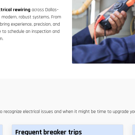
result.
Touch
trical rewiring
across Dallas–
device
th modern, robust systems. From
users
e bring experience, precision, and
can
e to schedule an inspection and
use
m.
touch
and
swipe
gestures.
to recognize electrical issues and when it might be time to upgrade y
Frequent breaker trips