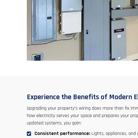
Experience the Benefits of Modern El
Upgrading your property’s wiring does more than fix im
how electricity serves your space and prepares your pr
updated systems, you gain:
Consistent performance:
Lights, appliances, and