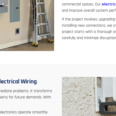
commercial spaces. Our
electric
and improve overall system per
If the project involves
upgrading 
installing new connections, we cr
project starts with a thorough a
carefully and minimize disruption
ectrical Wiring
mediate problems. It transforms
operty for future demands. With
 electronics operate smoothly