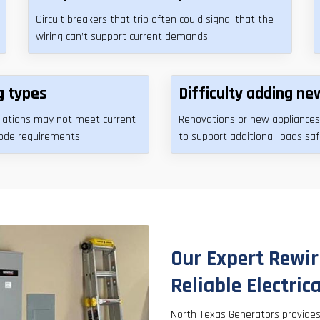
Circuit breakers that trip often could signal that the
wiring can’t support current demands.
g types
Difficulty adding new
allations may not meet current
Renovations or new appliances
code requirements.
to support additional loads saf
Our Expert Rewir
Reliable Electric
North Texas Generators provide