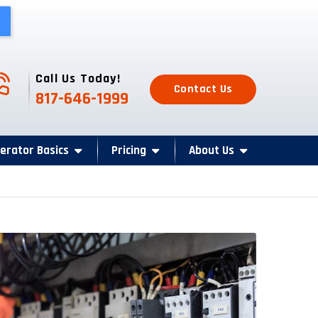
one Icon
Call Us Today!
Contact Us
817-646-1999
erator Basics
Pricing
About Us