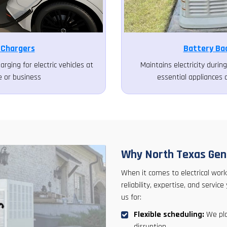
 Chargers
Battery Ba
arging for electric vehicles at
Maintains electricity duri
 or business
essential appliances 
Why North Texas Gene
When it comes to electrical work
reliability, expertise, and serv
us for:
Flexible scheduling:
We pla
disruption.