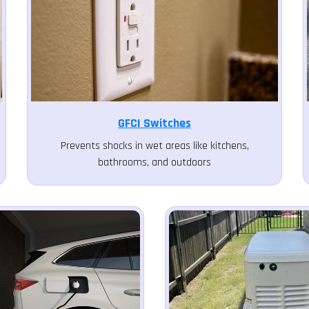
GFCI Switches
Prevents shocks in wet areas like kitchens,
bathrooms, and outdoors