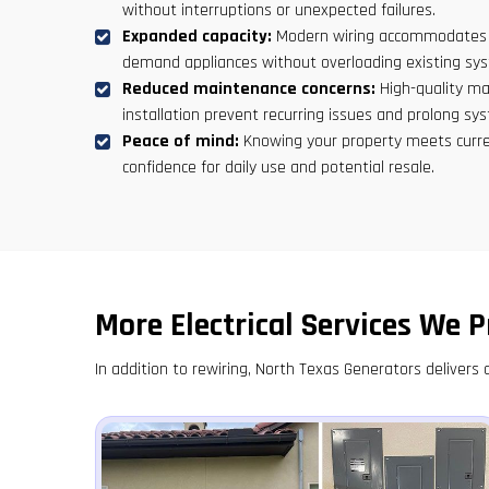
without interruptions or unexpected failures.
Expanded capacity:
Modern wiring accommodates ad
demand appliances without overloading existing sy
Reduced maintenance concerns:
High-quality ma
installation prevent recurring issues and prolong sys
Peace of mind:
Knowing your property meets curre
confidence for daily use and potential resale.
More Electrical Services We P
In addition to rewiring, North Texas Generators delivers a