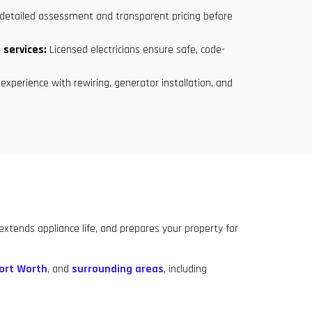
detailed assessment and transparent pricing before
 services:
Licensed electricians ensure safe, code-
experience with rewiring, generator installation, and
tends appliance life, and prepares your property for
ort Worth
, and
surrounding areas
, including