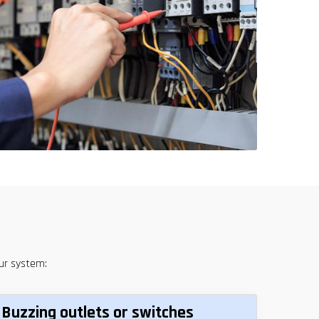
our system:
Buzzing outlets or switches