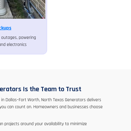
ckups
ng outages, powering
and electronics
rators Is the Team to Trust
 in Dallas–Fort Worth, North Texas Generators delivers
ice you can count on. Homeowners and businesses choose
n projects around your availability to minimize