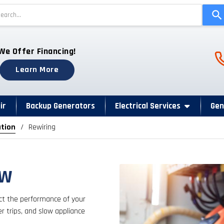
Use
the
up
and
Ph
We Offer Financing!
down
arrows
Learn More
to
select
a
ir
Backup Generators
Electrical Services
Gen
result.
ation
Rewiring
Press
enter
to
go
FW
to
the
fect the performance of your
selected
er trips, and slow appliance
search