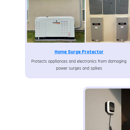
Home Surge Protector
Protects appliances and electronics from damaging
power surges and spikes