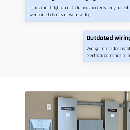
Lights that brighten or fade unexpectedly may reveal
overloaded circuits or worn wiring.
Outdated wirin
Wiring from older inst
electrical demands or 