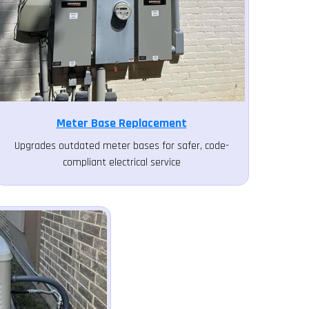
Meter Base Replacement
Upgrades outdated meter bases for safer, code-
compliant electrical service