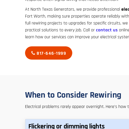
At North Texas Generators, we provide professional
elec
Fort Worth, making sure properties operate reliably wi
full rewiring projects to upgrades for specific circuits, w
practical solutions to every job. Call or
contact us
onlin
learn how our services can improve your electrical syste
817-646-1999
When to Consider Rewiring
Electrical problems rarely appear overnight. Here’s how 
Flickering or dimming lights