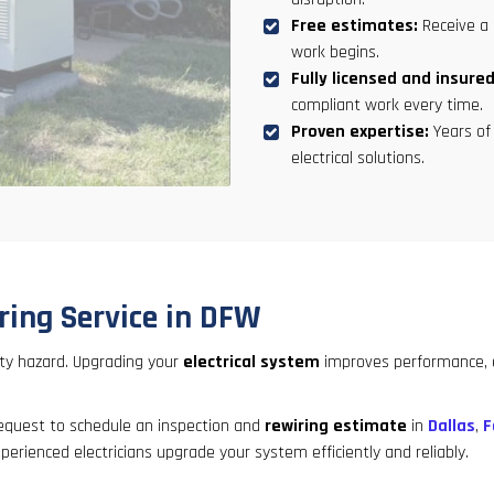
Free estimates:
Receive a 
work begins.
Fully licensed and insured
compliant work every time.
Proven expertise:
Years of 
electrical solutions.
ring Service in DFW
ety hazard. Upgrading your
electrical system
improves performance, ex
request to schedule an inspection and
rewiring estimate
in
Dallas
,
F
perienced electricians upgrade your system efficiently and reliably.