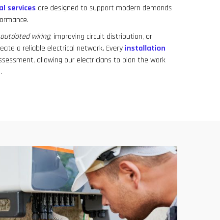
al services
are designed to support modern demands
formance.
outdated wiring
, improving circuit distribution, or
eate a reliable electrical network. Every
installation
ssessment, allowing our electricians to plan the work
.