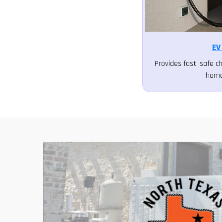
EV
Provides fast, safe ch
home