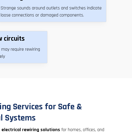
Strange sounds around outlets and switches indicate
loose connections or damaged components.
 circuits
 may require rewiring
ely
ing Services for Safe &
al Systems
s
electrical rewiring solutions
for homes, offices, and