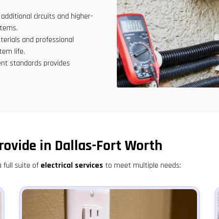
ditional circuits and higher-
stems.
terials and professional
tem life.
nt standards provides
rovide in Dallas-Fort Worth
 full suite of
electrical services
to meet multiple needs: