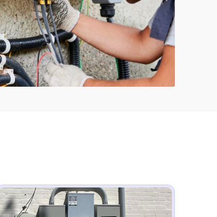
817-646-1999