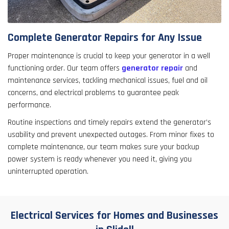
Complete Generator Repairs for Any Issue
Proper maintenance is crucial to keep your generator in a well
functioning order. Our team offers
generator repair
and
maintenance services, tackling mechanical issues, fuel and oil
concerns, and electrical problems to guarantee peak
performance.
Routine inspections and timely repairs extend the generator’s
usability and prevent unexpected outages. From minor fixes to
complete maintenance, our team makes sure your backup
power system is ready whenever you need it, giving you
uninterrupted operation.
Electrical Services for Homes and Businesses