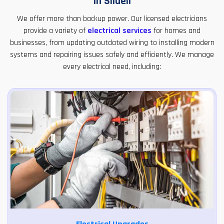
in Slidell
We offer more than backup power. Our licensed electricians
provide a variety of
electrical services
for homes and
businesses, from updating outdated wiring to installing modern
systems and repairing issues safely and efficiently. We manage
every electrical need, including: