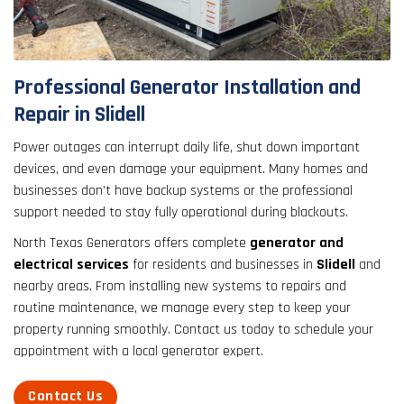
result.
Touch
device
users
Professional Generator Installation and
can
Repair in Slidell
use
touch
Power outages can interrupt daily life, shut down important
and
devices, and even damage your equipment. Many homes and
swipe
businesses don’t have backup systems or the professional
gestures.
support needed to stay fully operational during blackouts.
North Texas Generators offers complete
generator and
electrical services
for residents and businesses in
Slidell
and
nearby areas. From installing new systems to repairs and
routine maintenance, we manage every step to keep your
property running smoothly. Contact us today to schedule your
appointment with a local generator expert.
Contact Us