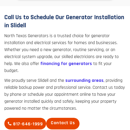
Call Us to Schedule Our Generator Installation
in Slidell
North Texas Generators is a trusted choice for generator
installation and electrical services for homes and businesses.
Whether you need a new generator, routine servicing, or an
electrical system upgrade, our skilled electricians are ready to
help. We also offer
financing for generators
to fit your
budget.
We proudly serve Slidell and the
surrounding areas
, providing
reliable backup power and professional service. Contact us today
by phone or schedule your appointment online to have your
generator installed quickly and safely, keeping your property
powered no matter the circumstances.
Contact Us
817-646-1999