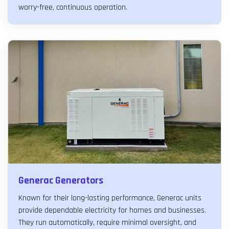
worry-free, continuous operation.
Generac Generators
Known for their long-lasting performance, Generac units
provide dependable electricity for homes and businesses.
They run automatically, require minimal oversight, and