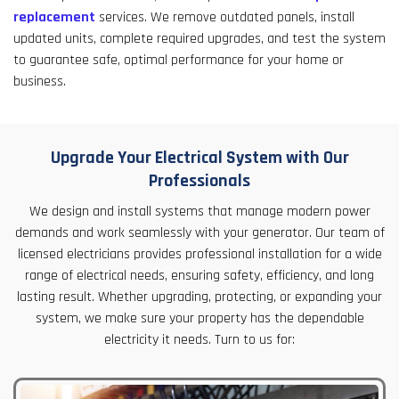
replacement
services. We remove outdated panels, install
updated units, complete required upgrades, and test the system
to guarantee safe, optimal performance for your home or
business.
Upgrade Your Electrical System with Our
Professionals
We design and install systems that manage modern power
demands and work seamlessly with your generator. Our team of
licensed electricians provides professional installation for a wide
range of electrical needs, ensuring safety, efficiency, and long
lasting result. Whether upgrading, protecting, or expanding your
system, we make sure your property has the dependable
electricity it needs. Turn to us for: