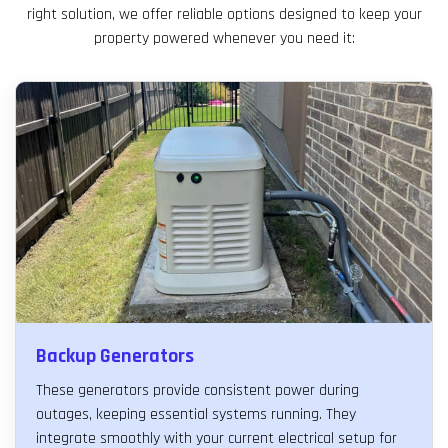
right solution, we offer reliable options designed to keep your
property powered whenever you need it:
Backup Generators
These generators provide consistent power during
outages, keeping essential systems running. They
integrate smoothly with your current electrical setup for