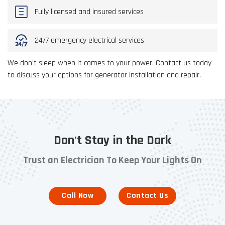
Fully licensed and insured services
24/7 emergency electrical services
We don’t sleep when it comes to your power. Contact us today
to discuss your options for generator installation and repair.
Don't Stay in the Dark
Trust an Electrician To Keep Your Lights On
Call Now
Contact Us