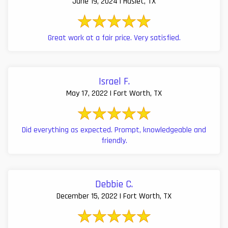
June 19, 2024 | Haslet, TX
Great work at a fair price. Very satisfied.
Israel F.
May 17, 2022 | Fort Worth, TX
Did everything as expected. Prompt, knowledgeable and
friendly.
Debbie C.
December 15, 2022 | Fort Worth, TX