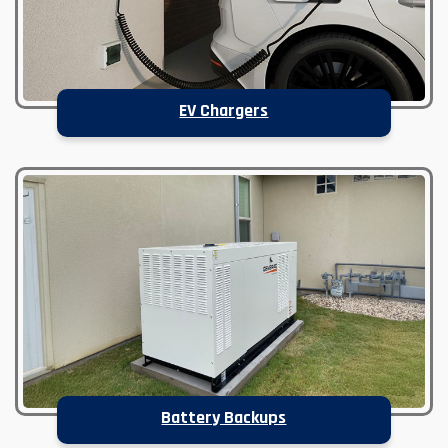
EV Chargers
Battery Backups