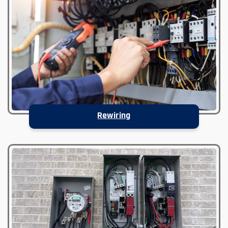
Rewiring