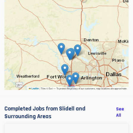
|
Tiles © Esri — To protect the privacy of our customers, map locations are approximate.
Leaflet
Completed Jobs from Slidell and
See
All
Surrounding Areas