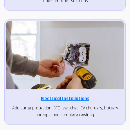
code-compliant solutions.
Electrical Installations
Add surge protection, GFCI switches, EV chargers, battery
backups, and complete rewiring.