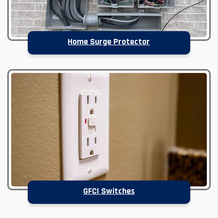
Home Surge Protector
GFCI Switches