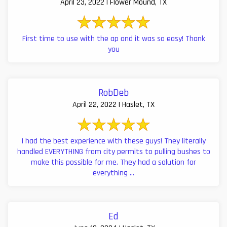
April 23, 2022 | Flower Mound, TX
First time to use with the ap and it was so easy! Thank
you
RobDeb
April 22, 2022 | Haslet, TX
I had the best experience with these guys! They literally
handled EVERYTHING from city permits to pulling bushes to
make this possible for me. They had a solution for
everything ...
Ed