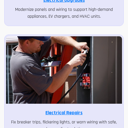
Electrical Upgrades
Modernize panels and wiring to support high-demand
appliances, EV chargers, and HVAC units.
Electrical Repairs
Fix breaker trips, flickering lights, or worn wiring with safe,