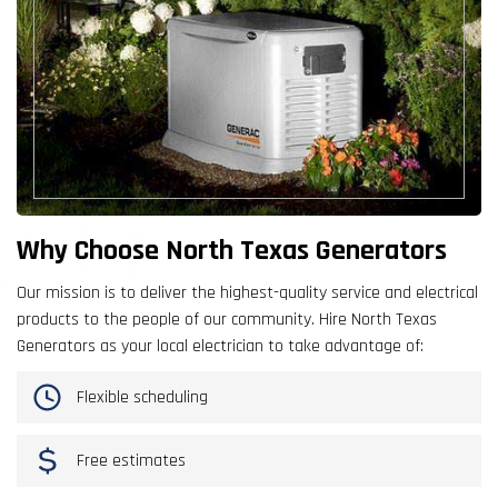
Why Choose North Texas Generators
Our mission is to deliver the highest-quality service and electrical
products to the people of our community. Hire North Texas
Generators as your local electrician to take advantage of:
Flexible scheduling
Free estimates