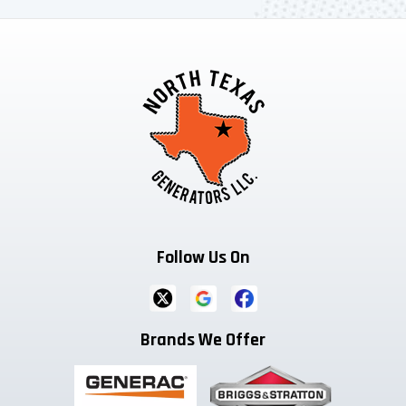
Follow Us On
Brands We Offer