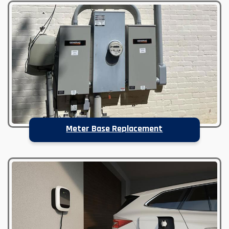
Meter Base Replacement