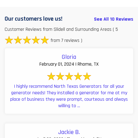
Our customers love us!
See All 10 Reviews
Customer Reviews from Slidell and Surrounding Areas
( 5
from 7 reviews )
Gloria
February 01, 2024 | Rhome, TX
I highly recommend North Texas Generators for all your
generator needs! They installed a generator for me at my
place of business they were prompt, courteous and always
willing to ...
Jackie B.