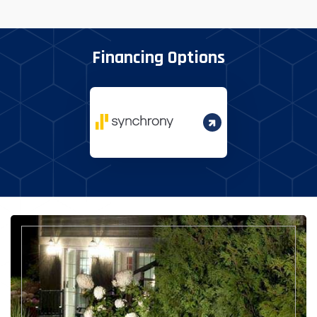
Financing Options