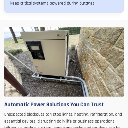
keep critical systems powered during outages.
Automatic Power Solutions You Can Trust
Unexpected blackouts can stop lights, heating, refrigeration, and
essential devices, disrupting daily life or business operations.