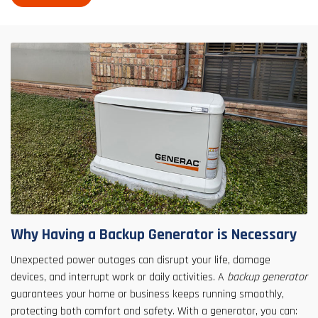
Why Having a Backup Generator is Necessary
Unexpected power outages can disrupt your life, damage
devices, and interrupt work or daily activities. A
backup generator
guarantees your home or business keeps running smoothly,
protecting both comfort and safety. With a generator, you can: