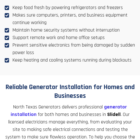
Keep food fresh by powering refrigerators and freezers
Makes sure computers, printers, and business equipment
continue working
Maintain home security systems without interruption
Support remote work and home office setups
Prevent sensitive electronics from being damaged by sudden
power loss
Keep heating and cooling systems running during blackouts
Reliable Generator Installation for Homes and
Businesses
North Texas Generators delivers professional
generator
installation
for both homes and businesses in
Slidell
. Our
licensed electricians manage everything, from evaluating your
site to making safe electrical connections and testing the
system to make sure flawless operation. To help you choose the