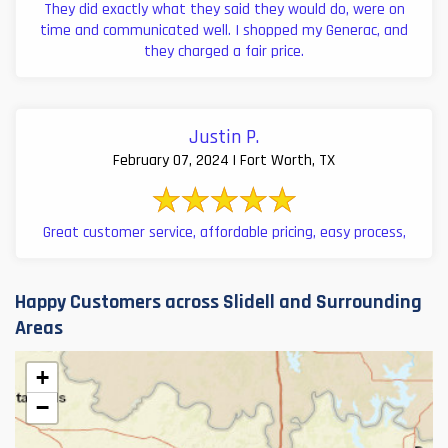
They did exactly what they said they would do, were on
time and communicated well. I shopped my Generac, and
they charged a fair price.
Justin P.
February 07, 2024 | Fort Worth, TX
Great customer service, affordable pricing, easy process,
Happy Customers across Slidell and Surrounding
Areas
+
−