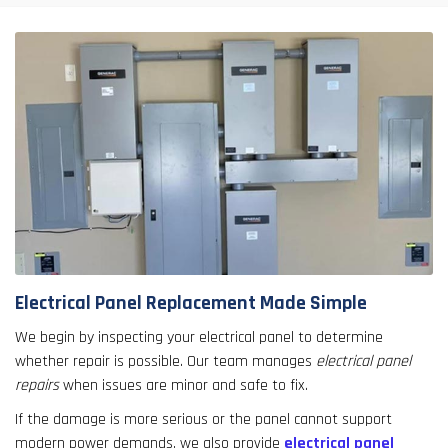
Electrical Panel Replacement Made Simple
We begin by inspecting your electrical panel to determine
whether repair is possible. Our team manages
electrical panel
repairs
when issues are minor and safe to fix.
If the damage is more serious or the panel cannot support
modern power demands, we also provide
electrical panel