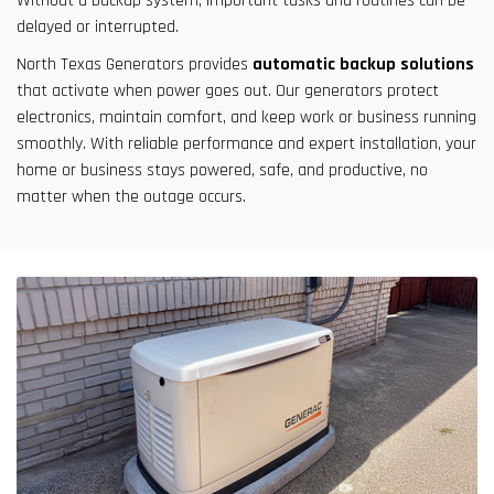
Without a backup system, important tasks and routines can be
delayed or interrupted.
North Texas Generators provides
automatic backup solutions
that activate when power goes out. Our generators protect
electronics, maintain comfort, and keep work or business running
smoothly. With reliable performance and expert installation, your
home or business stays powered, safe, and productive, no
matter when the outage occurs.