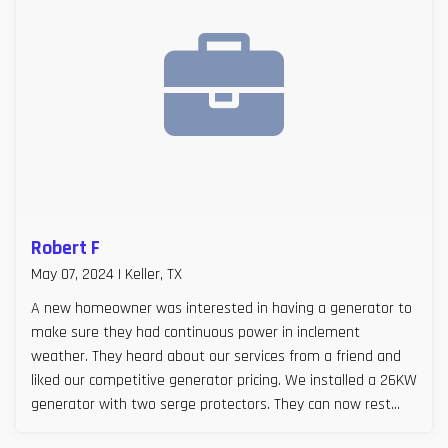
Robert F
May 07, 2024 | Keller, TX
A new homeowner was interested in having a generator to
make sure they had continuous power in inclement
weather. They heard about our services from a friend and
liked our competitive generator pricing. We installed a 26KW
generator with two serge protectors. They can now rest
easy, especially during Texas storm seasons.