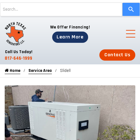
Use
the
up
We Offer Financing!
and
down
Learn More
arrows
to
Call Us Today!
Contact Us
select
817-646-1999
a
Home
Service Area
Slidell
result.
Press
enter
to
go
to
the
selected
search