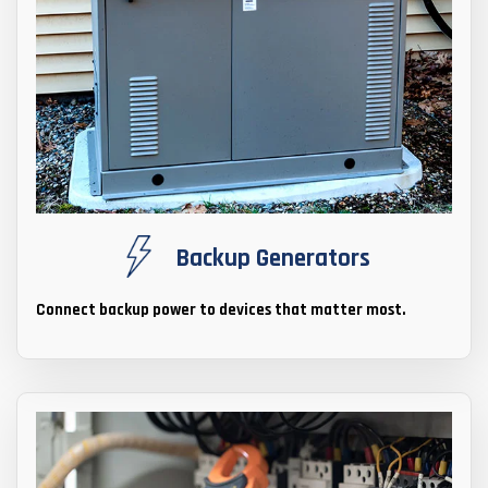
Backup Generators
Connect backup power to devices that matter most.