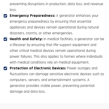
preventing disruptions in production, data loss, and revenue
loss.
Emergency Preparedness:
A generator enhances your
emergency preparedness by ensuring that essential
appliances and devices remain operational during natural
disasters, storms, or other emergencies.
Health and Safety:
In medical facilities, a generator can be
a lifesaver by ensuring that life-support equipment and
other critical medical devices remain operational during
power failures. This also applies to homes where individuals
with medical conditions rely on medical equipment.
Protection of Electronic Devices:
Power outages and
fluctuations can damage sensitive electronic devices such as
computers, servers, and entertainment systems. A
generator provides stable power, preventing potential
damage and data loss.