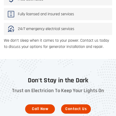
Fully licensed and insured services
24/7 emergency electrical services
We don’t sleep when it comes to your power. Contact us today
to discuss your options for generator installation and repair.
Don't Stay in the Dark
Trust an Electrician To Keep Your Lights On
Call Now
Contact Us