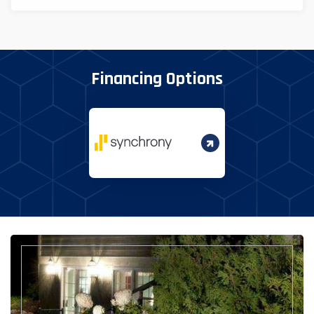
Financing Options