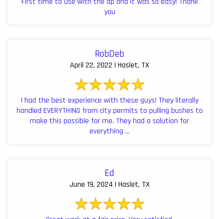
First time to use with the ap and it was so easy! Thank
you
RobDeb
April 22, 2022 | Haslet, TX
I had the best experience with these guys! They literally
handled EVERYTHING from city permits to pulling bushes to
make this possible for me. They had a solution for
everything ...
Ed
June 19, 2024 | Haslet, TX