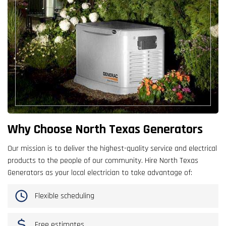
Why Choose North Texas Generators
Our mission is to deliver the highest-quality service and electrical
products to the people of our community. Hire North Texas
Generators as your local electrician to take advantage of:
Flexible scheduling
Free estimates