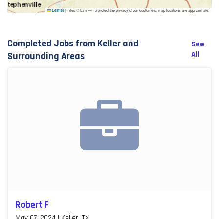
|
Tiles © Esri — To protect the privacy of our customers, map locations are approximate.
Leaflet
Completed Jobs from Keller and
See
All
Surrounding Areas
Robert F
May 07, 2024 | Keller, TX