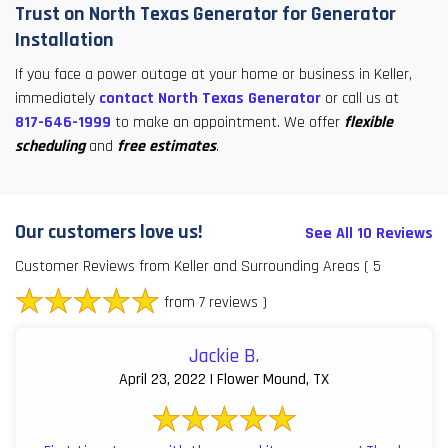
Trust on North Texas Generator for Generator
Installation
If you face a power outage at your home or business in Keller,
immediately
contact North Texas Generator
or call us at
817-646-1999
to make an appointment. We offer
flexible
scheduling
and
free estimates
.
Our customers love us!
See All 10 Reviews
Customer Reviews from Keller and Surrounding Areas
( 5
from 7 reviews )
Jackie B.
April 23, 2022 | Flower Mound, TX