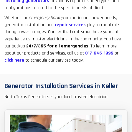
installing generators
of various capacities, fuel types, and
result.
configurations tailored to the specific needs of clients.
Touch
device
Whether for
emergency backup
or continuous power needs,
users
generator installation and
repair services
play a crucial role
can
during power outages. Our certified craftsmen have years of
use
experience as master electricians in the community. You have
touch
our backup
24/7/365
for all emergencies
. To learn more
and
about our products and services, call us at
817-646-1999
or
swipe
click here
to schedule our services today.
gestures.
Generator Installation Services in Keller
North Texas Generators is your local trusted electrician.