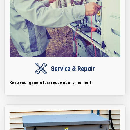
Service & Repair
Keep your generators ready at any moment.