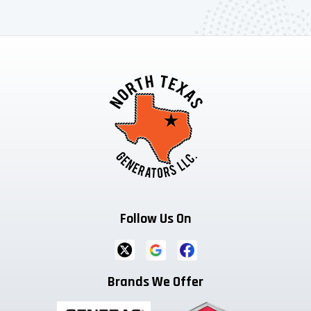
Follow Us On
Brands We Offer