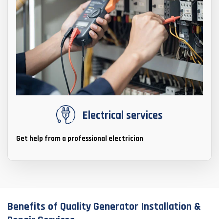
Electrical services
Get help from a professional electrician
Benefits of Quality Generator Installation &