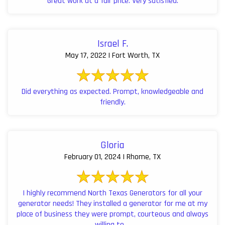
Great work at a fair price. Very satisfied.
Israel F.
May 17, 2022 | Fort Worth, TX
Did everything as expected. Prompt, knowledgeable and
friendly.
Gloria
February 01, 2024 | Rhome, TX
I highly recommend North Texas Generators for all your
generator needs! They installed a generator for me at my
place of business they were prompt, courteous and always
willing to ...