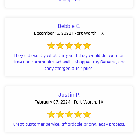
Debbie C.
December 15, 2022 | Fort Worth, TX
They did exactly what they said they would do, were on
time and communicated well. I shopped my Generac, and
they charged a fair price.
Justin P.
February 07, 2024 | Fort Worth, TX
Great customer service, affordable pricing, easy process,