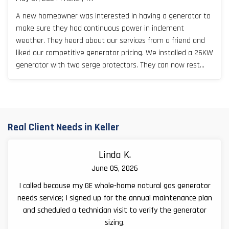
A new homeowner was interested in having a generator to
make sure they had continuous power in inclement
weather. They heard about our services from a friend and
liked our competitive generator pricing. We installed a 26KW
generator with two serge protectors. They can now rest
easy, especially during Texas storm seasons.
Real Client Needs in Keller
Linda K.
June 05, 2026
I called because my GE whole-home natural gas generator
needs service; I signed up for the annual maintenance plan
and scheduled a technician visit to verify the generator
sizing.