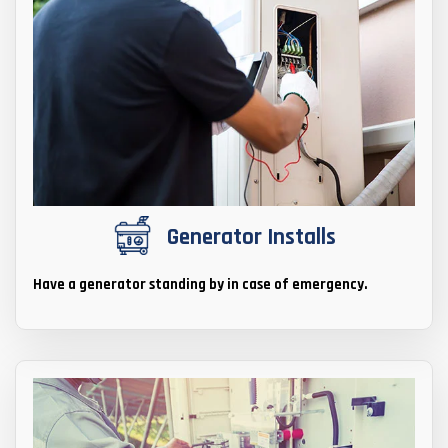
Generator Installs
Have a generator standing by in case of emergency.