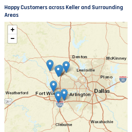
Happy Customers across Keller and Surrounding
Areas
+
−