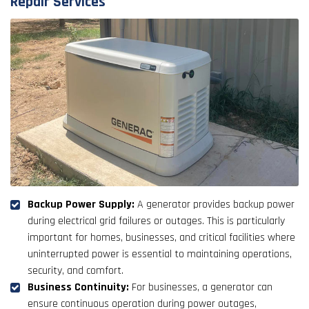
Repair Services
Backup Power Supply:
A generator provides backup power
during electrical grid failures or outages. This is particularly
important for homes, businesses, and critical facilities where
uninterrupted power is essential to maintaining operations,
security, and comfort.
Business Continuity:
For businesses, a generator can
ensure continuous operation during power outages,