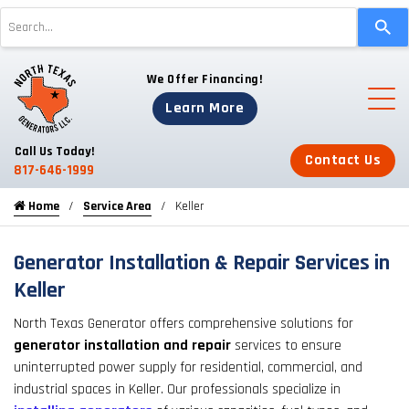
Use
the
up
We Offer Financing!
and
down
Learn More
arrows
to
Call Us Today!
Contact Us
select
817-646-1999
a
Home
Service Area
Keller
result.
Press
enter
Generator Installation & Repair Services in
to
Keller
go
North Texas Generator offers comprehensive solutions for
to
generator installation and repair
services to ensure
the
uninterrupted power supply for residential, commercial, and
selected
industrial spaces in Keller. Our professionals specialize in
search