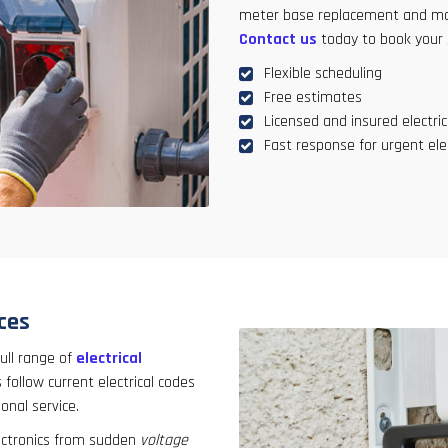
meter base replacement and mor
Contact us
today to book your 
Flexible scheduling
Free estimates
Licensed and insured electric
Fast response for urgent elec
ices
ull range of
electrical
 follow current electrical codes
onal service.
ectronics from sudden
voltage