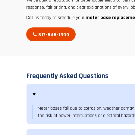
We’ve built a reputation for dependable electrical service
response, fair pricing, and clear explanations of every job
Call us today to schedule your
meter base replaceme
817-646-1999
Frequently Asked Questions
Meter bases fail due to corrosion, weather damage
the risk of power interruptions or electrical hazard