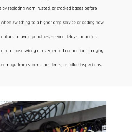
 by replacing worn, rusted, or cracked bases before
s when switching to a higher amp service or adding new
pliant to avoid penalties, service delays, or permit
m from loose wiring or overheated connections in aging
 damage from storms, accidents, or failed inspections.