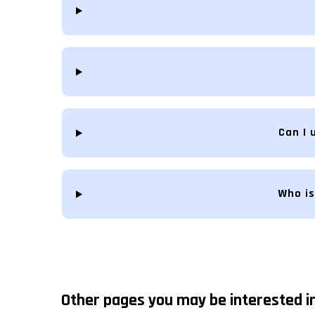
Can I 
Who is
Other pages you may be interested in.