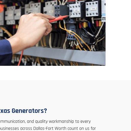
xas Generators?
 communication, and quality workmanship to every
businesses across Dallas-Fort Worth count on us for