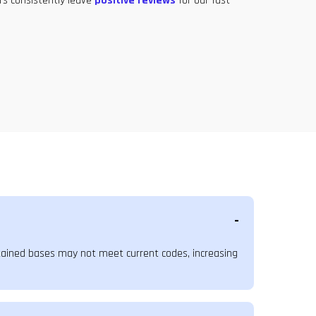
rs consistently leave
positive reviews
for our fast
ntained bases may not meet current codes, increasing