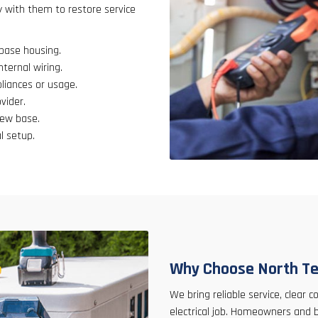
y with them to restore service
 base housing.
nternal wiring.
liances or usage.
vider.
new base.
l setup.
Why Choose North Te
We bring reliable service, clear
electrical job. Homeowners and 