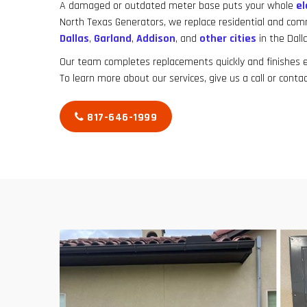
A damaged or outdated meter base puts your whole
el
North Texas Generators, we replace residential and co
Dallas
,
Garland
,
Addison
, and
other cities
in the Dall
Our team completes replacements quickly and finishes ev
To learn more about our services, give us a call or contac
817-646-1999