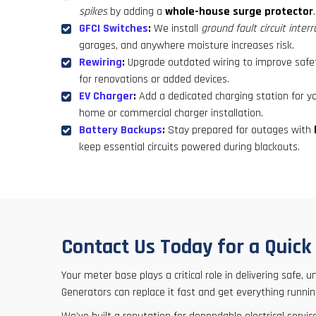
spikes
by adding a
whole-house surge protector
.
GFCI Switches
:
We install
ground fault circuit inter
garages, and anywhere moisture increases risk.
Rewiring
:
Upgrade outdated wiring to improve safet
for renovations or added devices.
EV Charger
:
Add a dedicated charging station for you
home or commercial charger installation.
Battery Backups
:
Stay prepared for outages with
keep essential circuits powered during blackouts.
Contact Us Today for a Quic
Your meter base plays a critical role in delivering safe,
Generators can replace it fast and get everything runnin