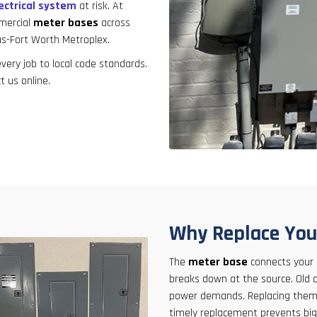
result.
ectrical system
at risk. At
Touch
mmercial
meter bases
across
device
as-Fort Worth Metroplex.
users
ery job to local code standards.
can
t us online.
use
touch
and
swipe
gestures.
Why Replace You
The
meter base
connects your pr
breaks down at the source. Old 
power demands. Replacing them 
timely replacement prevents bi