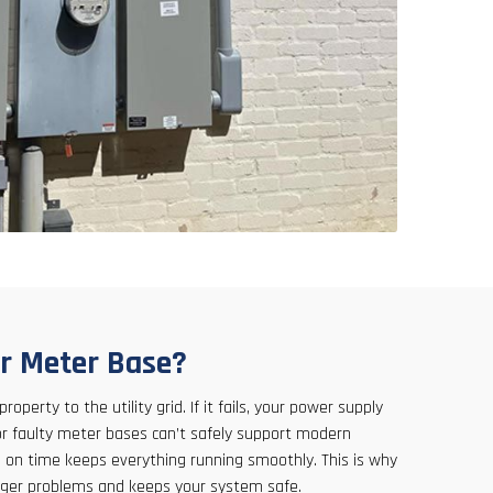
r Meter Base?
operty to the utility grid. If it fails, your power supply
or faulty meter bases can’t safely support modern
on time keeps everything running smoothly. This is why
gger problems and keeps your system safe.