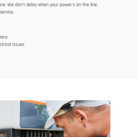
e. We don’t delay when your power’s on the line.
service.
ians
trical issues
817-646-1999