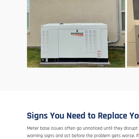
Signs You Need to Replace Y
Meter base issues often go unnoticed until they disrupt
warning signs and act before the problem gets worse. If y