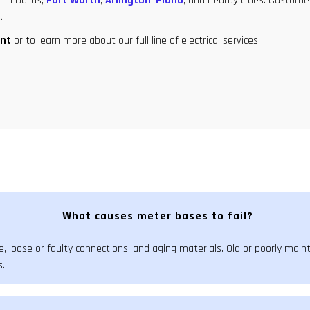
 in Dallas,
Fort Worth
,
Arlington
,
Plano
, and nearby cities. Custome
.
nt
or to learn more about our full line of electrical services.
What causes meter bases to fail?
, loose or faulty connections, and aging materials. Old or poorly mai
s.