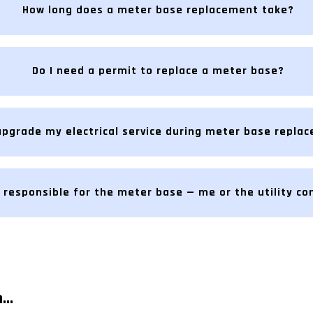
How long does a meter base replacement take?
Do I need a permit to replace a meter base?
upgrade my electrical service during meter base repla
 responsible for the meter base — me or the utility c
..