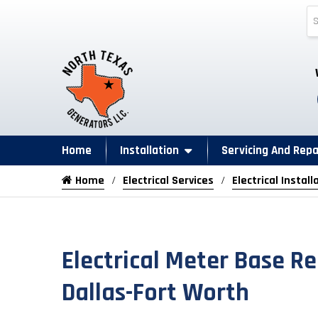
Home
Installation
Servicing And Repa
Home
Electrical Services
Electrical Install
Electrical Meter Base R
Dallas-Fort Worth