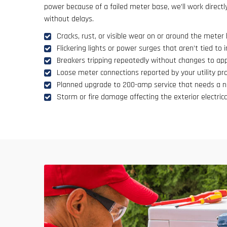
power because of a failed meter base, we’ll work directl
without delays.
Cracks, rust, or visible wear on or around the meter
Flickering lights or power surges that aren’t tied to i
Breakers tripping repeatedly without changes to app
Loose meter connections reported by your utility pro
Planned upgrade to 200-amp service that needs a 
Storm or fire damage affecting the exterior electrica