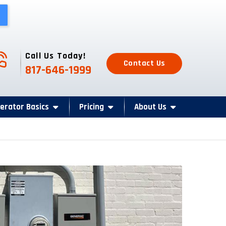
one Icon
Call Us Today!
Contact Us
817-646-1999
erator Basics
Pricing
About Us