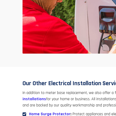
Our Other Electrical Installation Serv
In addition to meter base replacement, we also offer a f
installations
for your home or business. All installations
and are backed by our quality workmanship and professi
Home Surge Protector
:
Protect appliances and el