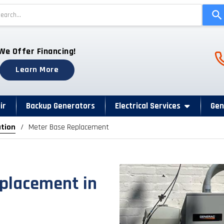
Use
the
up
and
Ph
We Offer Financing!
down
arrows
Learn More
to
select
a
ir
Backup Generators
Electrical Services
Gen
result.
ation
Meter Base Replacement
Press
enter
to
go
to
eplacement in
the
selected
search