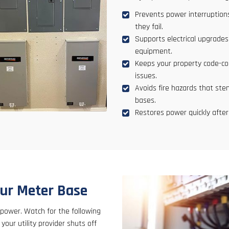
Prevents power interruptions
they fail.
Supports electrical upgrade
equipment.
Keeps your property code-com
issues.
Avoids fire hazards that ste
bases.
Restores power quickly after
our Meter Base
 power. Watch for the following
our utility provider shuts off