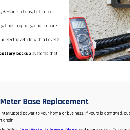
rupters
in kitchens, bathrooms,
y, boost capacity, and prepare
r electric vehicle with a Level 2
battery backup
systems that
k Meter Base Replacement
 uninterrupted power to your home or business. If yours is damaged, out
g again.