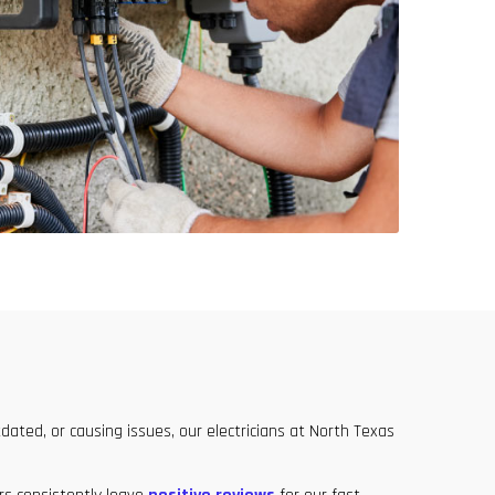
dated, or causing issues, our electricians at North Texas