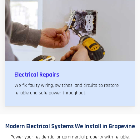
Electrical Repairs
We fix faulty wiring, switches, and circuits to restore
reliable and safe power throughout.
Modern Electrical Systems We Install in Grapevine
Power your residential or commercial property with reliable,