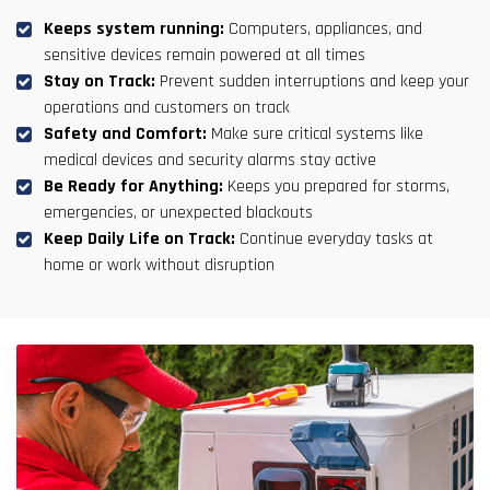
Keeps system running:
Computers, appliances, and
sensitive devices remain powered at all times
Stay on Track:
Prevent sudden interruptions and keep your
operations and customers on track
Safety and Comfort:
Make sure critical systems like
medical devices and security alarms stay active
Be Ready for Anything:
Keeps you prepared for storms,
emergencies, or unexpected blackouts
Keep Daily Life on Track:
Continue everyday tasks at
home or work without disruption