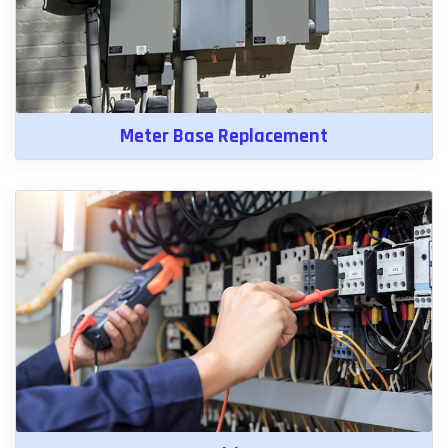
Meter Base Replacement