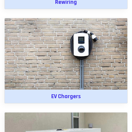
Rewiring
EV Chargers