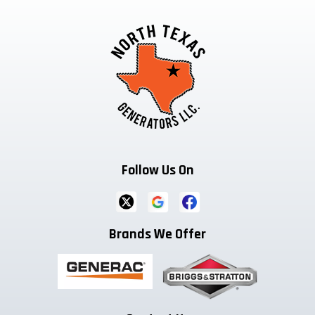
Follow Us On
Brands We Offer