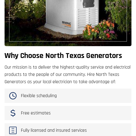
Why Choose North Texas Generators
Our mission is to deliver the highest-quality service and electrical
products to the people of our community. Hire North Texas
Generators as your local electrician to take advantage of:
Flexible scheduling
Free estimates
Fully licensed and insured services