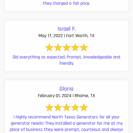
they charged a fair price.
Israel F.
May 17, 2022 | Fort Worth, TX
Did everything as expected. Prompt, knowledgeable and
friendly.
Gloria
February 01, 2024 | Rhome, TX
I highly recommend North Texas Generators for all your
generator needs! They installed a generator for me at my
place of business they were prompt, courteous and always