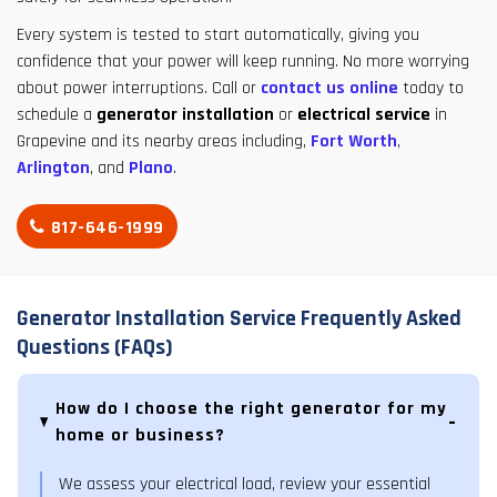
Every system is tested to start automatically, giving you
confidence that your power will keep running. No more worrying
about power interruptions. Call or
contact us online
today to
schedule a
generator installation
or
electrical service
in
Grapevine and its nearby areas including,
Fort Worth
,
Arlington
, and
Plano
.
817-646-1999
Generator Installation Service Frequently Asked
Questions (FAQs)
How do I choose the right generator for my
home or business?
We assess your electrical load, review your essential