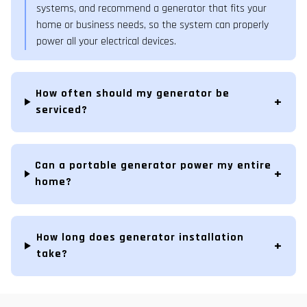
systems, and recommend a generator that fits your
home or business needs, so the system can properly
power all your electrical devices.
How often should my generator be
serviced?
Can a portable generator power my entire
home?
How long does generator installation
take?