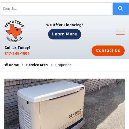
Use
the
up
We Offer Financing!
and
down
Learn More
arrows
to
Call Us Today!
Contact Us
select
817-646-1999
a
Home
Service Area
Grapevine
result.
Press
enter
to
go
to
the
selected
search