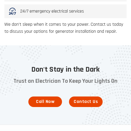
24/7 emergency electrical services
We don’t sleep when it comes to your power. Contact us today
to discuss your options for generator installation and repair.
Don't Stay in the Dark
Trust an Electrician To Keep Your Lights On
Call Now
Contact Us