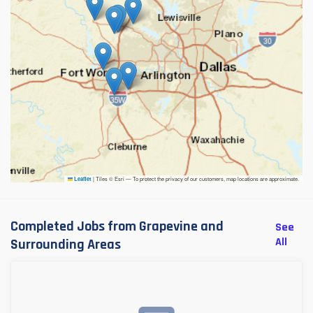
|
Tiles © Esri — To protect the privacy of our customers, map locations are approximate.
Leaflet
Completed Jobs from Grapevine and
See
All
Surrounding Areas