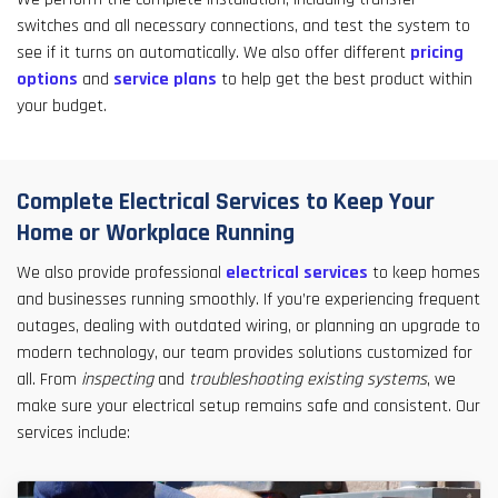
switches and all necessary connections, and test the system to
see if it turns on automatically. We also offer different
pricing
options
and
service plans
to help get the best product within
your budget.
Complete Electrical Services to Keep Your
Home or Workplace Running
We also provide professional
electrical services
to keep homes
and businesses running smoothly. If you’re experiencing frequent
outages, dealing with outdated wiring, or planning an upgrade to
modern technology, our team provides solutions customized for
all. From
inspecting
and
troubleshooting existing systems
, we
make sure your electrical setup remains safe and consistent. Our
services include: