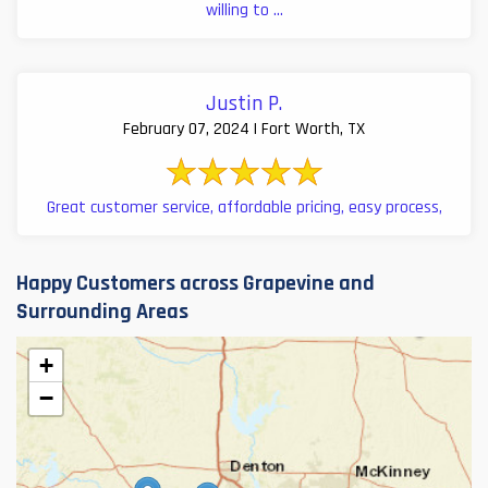
willing to ...
Justin P.
February 07, 2024 | Fort Worth, TX
Great customer service, affordable pricing, easy process,
Happy Customers across Grapevine and
Surrounding Areas
+
−