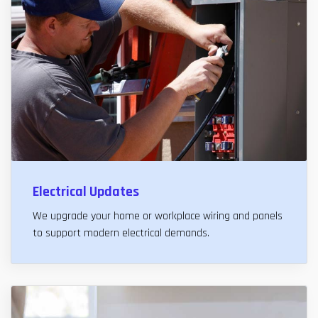
Electrical Updates
We upgrade your home or workplace wiring and panels
to support modern electrical demands.