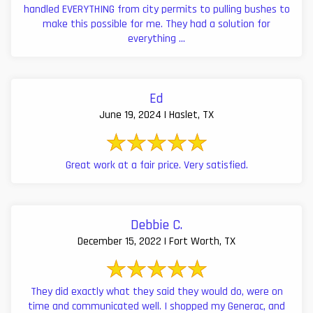
handled EVERYTHING from city permits to pulling bushes to
make this possible for me. They had a solution for
everything ...
Ed
June 19, 2024 | Haslet, TX
Great work at a fair price. Very satisfied.
Debbie C.
December 15, 2022 | Fort Worth, TX
They did exactly what they said they would do, were on
time and communicated well. I shopped my Generac, and