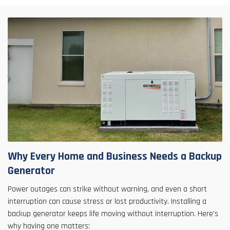
Why Every Home and Business Needs a Backup
Generator
Power outages can strike without warning, and even a short
interruption can cause stress or lost productivity. Installing a
backup generator keeps life moving without interruption. Here’s
why having one matters: