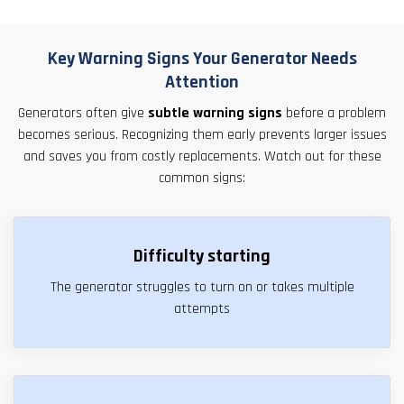
Key Warning Signs Your Generator Needs
Attention
Generators often give
subtle warning signs
before a problem
becomes serious. Recognizing them early prevents larger issues
and saves you from costly replacements. Watch out for these
common signs:
Difficulty starting
The generator struggles to turn on or takes multiple
attempts