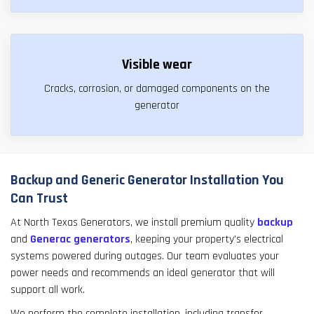
Visible wear
Cracks, corrosion, or damaged components on the
generator
Backup and Generic Generator Installation You
Can Trust
At North Texas Generators, we install premium quality
backup
and
Generac generators
, keeping your property’s electrical
systems powered during outages. Our team evaluates your
power needs and recommends an ideal generator that will
support all work.
We perform the complete installation, including transfer