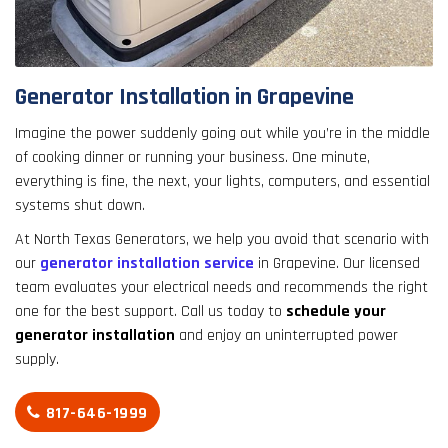
result.
Touch
device
users
Generator Installation in Grapevine
can
use
Imagine the power suddenly going out while you’re in the middle
touch
of cooking dinner or running your business. One minute,
and
everything is fine, the next, your lights, computers, and essential
swipe
systems shut down.
gestures.
At North Texas Generators, we help you avoid that scenario with
our
generator installation service
in Grapevine. Our licensed
team evaluates your electrical needs and recommends the right
one for the best support. Call us today to
schedule your
generator installation
and enjoy an uninterrupted power
supply.
817-646-1999