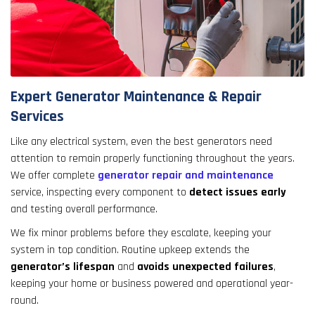
Expert Generator Maintenance & Repair
Services
Like any electrical system, even the best generators need
attention to remain properly functioning throughout the years.
We offer complete
generator repair and maintenance
service, inspecting every component to
detect issues early
and testing overall performance.
We fix minor problems before they escalate, keeping your
system in top condition. Routine upkeep extends the
generator’s lifespan
and
avoids unexpected failures
,
keeping your home or business powered and operational year-
round.