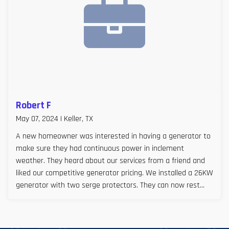
Robert F
May 07, 2024 | Keller, TX
A new homeowner was interested in having a generator to
make sure they had continuous power in inclement
weather. They heard about our services from a friend and
liked our competitive generator pricing. We installed a 26KW
generator with two serge protectors. They can now rest
easy, especially during Texas storm seasons.