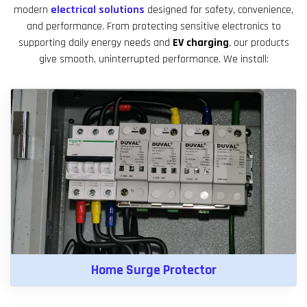
modern
electrical solutions
designed for safety, convenience,
and performance. From protecting sensitive electronics to
supporting daily energy needs and
EV charging
, our products
give smooth, uninterrupted performance. We install:
Home Surge Protector