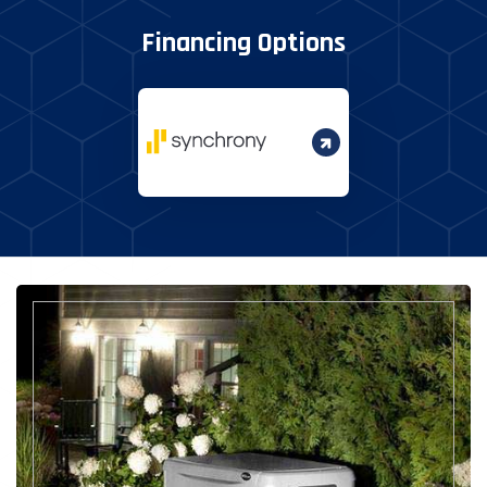
Financing Options