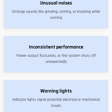
Unusual noises
Strange sounds like grinding, rattling, or knocking while
running
Inconsistent performance
Power output fluctuates, or the system shuts off
unexpectedly
Warning lights
Indicator lights signal potential electrical or mechanical
issues