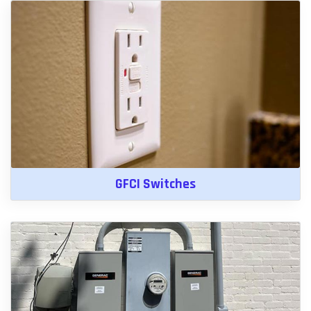
GFCI Switches