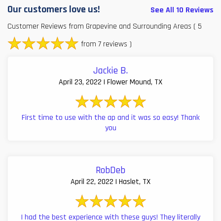
Our customers love us!
See All 10 Reviews
Customer Reviews from Grapevine and Surrounding Areas
( 5
from 7 reviews )
Jackie B.
April 23, 2022 | Flower Mound, TX
First time to use with the ap and it was so easy! Thank
you
RobDeb
April 22, 2022 | Haslet, TX
I had the best experience with these guys! They literally