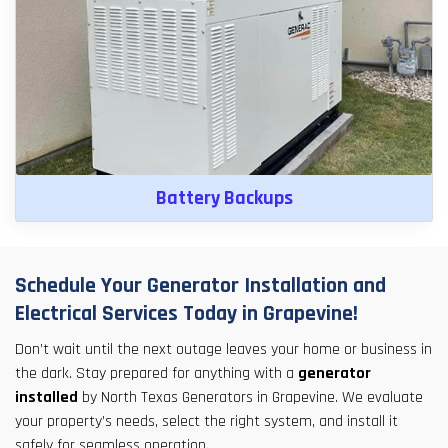
Battery Backups
Schedule Your Generator Installation and
Electrical Services Today in Grapevine!
Don’t wait until the next outage leaves your home or business in
the dark. Stay prepared for anything with a
generator
installed
by North Texas Generators in Grapevine. We evaluate
your property’s needs, select the right system, and install it
safely for seamless operation.