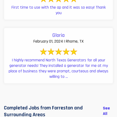
First time to use with the ap and it was so easy! Thank
you
Gloria
February 01, 2024 | Rhome, TX
I highly recommend North Texas Generators for all your
generator needs! They installed a generator for me at my
place of business they were prompt, courteous and always
willing to ...
Completed Jobs from Forreston and
See
All
Surrounding Areas