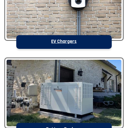
EV Chargers