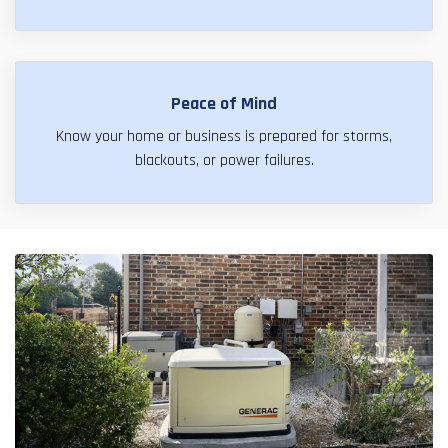
Peace of Mind
Know your home or business is prepared for storms,
blackouts, or power failures.