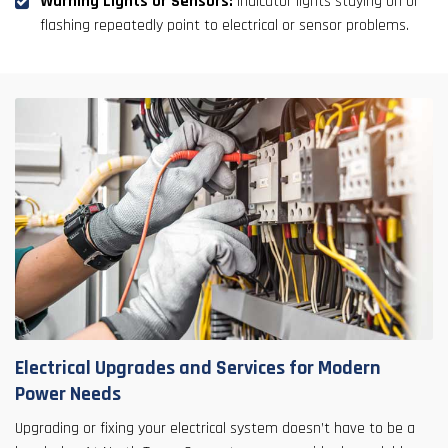
Warning Lights or Sensors:
Indicator lights staying on or
flashing repeatedly point to electrical or sensor problems.
Electrical Upgrades and Services for Modern
Power Needs
Upgrading or fixing your electrical system doesn’t have to be a