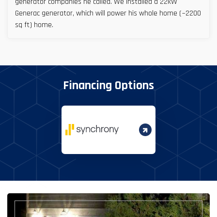
generator companies he called. We installed a 22kW
Generac generator, which will power his whole home (~2200
sq ft) home.
Financing Options