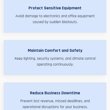
Protect Sensitive Equipment
Avoid damage to electronics and office equipment
caused by sudden blackouts.
Maintain Comfort and Safety
Keep lighting, security systems, and climate control
operating continuously.
Reduce Business Downtime
Prevent lost revenue, missed deadlines, and
operational disruptions for your business.