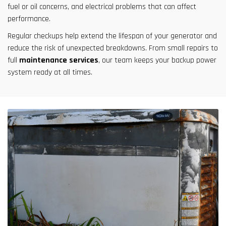
fuel or oil concerns, and electrical problems that can affect
performance.
Regular checkups help extend the lifespan of your generator and
reduce the risk of unexpected breakdowns. From small repairs to
full
maintenance services
, our team keeps your backup power
system ready at all times.