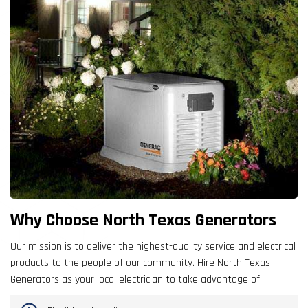
Why Choose North Texas Generators
Our mission is to deliver the highest-quality service and electrical
products to the people of our community. Hire North Texas
Generators as your local electrician to take advantage of: