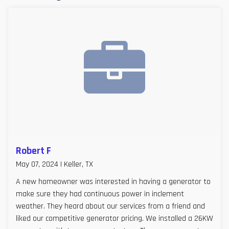
Robert F
May 07, 2024 | Keller, TX
A new homeowner was interested in having a generator to
make sure they had continuous power in inclement
weather. They heard about our services from a friend and
liked our competitive generator pricing. We installed a 26KW