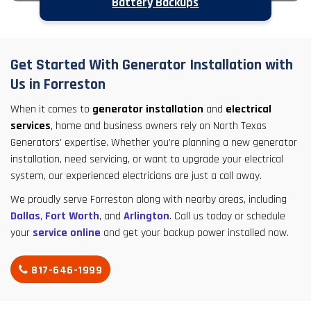
Battery Backups
Get Started With Generator Installation with
Us in Forreston
When it comes to
generator installation
and
electrical
services
, home and business owners rely on North Texas
Generators' expertise. Whether you’re planning a new generator
installation, need servicing, or want to upgrade your electrical
system, our experienced electricians are just a call away.
We proudly serve Forreston along with nearby areas, including
Dallas
,
Fort Worth
, and
Arlington
. Call us today or schedule
your
service online
and get your backup power installed now.
817-646-1999