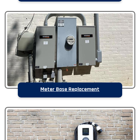
Meter Base Replacement