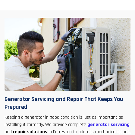
Generator Servicing and Repair That Keeps You
Prepared
Keeping a generator in good condition is just as important as
installing it correctly. We provide complete
generator servicing
and
repair solutions
in Forreston to address mechanical issues,