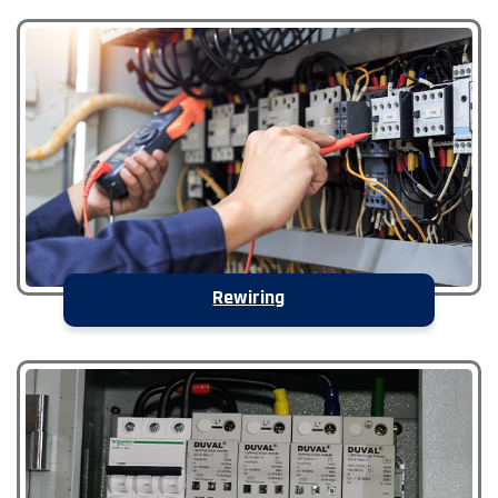
Rewiring