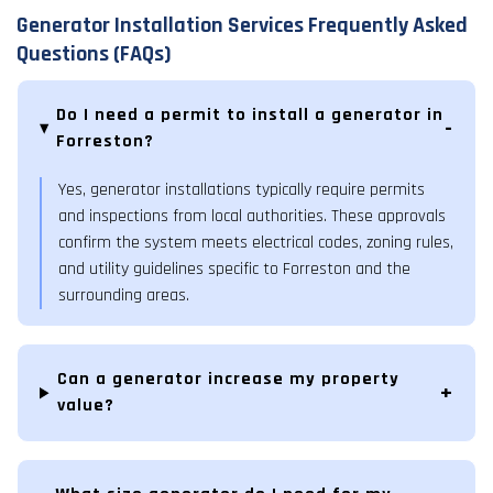
Generator Installation Services Frequently Asked
Questions (FAQs)
Do I need a permit to install a generator in
Forreston?
Yes, generator installations typically require permits
and inspections from local authorities. These approvals
confirm the system meets electrical codes, zoning rules,
and utility guidelines specific to Forreston and the
surrounding areas.
Can a generator increase my property
value?