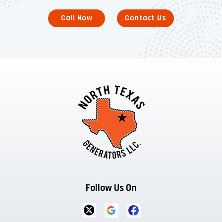
Call Now
Contact Us
Follow Us On