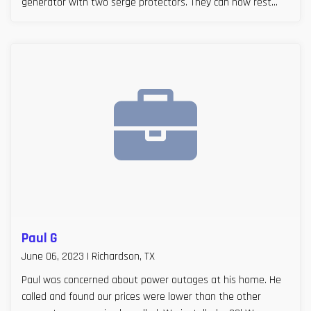
generator with two serge protectors. They can now rest
easy, especially during Texas storm seasons.
Paul G
June 06, 2023 | Richardson, TX
Paul was concerned about power outages at his home. He
called and found our prices were lower than the other