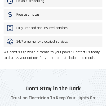
Flexible scheduling
Free estimates
Fully licensed and insured services
24/7 emergency electrical services
We don’t sleep when it comes to your power. Contact us today
to discuss your options for generator installation and repair.
Don't Stay in the Dark
Trust an Electrician To Keep Your Lights On