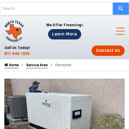
Use
the
up
We Offer Financing!
and
down
Learn More
arrows
to
Call Us Today!
Contact Us
select
817-646-1999
a
Home
Service Area
Forreston
result.
Press
enter
to
go
to
the
selected
search