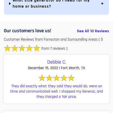
What size generator do I need for my
home or business?
Our customers love us!
See All 10 Reviews
Customer Reviews from Forreston and Surrounding Areas
( 5
from 7 reviews )
Debbie C.
December 15, 2022 | Fort Worth, TX
They did exactly what they said they would do, were on
time and communicated well. I shopped my Generac, and
they charged a fair price.