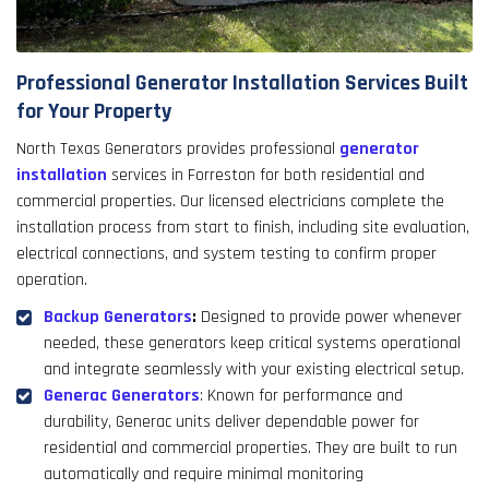
Professional Generator Installation Services Built
for Your Property
North Texas Generators provides professional
generator
installation
services in Forreston for both residential and
commercial properties. Our licensed electricians complete the
installation process from start to finish, including site evaluation,
electrical connections, and system testing to confirm proper
operation.
Backup Generators
:
Designed to provide power whenever
needed, these generators keep critical systems operational
and integrate seamlessly with your existing electrical setup.
Generac Generators
: Known for performance and
durability, Generac units deliver dependable power for
residential and commercial properties. They are built to run
automatically and require minimal monitoring