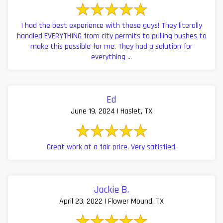
I had the best experience with these guys! They literally
handled EVERYTHING from city permits to pulling bushes to
make this possible for me. They had a solution for
everything ...
Ed
June 19, 2024 | Haslet, TX
Great work at a fair price. Very satisfied.
Jackie B.
April 23, 2022 | Flower Mound, TX