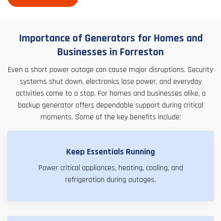
Importance of Generators for Homes and
Businesses in Forreston
Even a short power outage can cause major disruptions. Security
systems shut down, electronics lose power, and everyday
activities come to a stop. For homes and businesses alike, a
backup generator offers dependable support during critical
moments. Some of the key benefits include:
Keep Essentials Running
Power critical appliances, heating, cooling, and
refrigeration during outages.