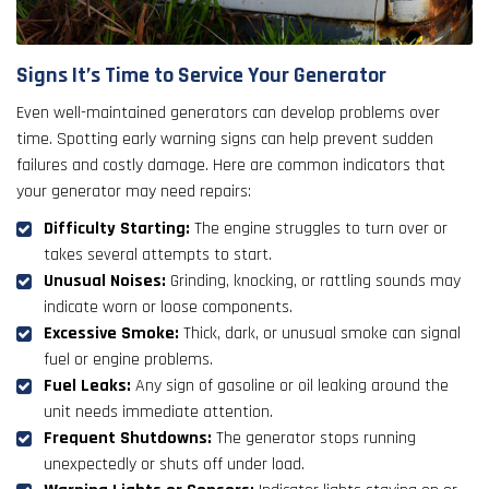
Signs It’s Time to Service Your Generator
Even well-maintained generators can develop problems over
time. Spotting early warning signs can help prevent sudden
failures and costly damage. Here are common indicators that
your generator may need repairs:
Difficulty Starting:
The engine struggles to turn over or
takes several attempts to start.
Unusual Noises:
Grinding, knocking, or rattling sounds may
indicate worn or loose components.
Excessive Smoke:
Thick, dark, or unusual smoke can signal
fuel or engine problems.
Fuel Leaks:
Any sign of gasoline or oil leaking around the
unit needs immediate attention.
Frequent Shutdowns:
The generator stops running
unexpectedly or shuts off under load.