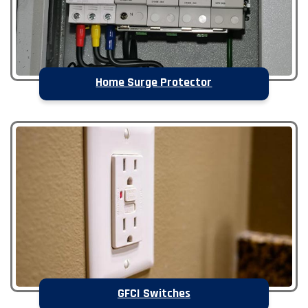
Home Surge Protector
GFCI Switches