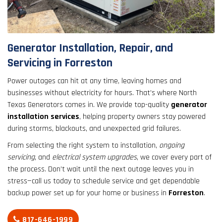
result.
Touch
device
users
Generator Installation, Repair, and
can
Servicing in Forreston
use
touch
Power outages can hit at any time, leaving homes and
and
businesses without electricity for hours. That’s where North
swipe
Texas Generators comes in. We provide top-quality
generator
gestures.
installation services
, helping property owners stay powered
during storms, blackouts, and unexpected grid failures.
From selecting the right system to installation,
ongoing
servicing
, and
electrical system upgrades
, we cover every part of
the process. Don’t wait until the next outage leaves you in
stress—call us today to schedule service and get dependable
backup power set up for your home or business in
Forreston
.
817-646-1999