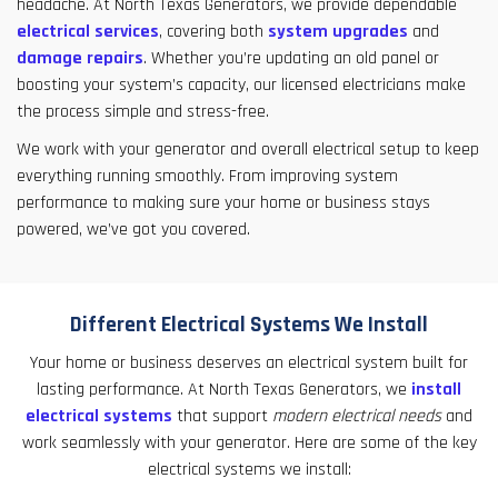
headache. At North Texas Generators, we provide dependable
electrical services
, covering both
system upgrades
and
damage repairs
. Whether you’re updating an old panel or
boosting your system’s capacity, our licensed electricians make
the process simple and stress-free.
We work with your generator and overall electrical setup to keep
everything running smoothly. From improving system
performance to making sure your home or business stays
powered, we’ve got you covered.
Different Electrical Systems We Install
Your home or business deserves an electrical system built for
lasting performance. At North Texas Generators, we
install
electrical systems
that support
modern electrical needs
and
work seamlessly with your generator. Here are some of the key
electrical systems we install: