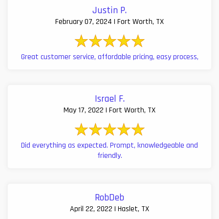
Justin P.
February 07, 2024 | Fort Worth, TX
Great customer service, affordable pricing, easy process,
Israel F.
May 17, 2022 | Fort Worth, TX
Did everything as expected. Prompt, knowledgeable and
friendly.
RobDeb
April 22, 2022 | Haslet, TX