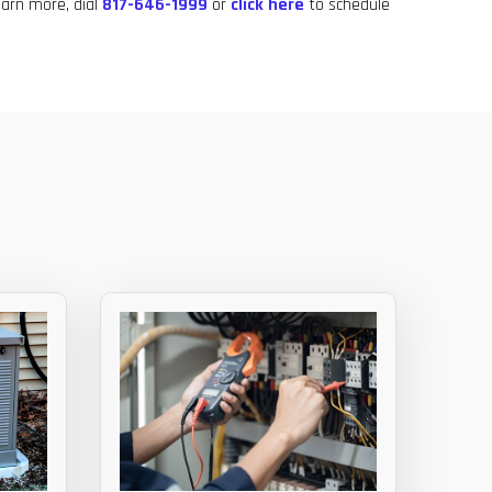
learn more, dial
817-646-1999
or
click here
to schedule