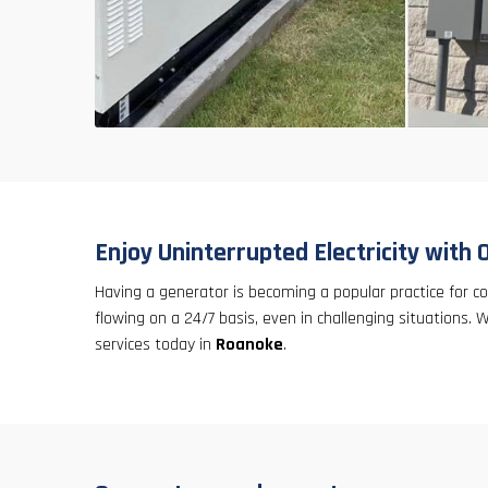
Enjoy Uninterrupted Electricity with 
Having a generator is becoming a popular practice for 
flowing on a 24/7 basis, even in challenging situations.
services today in
Roanoke
.