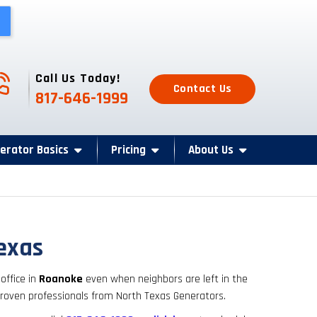
one Icon
Call Us Today!
Contact Us
817-646-1999
erator Basics
Pricing
About Us
Texas
ffice in
Roanoke
even when neighbors are left in the
 proven professionals from North Texas Generators.