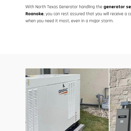
With North Texas Generator handling the
generator se
Roanoke
, you can rest assured that you will receive a c
when you need it most, even in a major storm.