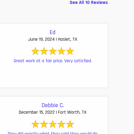
See All 10 Reviews
Ed
June 19, 2024 | Haslet, TX
Great work at a fair price. Very satisfied.
Debbie C.
December 15, 2022 | Fort Worth, TX
They did exactly what they said they would do,