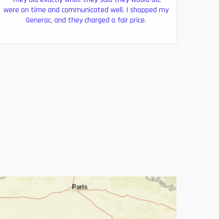
were on time and communicated well. I shopped my
Generac, and they charged a fair price.