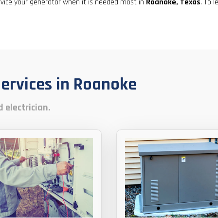
result.
rvice your generator when it is needed most in
Roanoke, Texas
. To 
Touch
device
users
can
use
touch
Services in Roanoke
and
swipe
gestures.
 electrician.