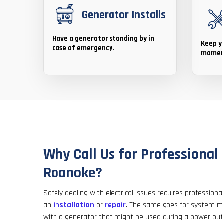
Generator Installs
Have a generator standing by in
Keep y
case of emergency.
momen
Why Call Us for Professional 
Roanoke?
Safely dealing with electrical issues requires professio
an
installation
or
repair
. The same goes for system m
with a generator that might be used during a power ou