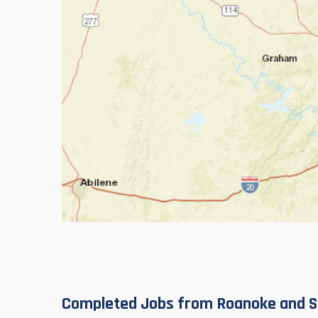
Completed Jobs from Roanoke and S