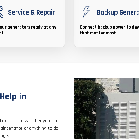
Service & Repair
Backup Gener
our generators ready at any
Connect backup power to dev
t.
that matter most.
Help in
nal experience whether you need
aintenance or anything to do
tage.