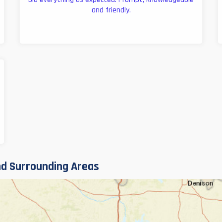
and friendly.
d Surrounding Areas