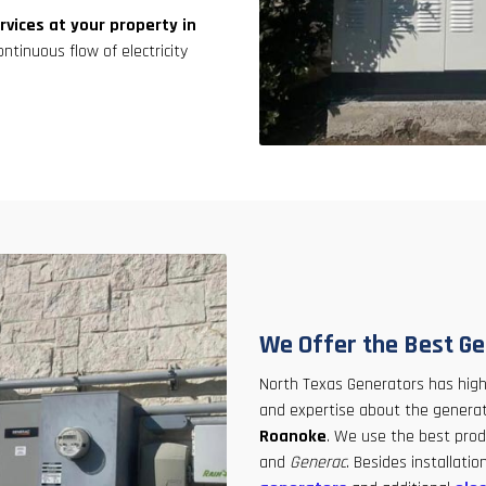
rvices at your property in
ontinuous flow of electricity
We Offer the Best Ge
North Texas Generators has hig
and expertise about the generato
Roanoke
. We use the best pro
and
Generac
. Besides installat