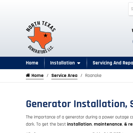
Home
Installation
Servicing And Repa
Home
Service Area
Roanoke
Generator Installation, 
The importance of a generator during a power outage ca
dark. To get the best
installation
,
maintenance
,
& re