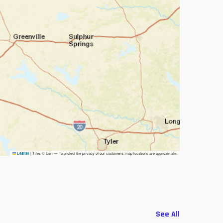
|
Tiles © Esri — To protect the privacy of our customers, map locations are approximate.
Leaflet
See All