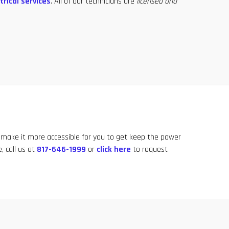
trical services
. All of our technicians are
licensed and
 make it more accessible for you to get keep the power
, call us at
817-646-1999
or
click here
to request
817-646-1999