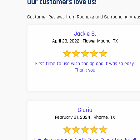
Our customers love us!
Customer Reviews from Roanoke and Surrounding Area
Jackie B.
April 23, 2022 | Flower Mound, TX
First time to use with the ap and it was so easy!
Thank you
Gloria
February 01, 2024 | Rhome, TX
I highly recommend North Texas Generators for all