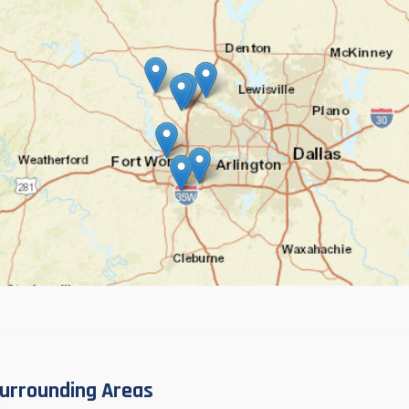
urrounding Areas