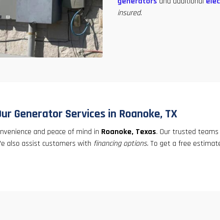
generators
and additional
elec
insured
.
Our Generator Services in Roanoke, TX
convenience and peace of mind in
Roanoke, Texas
. Our trusted teams
 We also assist customers with
financing options.
To get a free estimate