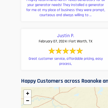
your generator needs! They installed a generator
for me at my place of business they were prompt,
courteous and always willing to ...
Justin P.
February 07, 2024 | Fort Worth, TX
Great customer service, affordable pricing, easy
process,
Happy Customers across Roanoke an
+
−