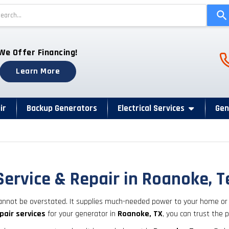
Use
the
up
and
Ph
We Offer Financing!
down
arrows
Learn More
to
select
a
ir
Backup Generators
Electrical Services
Gen
result.
Press
enter
to
go
Service & Repair in Roanoke, 
to
the
nnot be overstated. It supplies much-needed power to your home or o
selected
pair services
for your generator in
Roanoke, TX
, you can trust the
search