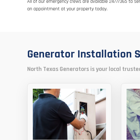
All of our emergency crews are available 24/7/365 to se
an appointment at your property today.
Generator Installation 
North Texas Generators is your local trusted