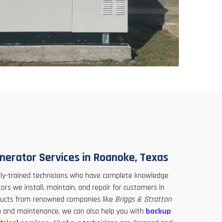
nerator Services in Roanoke, Texas
hly-trained technicians who have complete knowledge
rs we install, maintain, and repair for customers in
ducts from renowned companies like
Briggs & Stratton
ion and maintenance, we can also help you with
backup