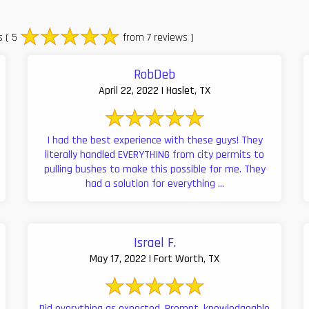
s
( 5
from 7 reviews )
RobDeb
April 22, 2022 | Haslet, TX
I had the best experience with these guys! They
literally handled EVERYTHING from city permits to
pulling bushes to make this possible for me. They
had a solution for everything ...
Israel F.
May 17, 2022 | Fort Worth, TX
Did everything as expected. Prompt, knowledgeable