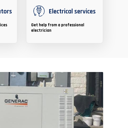
ators
Electrical services
ices
Get help from a professional
electrician