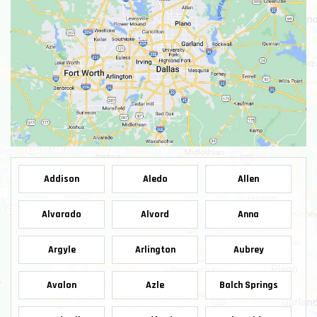
Addison
Aledo
Allen
Alvarado
Alvord
Anna
Argyle
Arlington
Aubrey
Avalon
Azle
Balch Springs