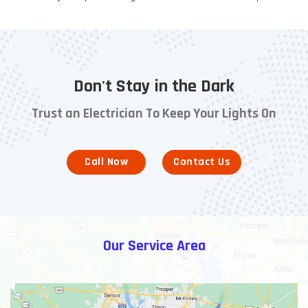
Don't Stay in the Dark
Trust an Electrician To Keep Your Lights On
Call Now
Contact Us
Our Service Area