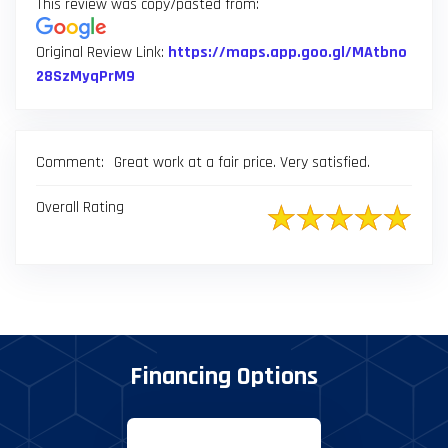
result.
This review was copy/pasted from:
Touch
device
Original Review Link:
https://maps.app.goo.gl/MAtbno
Link to Original Review Posted on Google
users
28SzMyqPrM9
can
use
touch
Comment:
Great work at a fair price. Very satisfied.
and
swipe
Overall Rating
gestures.
Financing Options