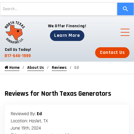
Use
the
up
We Offer Financing!
and
down
Learn More
arrows
to
Call Us Today!
Contact Us
select
817-646-1999
a
Home
About Us
Reviews
Ed
result.
Press
enter
to
Reviews for North Texas Generators
go
to
the
Reviewed By:
Ed
selected
Location: Haslet, TX
search
June 19th, 2024