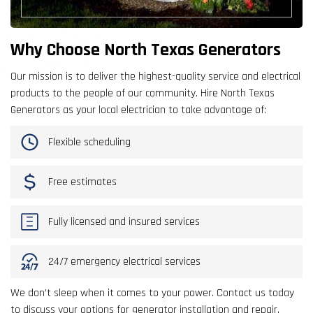
Why Choose North Texas Generators
Our mission is to deliver the highest-quality service and electrical
products to the people of our community. Hire North Texas
Generators as your local electrician to take advantage of:
Flexible scheduling
Free estimates
Fully licensed and insured services
24/7 emergency electrical services
We don’t sleep when it comes to your power. Contact us today
to discuss your options for generator installation and repair.