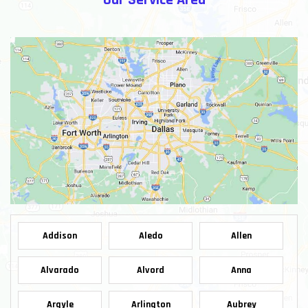
Our Service Area
Addison
Aledo
Allen
Alvarado
Alvord
Anna
Argyle
Arlington
Aubrey