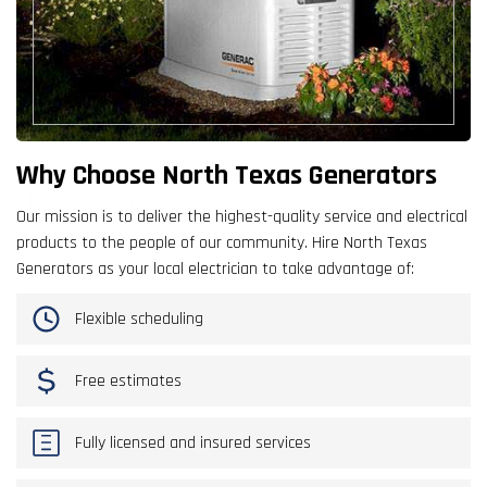
Why Choose North Texas Generators
Our mission is to deliver the highest-quality service and electrical
products to the people of our community. Hire North Texas
Generators as your local electrician to take advantage of:
Flexible scheduling
Free estimates
Fully licensed and insured services