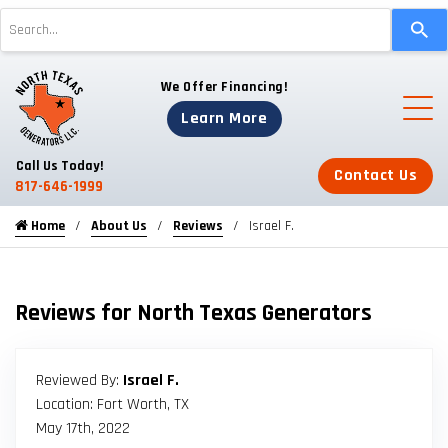
Use
the
up
We Offer Financing!
and
down
Learn More
arrows
to
Call Us Today!
Contact Us
select
817-646-1999
a
Home
About Us
Reviews
Israel F.
result.
Press
enter
to
Reviews for North Texas Generators
go
to
the
Reviewed By:
Israel F.
selected
Location: Fort Worth, TX
search
May 17th, 2022