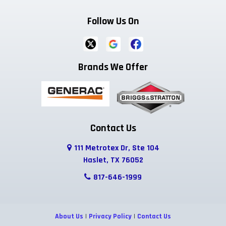
Follow Us On
Ferris
Flower Mound
Forreston
Fort Worth
Frisco
Garland
Brands We Offer
Godley
Grand Prairie
Grandview
Grapevine
Greenwood
Haltom City
Haslet
Highland Park
Hurst
Contact Us
111 Metrotex Dr, Ste 104
Hutchins
Irving
Italy
Haslet, TX 76052
Josephine
Joshua
Justin
817-646-1999
Keene
Keller
Kennedale
About Us
|
Privacy Policy
|
Contact Us
Krum
Lake Dallas
Lancaster