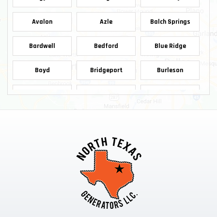
Avalon
Azle
Balch Springs
Bardwell
Bedford
Blue Ridge
Boyd
Bridgeport
Burleson
Carrollton
Cedar Hill
Celina
Chico
Cleburne
Colleyville
Copeville
Coppell
Crowley
Dallas
Decatur
Dennis
Denton
Desoto
Duncanville
Ennis
Euless
Farmersville