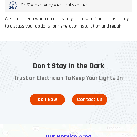
24/7 emergency electrical services
We don’t sleep when it comes to your power. Contact us today
to discuss your options for generator installation and repair.
Don't Stay in the Dark
Trust an Electrician To Keep Your Lights On
Call Now
Contact Us