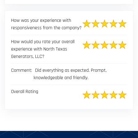
result.
Touch
device
How was your experience with
users
responsiveness from the company?
can
use
How would you rate your overall
touch
experience with North Texas
and
Generators, LLC?
swipe
gestures.
Comment:
Did everything as expected. Prompt,
knowledgeable and friendly.
Overall Rating