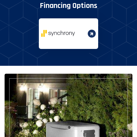
Financing Options