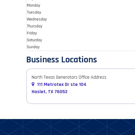
Monday
Tuesday
Wednesday
Thursday
Friday
Saturday
Sunday
Business Locations
North Texas Generators Office Address
111 Metrotex Dr ste 104
Haslet, TX 76052