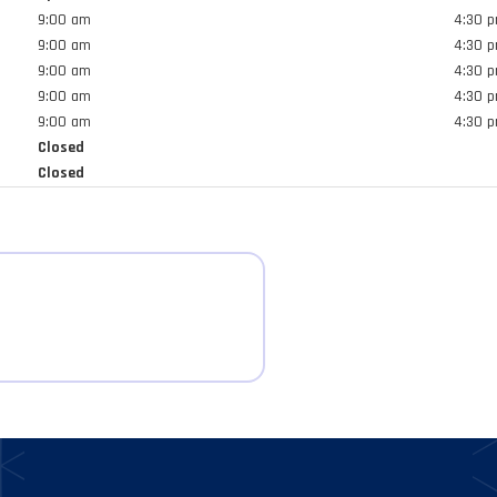
result.
9:00 am
4:30 
Touch
9:00 am
4:30 
device
9:00 am
4:30 
users
9:00 am
4:30 
can
9:00 am
4:30 
use
Closed
touch
Closed
and
swipe
gestures.