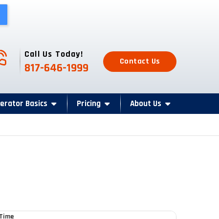
one Icon
Call Us Today!
Contact Us
817-646-1999
erator Basics
Pricing
About Us
 Time