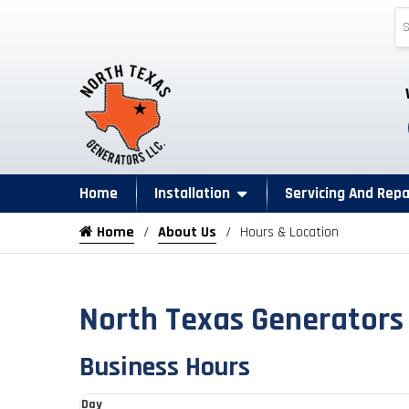
Home
Installation
Servicing And Repa
Home
About Us
Hours & Location
North Texas Generators
Business Hours
Day