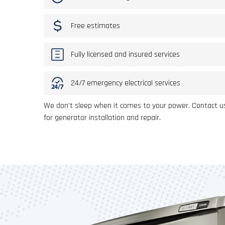
Free estimates
Fully licensed and insured services
24/7 emergency electrical services
We don’t sleep when it comes to your power. Contact us
for generator installation and repair.