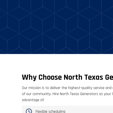
Why Choose North Texas Ge
Our mission is to deliver the highest-quality service and 
of our community. Hire North Texas Generators as your lo
advantage of:
Flexible scheduling