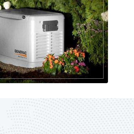
817-646-1999