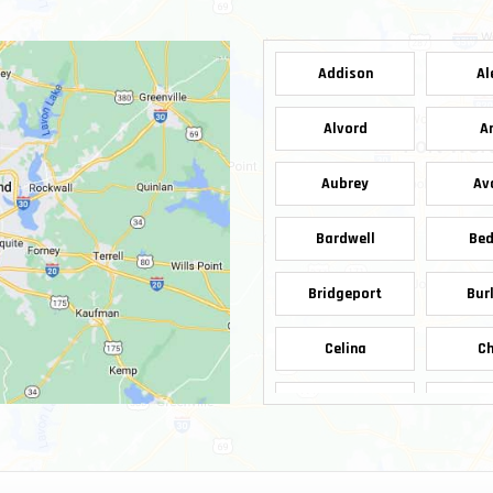
Addison
Al
Alvord
A
Aubrey
Av
Bardwell
Bed
Bridgeport
Bur
Celina
Ch
Copeville
Cop
Decatur
De