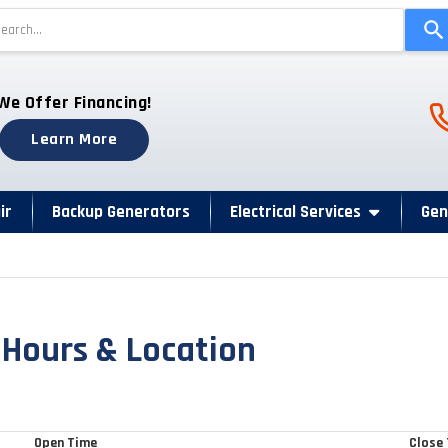
Use
the
up
and
Ph
We Offer Financing!
down
arrows
Learn More
to
select
a
ir
Backup Generators
Electrical Services
Gen
result.
Press
enter
to
go
 Hours & Location
to
the
selected
search
Open Time
Close