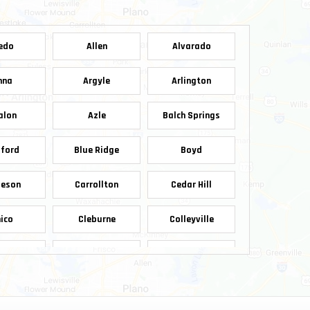
edo
Allen
Alvarado
nna
Argyle
Arlington
alon
Azle
Balch Springs
ford
Blue Ridge
Boyd
leson
Carrollton
Cedar Hill
ico
Cleburne
Colleyville
pell
Crowley
Dallas
nnis
Denton
Desoto