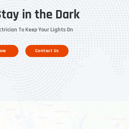
Stay in the Dark
ctrician To Keep Your Lights On
Now
Contact Us