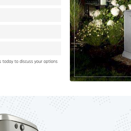
 today to discuss your options