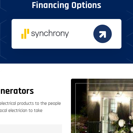
Financing Options
nerators
electrical products to the people
cal electrician to take