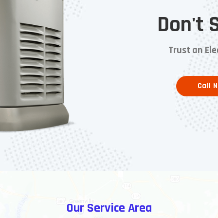
Don't 
Trust an Ele
Call 
Our Service Area