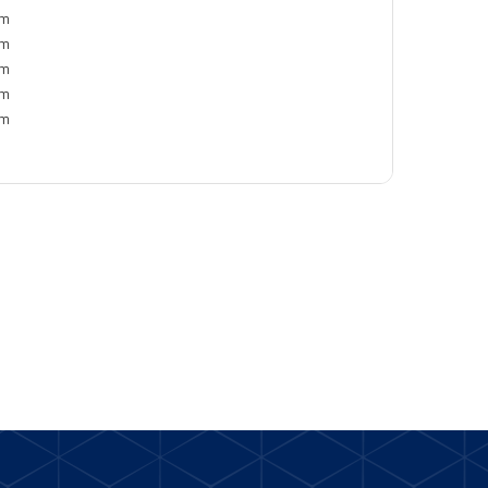
pm
pm
pm
pm
pm