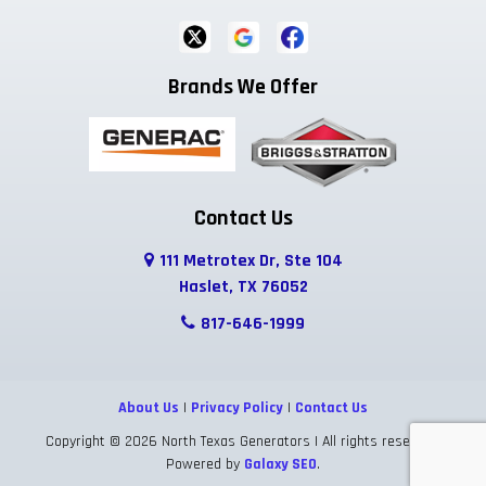
Fort Worth
Frisco
Garland
Brands We Offer
Godley
Grand Prairie
Grandview
Grapevine
Greenwood
Haltom City
Haslet
Highland Park
Hurst
Contact Us
111 Metrotex Dr, Ste 104
Hutchins
Irving
Italy
Haslet, TX 76052
Josephine
Joshua
Justin
817-646-1999
Keene
Keller
Kennedale
About Us
|
Privacy Policy
|
Contact Us
Krum
Lake Dallas
Lancaster
Copyright © 2026 North Texas Generators | All rights reserved.
Powered by
Galaxy SEO
.
Lavon
Lewisville
Lillian