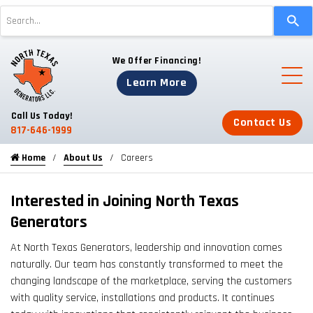
Use
the
up
We Offer Financing!
and
down
Learn More
arrows
to
Call Us Today!
Contact Us
select
817-646-1999
a
Home
About Us
Careers
result.
Press
enter
Interested in Joining North Texas
to
Generators
go
At North Texas Generators, leadership and innovation comes
to
naturally. Our team has constantly transformed to meet the
the
changing landscape of the marketplace, serving the customers
selected
with quality service, installations and products. It continues
search