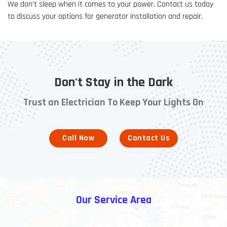
We don’t sleep when it comes to your power. Contact us today
to discuss your options for generator installation and repair.
Don't Stay in the Dark
Trust an Electrician To Keep Your Lights On
Call Now
Contact Us
Our Service Area