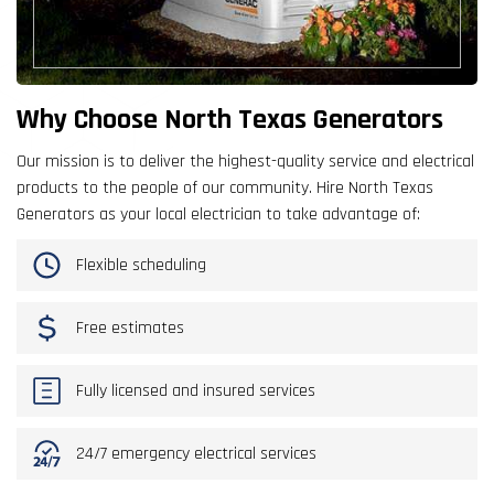
Why Choose North Texas Generators
Our mission is to deliver the highest-quality service and electrical
products to the people of our community. Hire North Texas
Generators as your local electrician to take advantage of:
Flexible scheduling
Free estimates
Fully licensed and insured services
24/7 emergency electrical services