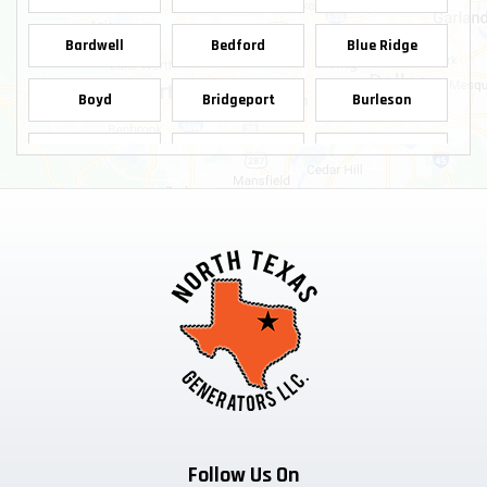
Bardwell
Bedford
Blue Ridge
Boyd
Bridgeport
Burleson
Carrollton
Cedar Hill
Celina
Chico
Cleburne
Colleyville
Copeville
Coppell
Crowley
Dallas
Decatur
Dennis
Denton
Desoto
Duncanville
Ennis
Euless
Farmersville
Follow Us On
Ferris
Flower Mound
Forreston