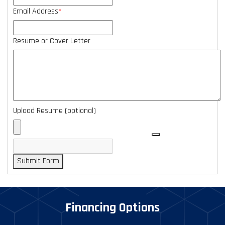
Email Address
*
Resume or Cover Letter
Upload Resume (optional)
Submit Form
Financing Options