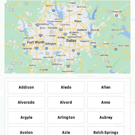
Addison
Aledo
Allen
Alvarado
Alvord
Anna
Argyle
Arlington
Aubrey
Avalon
Azle
Balch Springs