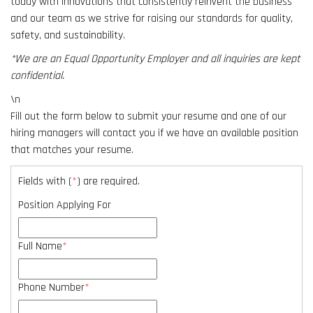
today with innovations that consistently reinvent the business
result.
and our team as we strive for raising our standards for quality,
Touch
safety, and sustainability.
device
users
*We are an Equal Opportunity Employer and all inquiries are kept
can
confidential.
use
\n
touch
Fill out the form below to submit your resume and one of our
and
hiring managers will contact you if we have an available position
swipe
that matches your resume.
gestures.
Fields with (
*
) are required.
Position Applying For
Full Name
*
Phone Number
*